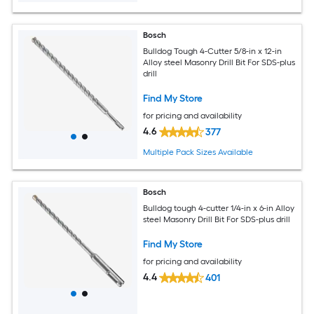
Bosch
Bulldog Tough 4-Cutter 5/8-in x 12-in
Alloy steel Masonry Drill Bit For SDS-plus
drill
Find My Store
for pricing and availability
4.6
377
Multiple Pack Sizes Available
Bosch
Bulldog tough 4-cutter 1/4-in x 6-in Alloy
steel Masonry Drill Bit For SDS-plus drill
Find My Store
for pricing and availability
4.4
401