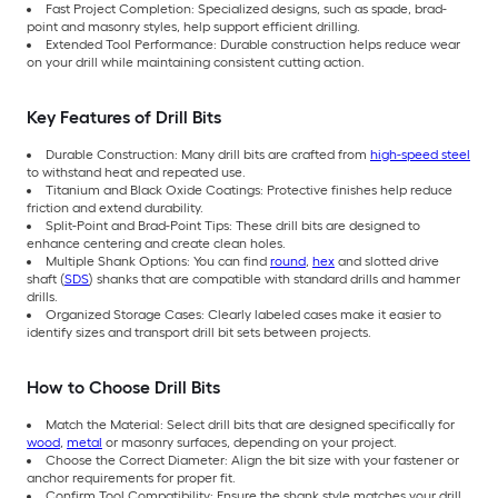
Fast Project Completion: Specialized designs, such as spade, brad-
point and masonry styles, help support efficient drilling.
Extended Tool Performance: Durable construction helps reduce wear
on your drill while maintaining consistent cutting action.
Key Features of Drill Bits
Durable Construction: Many drill bits are crafted from
high-speed steel
to withstand heat and repeated use.
Titanium and Black Oxide Coatings: Protective finishes help reduce
friction and extend durability.
Split-Point and Brad-Point Tips: These drill bits are designed to
enhance centering and create clean holes.
Multiple Shank Options: You can find
round
,
hex
and slotted drive
shaft (
SDS
) shanks that are compatible with standard drills and hammer
drills.
Organized Storage Cases: Clearly labeled cases make it easier to
identify sizes and transport drill bit sets between projects.
How to Choose Drill Bits
Match the Material: Select drill bits that are designed specifically for
wood
,
metal
or masonry surfaces, depending on your project.
Choose the Correct Diameter: Align the bit size with your fastener or
anchor requirements for proper fit.
Confirm Tool Compatibility: Ensure the shank style matches your drill.