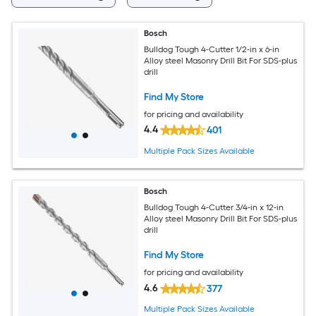
Bosch
Bulldog Tough 4-Cutter 1/2-in x 6-in
Alloy steel Masonry Drill Bit For SDS-plus
drill
Find My Store
for pricing and availability
4.4
401
Multiple Pack Sizes Available
Bosch
Bulldog Tough 4-Cutter 3/4-in x 12-in
Alloy steel Masonry Drill Bit For SDS-plus
drill
Find My Store
for pricing and availability
4.6
377
Multiple Pack Sizes Available