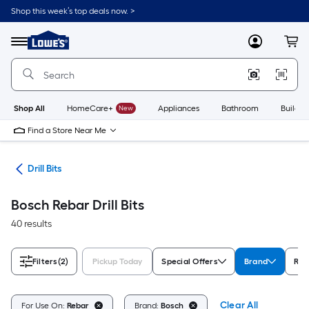
Skip
Shop this week’s top deals now. >
to
Link
main
to
content
Menu
MyLowes
Cart
Lowe's
Home
Improvement
Home
Page
Shop All
HomeCare+
New
Appliances
Bathroom
Buildin
Find a Store Near Me
ies
Drill Bits
Bosch Rebar Drill Bits
40 results
Filters
(2)
Pickup Today
Special Offers
Brand
Rat
Clear All
For Use On:
Rebar
Brand:
Bosch