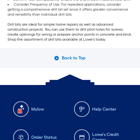
Consider Frequency of Use: For repeated applications, consider
getting a comprehensive drill bit set since it offers greater convenience
and versatility than individual drill bits.
Drill bits are ideal for simple home repairs as well as advanced
construction projects. You can use them to drill pilot holes for screws,
create openings for wiring or prepare anchor points in concrete and brick.
Shop the assortment of drill bits available at Lowe’s today.
Back to Top
Mylow
Help Center
Lowe's Credit
Order Status
Center