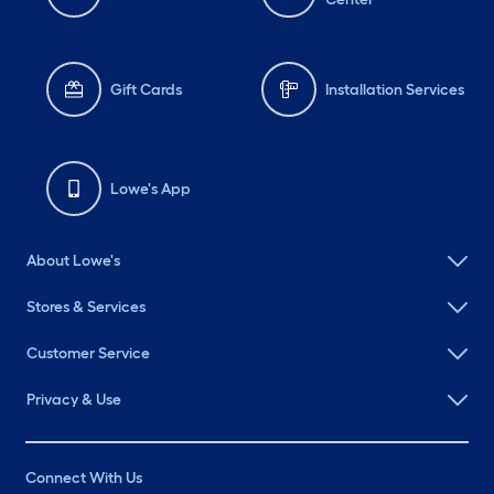
Gift Cards
Installation Services
Lowe's App
About Lowe's
Stores & Services
Customer Service
Privacy & Use
Connect With Us