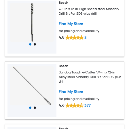
Bosch
7/8-in x 12-in High-speed steel Masonry
Drill Bit For SDS-plus drill
Find My Store
for pricing and availability
4.8
8
Bosch
Bulldog Tough 4-Cutter 1/4-in x 12-in
Alloy steel Masonry Drill Bit For SDS-plus
drill
Find My Store
for pricing and availability
4.6
377
Bosch