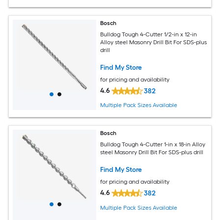
Bosch
Bulldog Tough 4-Cutter 1/2-in x 12-in
Alloy steel Masonry Drill Bit For SDS-plus
drill
Find My Store
for pricing and availability
4.6
382
Multiple Pack Sizes Available
Bosch
Bulldog Tough 4-Cutter 1-in x 18-in Alloy
steel Masonry Drill Bit For SDS-plus drill
Find My Store
for pricing and availability
4.6
382
Multiple Pack Sizes Available