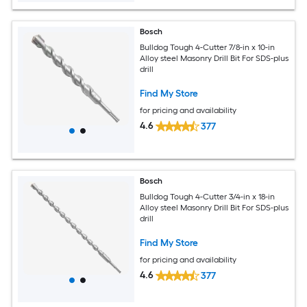
Bosch
Bulldog Tough 4-Cutter 7/8-in x 10-in
Alloy steel Masonry Drill Bit For SDS-plus
drill
Find My Store
for pricing and availability
4.6
377
Bosch
Bulldog Tough 4-Cutter 3/4-in x 18-in
Alloy steel Masonry Drill Bit For SDS-plus
drill
Find My Store
for pricing and availability
4.6
377