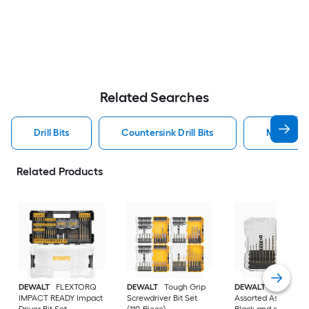
Related Searches
Drill Bits
Countersink Drill Bits
Metal Dril
Related Products
DEWALT
FLEXTORQ
DEWALT
Tough Grip
DEWALT
14 -Piece
IMPACT READY Impact
Screwdriver Bit Set
Assorted Assorted
Driver Bit Set
(110-Piece)
Black and gold coa