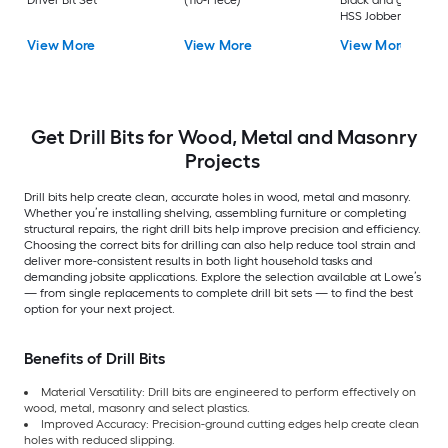
HSS Jobber length
Twist Drill Bit Set
View More
View More
View More
Get Drill Bits for Wood, Metal and Masonry
Projects
Drill bits help create clean, accurate holes in wood, metal and masonry.
Whether you’re installing shelving, assembling furniture or completing
structural repairs, the right drill bits help improve precision and efficiency.
Choosing the correct bits for drilling can also help reduce tool strain and
deliver more-consistent results in both light household tasks and
demanding jobsite applications. Explore the selection available at Lowe’s
— from single replacements to complete drill bit sets — to find the best
option for your next project.
Benefits of Drill Bits
Material Versatility: Drill bits are engineered to perform effectively on
wood, metal, masonry and select plastics.
Improved Accuracy: Precision-ground cutting edges help create clean
holes with reduced slipping.