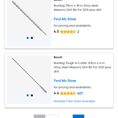
Bulldog 7/8-in x 18-in Alloy steel
Masonry Drill Bit For SDS-plus drill
Find My Store
for pricing and availability
4.5
2
Bosch
Bulldog Tough 4-Cutter 3/8-in x 6-in
Alloy steel Masonry Drill Bit For SDS-plus
drill
Find My Store
for pricing and availability
4.4
401
Multiple Pack Sizes Available