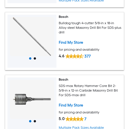
Multiple Pack Sizes Available
Bosch
Bulldog tough 4-cutter 5/8-in x 18-in
Alloy steel Masonry Drill Bit For SDS-plus
drill
Find My Store
for pricing and availability
4.6
377
Bosch
SDS-max Rotary Hammer Core Bit 2-
5/8-in x 12-in Carbide Masonry Drill Bit
For SDS-max drill
Find My Store
for pricing and availability
5.0
7
Multiple Pack Sizes Available