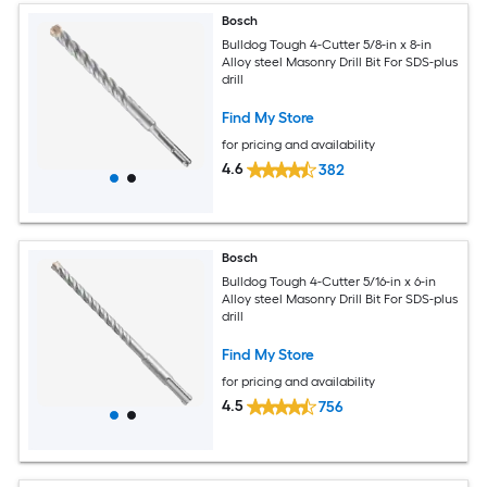
Bosch
Bulldog Tough 4-Cutter 5/8-in x 8-in
Alloy steel Masonry Drill Bit For SDS-plus
drill
Find My Store
for pricing and availability
4.6
382
Bosch
Bulldog Tough 4-Cutter 5/16-in x 6-in
Alloy steel Masonry Drill Bit For SDS-plus
drill
Find My Store
for pricing and availability
4.5
756