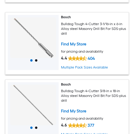
Bosch
Bulldog Tough 4-Cutter 3-1/16-in x 6-in
Alloy steel Masonry Drill Bit For SDS-plus
drill
Find My Store
for pricing and availability
4.4
404
Multiple Pack Sizes Available
Bosch
Bulldog Tough 4-Cutter 3/8-in x 18-in
Alloy steel Masonry Drill Bit For SDS-plus
drill
Find My Store
for pricing and availability
4.6
377