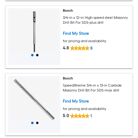
Bosch
3/4-in x 12-in High-speed steel Masonry
Drill Bit For SDS-plus drill
Find My Store
for pricing and availability
4.8
8
Bosch
SpeedXtreme 3/4-in x 13-in Carbide
Masonry Drill Bit For SDS-max drill
Find My Store
for pricing and availability
5.0
1