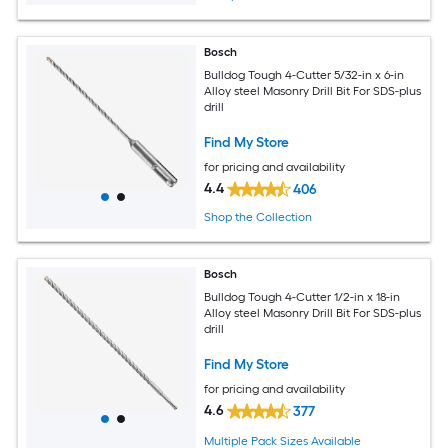
Bosch
Bulldog Tough 4-Cutter 5/32-in x 6-in
Alloy steel Masonry Drill Bit For SDS-plus
drill
Find My Store
for pricing and availability
4.4
406
Shop the Collection
Bosch
Bulldog Tough 4-Cutter 1/2-in x 18-in
Alloy steel Masonry Drill Bit For SDS-plus
drill
Find My Store
for pricing and availability
4.6
377
Multiple Pack Sizes Available