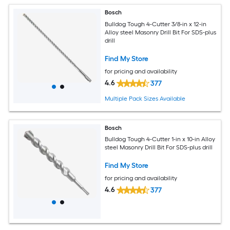
Bosch
Bulldog Tough 4-Cutter 3/8-in x 12-in
Alloy steel Masonry Drill Bit For SDS-plus
drill
Find My Store
for pricing and availability
4.6
377
Multiple Pack Sizes Available
Bosch
Bulldog Tough 4-Cutter 1-in x 10-in Alloy
steel Masonry Drill Bit For SDS-plus drill
Find My Store
for pricing and availability
4.6
377