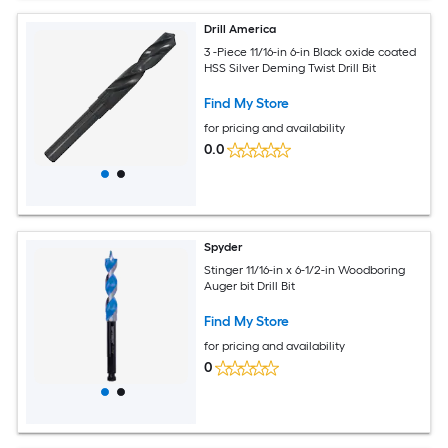
Drill America
3 -Piece 11/16-in 6-in Black oxide coated
HSS Silver Deming Twist Drill Bit
Find My Store
for pricing and availability
0.0
Spyder
Stinger 11/16-in x 6-1/2-in Woodboring
Auger bit Drill Bit
Find My Store
for pricing and availability
0