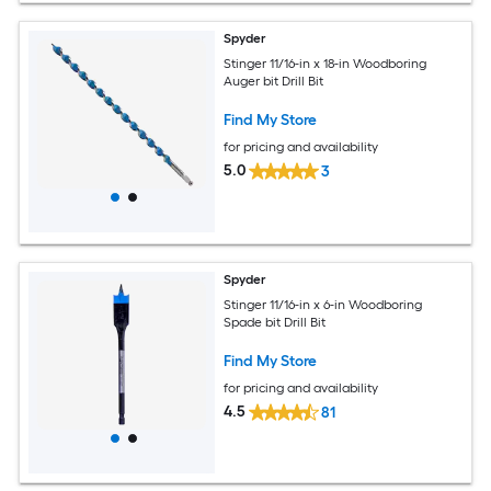
Spyder
Stinger 11/16-in x 18-in Woodboring
Auger bit Drill Bit
Find My Store
for pricing and availability
5.0
3
Spyder
Stinger 11/16-in x 6-in Woodboring
Spade bit Drill Bit
Find My Store
for pricing and availability
4.5
81