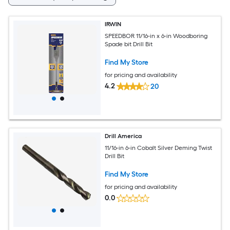
IRWIN
SPEEDBOR 11/16-in x 6-in Woodboring
Spade bit Drill Bit
Find My Store
for pricing and availability
4.2
20
Drill America
11/16-in 6-in Cobalt Silver Deming Twist
Drill Bit
Find My Store
for pricing and availability
0.0