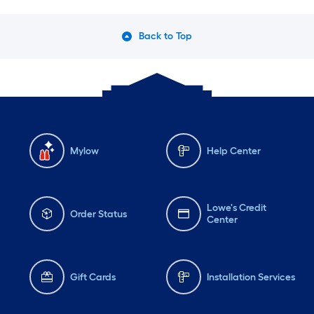
Back to Top
Mylow
Help Center
Lowe's Credit
Order Status
Center
Gift Cards
Installation Services