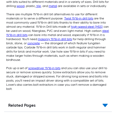
with bits suited to different materials and in a variety of sizes. Drill bits for
drilling
wood
, plastic,
tile
, and
metal
are available in sets or individually.
There are multiple 11/16-in drill bit alternatives to use for different
materials or to serve a different purpose.
Twist 11/16-in drill bits
are the
most commonly used 11/16-in drill bits thanks to their ability to bore into
almost any material. 11/16-in Drill bits made of
high-speed steel (HSS)
can
be used on wood, fiberglass, PVC and even light metal. High carbon
steel
11/16-in drill bits
can bore into metal and wood, especially if 11/16-in it is
hardwood. You'll need
masonry 11/16-in drill bits
for help drilling through
brick, stone, or
concrete
— the strongest of which feature tungsten
carbide tips. Carbide 11/16-in drill bits work in both regular and hammer
drills for brick and mortar work. Use hole saw 11/16-in bits if you need to
make larger holes through materials, such as when making a wooden
birdhouse.
Pick up a set of
screwdriver 11/16-in bits
and you can also use your drill to
secure or remove screws quickly. Screw extractors allow you to remove
stuck, damaged or stripped screws. For driving long screws and bolts into
posts, you'll need an impact driver along with a compatible set of bits.
Lowe's also carries bolt extractors in case you can't remove a damaged
bolt.
Related Pages