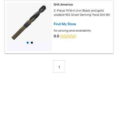
Drill America
3 -Piece 11/16-in 6-in Black and gold
coated HSS Silver Deming Twist Drill Bit
Find My Store
for pricing and availability
0.0
1