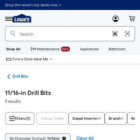
Skip
Shop this week’s top deals now. >
to
Link
main
to
content
Menu
MyLowes
Cart
Lowe's
Home
Improvement
Home
Page
Shop All
$99 Maintenance
New
Appliances
Bathroom
Bu
Find a Store Near Me
ies
Drill Bits
11/16-in Drill Bits
9 results
Filters
(1)
Pickup Today
Departments
Brand
Rati
Clear All
Bit Diameter (Inches):
11/16-in