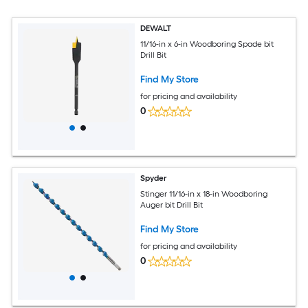
DEWALT
11/16-in x 6-in Woodboring Spade bit
Drill Bit
Find My Store
for pricing and availability
0
Spyder
Stinger 11/16-in x 18-in Woodboring
Auger bit Drill Bit
Find My Store
for pricing and availability
0