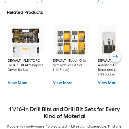
Related Products
DEWALT
FLEXTORQ
DEWALT
Tough Grip
DEWALT
14 -Piece
IMPACT READY Impact
Screwdriver Bit Set
Assorted Assorted
Driver Bit Set
(110-Piece)
Black and gold coa
HSS Jobber length
Twist Drill Bit Set
View More
View More
View More
11/16-in Drill Bits and Drill Bit Sets for Every
Kind of Material
If you enjoy do-it-yourself projects, a drill bit set is indispensable. Find one