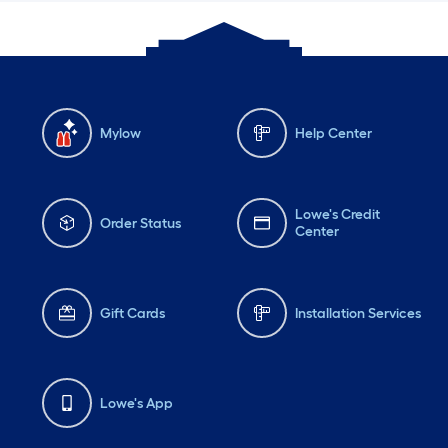
Mylow
Help Center
Lowe's Credit
Order Status
Center
Gift Cards
Installation Services
Lowe's App