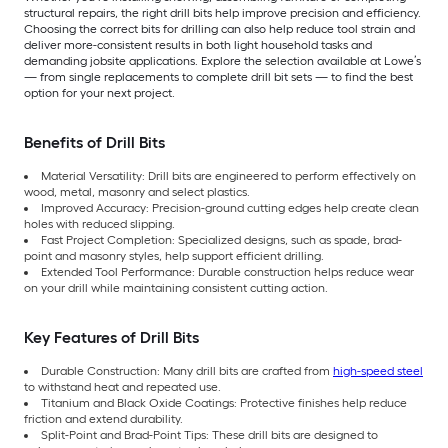
structural repairs, the right drill bits help improve precision and efficiency.
Choosing the correct bits for drilling can also help reduce tool strain and
deliver more-consistent results in both light household tasks and
demanding jobsite applications. Explore the selection available at Lowe’s
— from single replacements to complete drill bit sets — to find the best
option for your next project.
Benefits of Drill Bits
Material Versatility: Drill bits are engineered to perform effectively on
wood, metal, masonry and select plastics.
Improved Accuracy: Precision-ground cutting edges help create clean
holes with reduced slipping.
Fast Project Completion: Specialized designs, such as spade, brad-
point and masonry styles, help support efficient drilling.
Extended Tool Performance: Durable construction helps reduce wear
on your drill while maintaining consistent cutting action.
Key Features of Drill Bits
Durable Construction: Many drill bits are crafted from
high-speed steel
to withstand heat and repeated use.
Titanium and Black Oxide Coatings: Protective finishes help reduce
friction and extend durability.
Split-Point and Brad-Point Tips: These drill bits are designed to