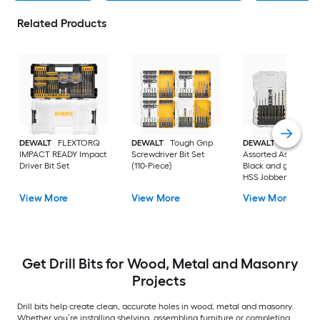
Related Products
DEWALT
FLEXTORQ
DEWALT
Tough Grip
DEWALT
14 -Piece
IMPACT READY Impact
Screwdriver Bit Set
Assorted Assorted
Driver Bit Set
(110-Piece)
Black and gold coa
HSS Jobber length
Twist Drill Bit Set
View More
View More
View More
Get Drill Bits for Wood, Metal and Masonry
Projects
Drill bits help create clean, accurate holes in wood, metal and masonry.
Whether you’re installing shelving, assembling furniture or completing