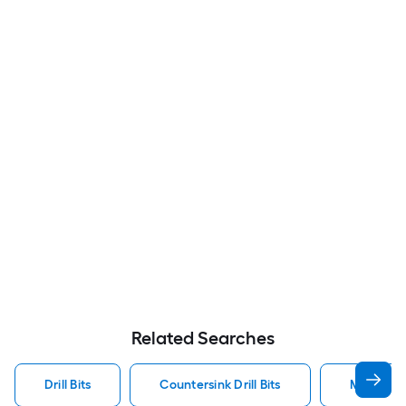
Related Searches
Drill Bits
Countersink Drill Bits
Metal Dril