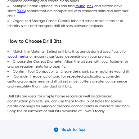
enhance centering and create clean holes.
Multiple Shank Options: You can find
round
,
hex
and slotted drive
shaft (
SDS
) shanks that are compatible with standard drills and hammer
drills.
Organized Storage Cases: Clearly labeled cases make it easier to
identify sizes and transport drill bit sets between projects.
How to Choose Drill Bits
Match the Material: Select drill bits that are designed specifically for
wood
,
metal
or masonry surfaces, depending on your project.
Choose the Correct Diameter: Align the bit size with your fastener or
anchor requirements for proper fit.
Confirm Tool Compatibility: Ensure the shank style matches your drill.
Consider Frequency of Use: For repeated applications, consider
getting a comprehensive drill bit set since it offers greater convenience
and versatility than individual drill bits.
Drill bits are ideal for simple home repairs as well as advanced
construction projects. You can use them to drill pilot holes for screws,
create openings for wiring or prepare anchor points in concrete and brick.
Shop the assortment of drill bits available at Lowe’s today.
Back to Top