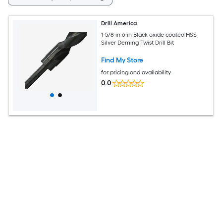
Drill America
1-5/8-in 6-in Black oxide coated HSS
Silver Deming Twist Drill Bit
Find My Store
for pricing and availability
0.0