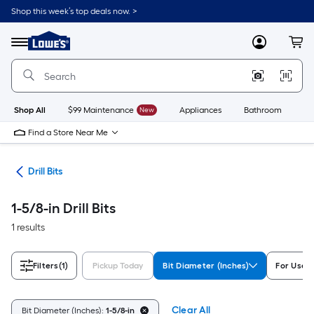
Skip
Shop this week’s top deals now. >
to
Link
main
to
content
Menu
MyLowes
Cart
Lowe's
Home
Improvement
Home
Page
Shop All
$99 Maintenance
New
Appliances
Bathroom
Bu
Find a Store Near Me
ies
Drill Bits
1-5/8-in Drill Bits
1 results
Filters
(1)
Pickup Today
Bit Diameter (Inches)
For Use 
Clear All
Bit Diameter (Inches):
1-5/8-in