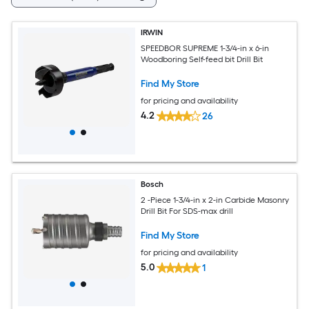
IRWIN
SPEEDBOR SUPREME 1-3/4-in x 6-in
Woodboring Self-feed bit Drill Bit
Find My Store
for pricing and availability
4.2
26
Bosch
2 -Piece 1-3/4-in x 2-in Carbide Masonry
Drill Bit For SDS-max drill
Find My Store
for pricing and availability
5.0
1