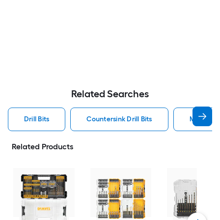
Related Searches
Drill Bits
Countersink Drill Bits
Metal Dril
Related Products