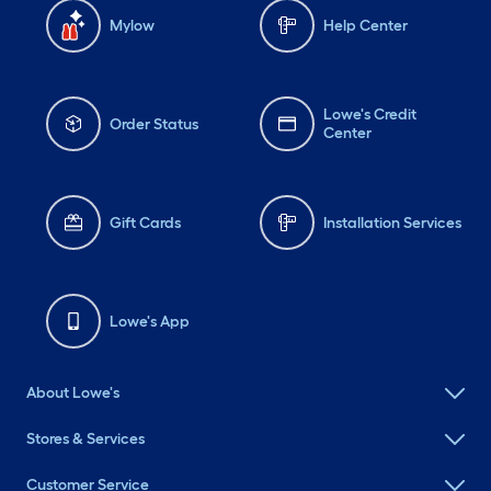
Mylow
Help Center
Lowe's Credit
Order Status
Center
Gift Cards
Installation Services
Lowe's App
About Lowe's
Stores & Services
Customer Service