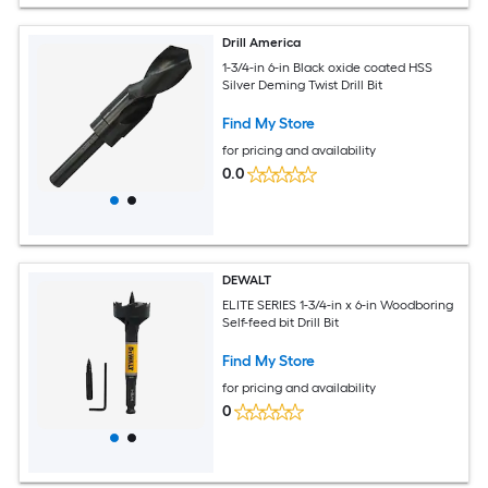
Drill America
1-3/4-in 6-in Black oxide coated HSS
Silver Deming Twist Drill Bit
Find My Store
for pricing and availability
0.0
DEWALT
ELITE SERIES 1-3/4-in x 6-in Woodboring
Self-feed bit Drill Bit
Find My Store
for pricing and availability
0