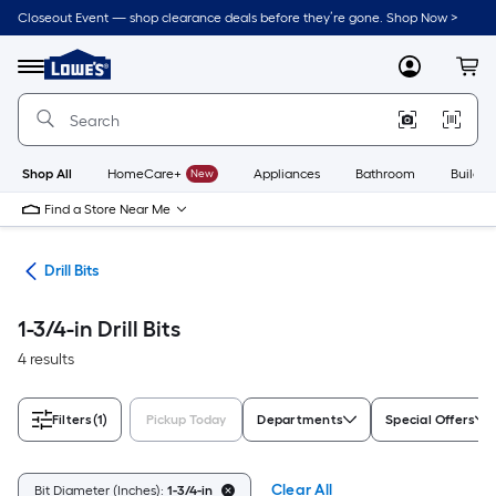
Skip
Closeout Event — shop clearance deals before they’re gone. Shop Now >
to
Link
main
to
content
Menu
MyLowes
Cart
Lowe's
Home
Improvement
Home
Page
Shop All
HomeCare+
New
Appliances
Bathroom
Buildin
Find a Store Near Me
ies
Drill Bits
1-3/4-in Drill Bits
4 results
Filters
(1)
Pickup Today
Departments
Special Offers
Clear All
Bit Diameter (Inches):
1-3/4-in