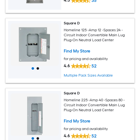
4.5
35
Square D
Homeline 125 -Amp 12 -Spaces 24 -
Circuit Indoor Convertible Main Lug
Plug-On Neutral Load Center
Find My Store
for pricing and availability
4.6
52
Multiple Pack Sizes Available
Square D
Homeline 225 -Amp 40 -Spaces 80 -
Circuit Indoor Convertible Main Lug
Plug-On Neutral Load Center
Find My Store
for pricing and availability
4.6
52