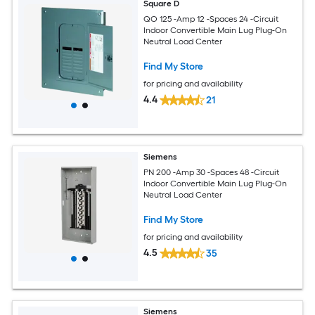
Square D
QO 125 -Amp 12 -Spaces 24 -Circuit
Indoor Convertible Main Lug Plug-On
Neutral Load Center
Find My Store
for pricing and availability
4.4
21
Siemens
PN 200 -Amp 30 -Spaces 48 -Circuit
Indoor Convertible Main Lug Plug-On
Neutral Load Center
Find My Store
for pricing and availability
4.5
35
Siemens