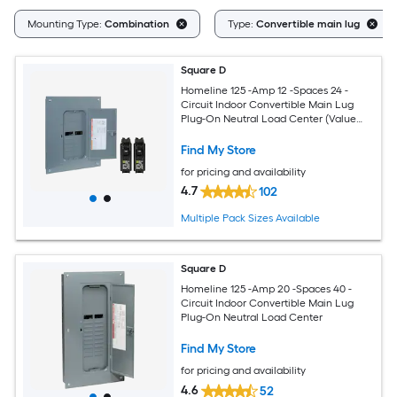
Mounting Type:
Combination
Type:
Convertible main lug
Square D
Homeline 125 -Amp 12 -Spaces 24 -
Circuit Indoor Convertible Main Lug
Plug-On Neutral Load Center (Value
Pack)
Find My Store
for pricing and availability
4.7
102
Multiple Pack Sizes Available
Square D
Homeline 125 -Amp 20 -Spaces 40 -
Circuit Indoor Convertible Main Lug
Plug-On Neutral Load Center
Find My Store
for pricing and availability
4.6
52