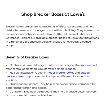
Shop Breaker Boxes at Lowe’s
Breaker boxes are central components of electrical systems and help
distribute power and manage circuits within a building. They house circuit
breakers that control electricity flow to different areas of a home or
workspace. Explore our available breaker boxes at Lowe’s to find options
in a range of sizes and configurations suited for everyday electrical
setups.
Benefits of Breaker Boxes
Centralized Power Management: They’re designed to organize and
offer control of electrical circuits from a single location.
Flexible Installation Options:
Indoor breaker boxes
and
outdoor
breaker boxes
support electrical setups in different placements or
locations.
Organization Support: They help keep breaker panels arranged for
easier identification and access.
Consistent Electrical Distribution: They help manage power delivery
across connected areas and devices.