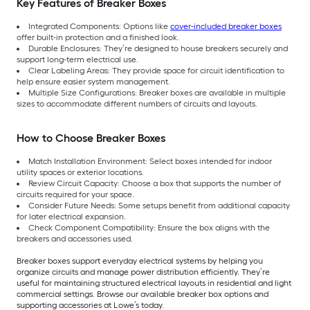
Key Features of Breaker Boxes
Integrated Components: Options like
cover-included breaker boxes
offer built-in protection and a finished look.
Durable Enclosures: They’re designed to house breakers securely and
support long-term electrical use.
Clear Labeling Areas: They provide space for circuit identification to
help ensure easier system management.
Multiple Size Configurations: Breaker boxes are available in multiple
sizes to accommodate different numbers of circuits and layouts.
How to Choose Breaker Boxes
Match Installation Environment: Select boxes intended for indoor
utility spaces or exterior locations.
Review Circuit Capacity: Choose a box that supports the number of
circuits required for your space.
Consider Future Needs: Some setups benefit from additional capacity
for later electrical expansion.
Check Component Compatibility: Ensure the box aligns with the
breakers and accessories used.
Breaker boxes support everyday electrical systems by helping you
organize circuits and manage power distribution efficiently. They’re
useful for maintaining structured electrical layouts in residential and light
commercial settings. Browse our available breaker box options and
supporting accessories at Lowe’s today.