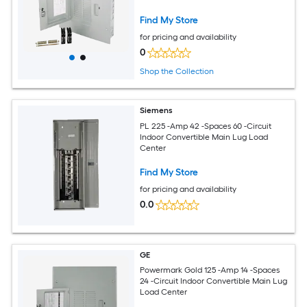
Find My Store
for pricing and availability
0
Shop the Collection
Siemens
PL 225 -Amp 42 -Spaces 60 -Circuit
Indoor Convertible Main Lug Load
Center
Find My Store
for pricing and availability
0.0
GE
Powermark Gold 125 -Amp 14 -Spaces
24 -Circuit Indoor Convertible Main Lug
Load Center