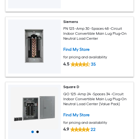
Siemens
PN 125 -Amp 30 -Spaces 48 -Circuit
Indoor Convertible Main Lug Plug-On
Neutral Load Center
Find My Store
for pricing and availability
4.5
35
Square D
QO 125 -Amp 24 -Spaces 34 -Circuit
Indoor Convertible Main Lug Plug-On
Neutral Load Center (Value Pack)
Find My Store
for pricing and availability
4.9
22