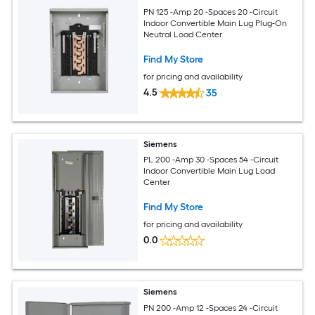
PN 125 -Amp 20 -Spaces 20 -Circuit
Indoor Convertible Main Lug Plug-On
Neutral Load Center
Find My Store
for pricing and availability
4.5
35
Siemens
PL 200 -Amp 30 -Spaces 54 -Circuit
Indoor Convertible Main Lug Load
Center
Find My Store
for pricing and availability
0.0
Siemens
PN 200 -Amp 12 -Spaces 24 -Circuit