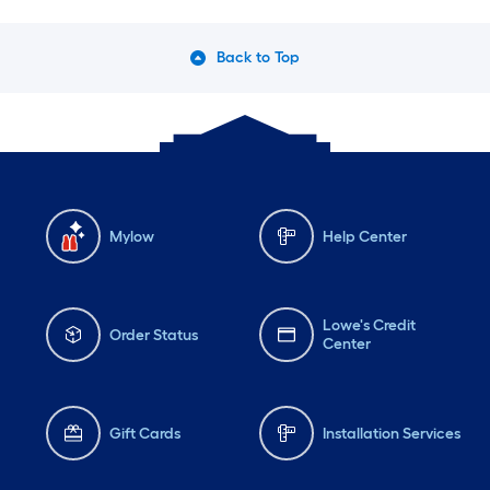
Back to Top
Mylow
Help Center
Lowe's Credit
Order Status
Center
Gift Cards
Installation Services