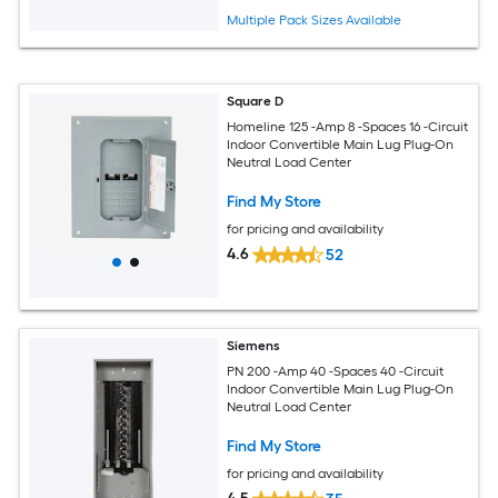
Multiple Pack Sizes Available
Square D
Homeline 125 -Amp 8 -Spaces 16 -Circuit
Indoor Convertible Main Lug Plug-On
Neutral Load Center
Find My Store
for pricing and availability
4.6
52
Siemens
PN 200 -Amp 40 -Spaces 40 -Circuit
Indoor Convertible Main Lug Plug-On
Neutral Load Center
Find My Store
for pricing and availability