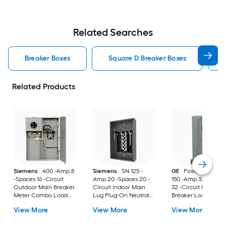
Related Searches
Breaker Boxes
Square D Breaker Boxes
Related Products
Siemens
400 -Amp 8
Siemens
SN 125 -
GE
PowerMark Gol
-Spaces 16 -Circuit
Amp 20 -Spaces 20 -
150 -Amp 32 -Space
Outdoor Main Breaker
Circuit Indoor Main
32 -Circuit Indoor 
Meter Combo Load
Lug Plug-On Neutral
Breaker Load Cent
Center
Load Center
(Value Pack)
View More
View More
View More