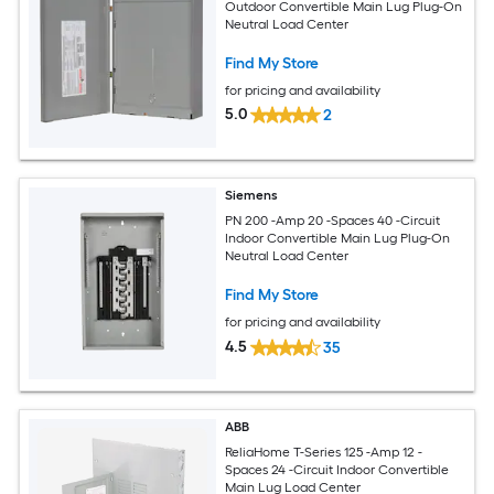
Outdoor Convertible Main Lug Plug-On
Neutral Load Center
Find My Store
for pricing and availability
5.0
2
Siemens
PN 200 -Amp 20 -Spaces 40 -Circuit
Indoor Convertible Main Lug Plug-On
Neutral Load Center
Find My Store
for pricing and availability
4.5
35
ABB
ReliaHome T-Series 125 -Amp 12 -
Spaces 24 -Circuit Indoor Convertible
Main Lug Load Center