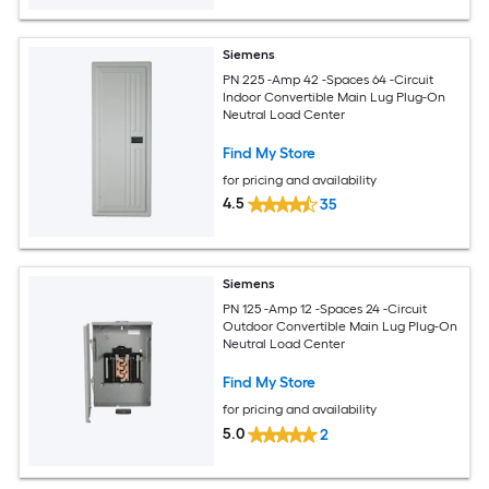
Siemens
PN 225 -Amp 42 -Spaces 64 -Circuit
Indoor Convertible Main Lug Plug-On
Neutral Load Center
Find My Store
for pricing and availability
4.5
35
Siemens
PN 125 -Amp 12 -Spaces 24 -Circuit
Outdoor Convertible Main Lug Plug-On
Neutral Load Center
Find My Store
for pricing and availability
5.0
2