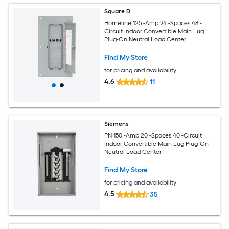
Square D
Homeline 125 -Amp 24 -Spaces 48 -
Circuit Indoor Convertible Main Lug
Plug-On Neutral Load Center
Find My Store
for pricing and availability
4.6
11
Siemens
PN 150 -Amp 20 -Spaces 40 -Circuit
Indoor Convertible Main Lug Plug-On
Neutral Load Center
Find My Store
for pricing and availability
4.5
35