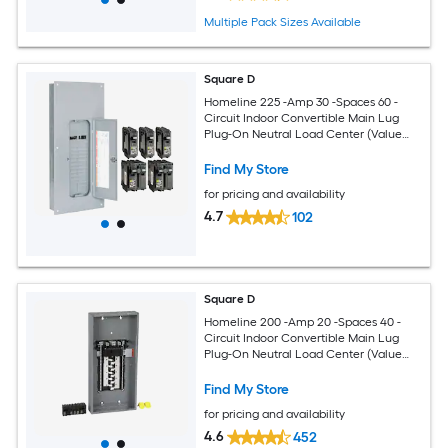
Multiple Pack Sizes Available
Square D
Homeline 225 -Amp 30 -Spaces 60 -
Circuit Indoor Convertible Main Lug
Plug-On Neutral Load Center (Value
Pack)
Find My Store
for pricing and availability
4.7
102
Square D
Homeline 200 -Amp 20 -Spaces 40 -
Circuit Indoor Convertible Main Lug
Plug-On Neutral Load Center (Value
Pack)
Find My Store
for pricing and availability
4.6
452