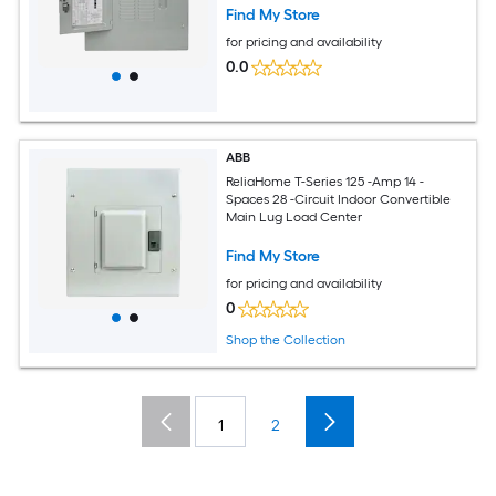
Find My Store
for pricing and availability
0.0
ABB
ReliaHome T-Series 125 -Amp 14 -
Spaces 28 -Circuit Indoor Convertible
Main Lug Load Center
Find My Store
for pricing and availability
0
Shop the Collection
1
2