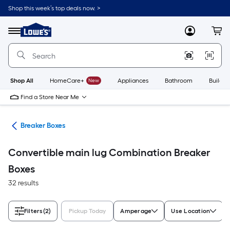
Skip
Shop this week’s top deals now. >
to
Link
main
to
content
Menu
MyLowes
Cart
Lowe's
Home
Improvement
Home
Page
Shop All
HomeCare+
New
Appliances
Bathroom
Buildin
Find a Store Near Me
rts
Breaker Boxes
Convertible main lug Combination Breaker
Boxes
32 results
Filters
(2)
Pickup Today
Amperage
Use Location