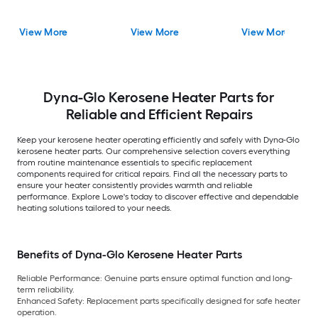
View More
View More
View More
Dyna-Glo Kerosene Heater Parts for
Reliable and Efficient Repairs
Keep your kerosene heater operating efficiently and safely with Dyna-Glo
kerosene heater parts. Our comprehensive selection covers everything
from routine maintenance essentials to specific replacement
components required for critical repairs. Find all the necessary parts to
ensure your heater consistently provides warmth and reliable
performance. Explore Lowe's today to discover effective and dependable
heating solutions tailored to your needs.
Benefits of Dyna-Glo Kerosene Heater Parts
Reliable Performance:
Genuine parts ensure optimal function and long-
term reliability.
Enhanced Safety:
Replacement parts specifically designed for safe heater
operation.