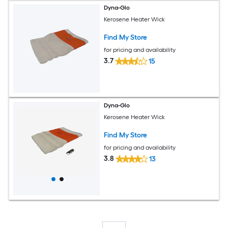
Dyna-Glo
Kerosene Heater Wick
Find My Store
for pricing and availability
3.7
15
Dyna-Glo
Kerosene Heater Wick
Find My Store
for pricing and availability
3.8
13