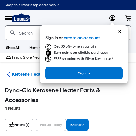
Skip
Shop this week’s top deals now. >
to
Link
main
to
content
Menu
MyLowes
Cart
Lowe's
Home
Improvement
Sign in or
create an account
Home
Page
Get $5 off* when you join
Shop All
HomeCare+
New
Appliances
Bathroom
Buildin
Earn points on eligible purchases
Find a Store Near Me
FREE shipping with Silver Key status*
Sign In
ers
Kerosene Heater Parts & Accessories
Dyna-Glo Kerosene Heater Parts &
Accessories
4 results
Filters
(1)
Pickup Today
Brand