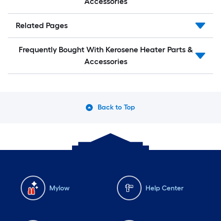
Accessories
Related Pages
Frequently Bought With Kerosene Heater Parts &
Accessories
Back to Top
Mylow
Help Center