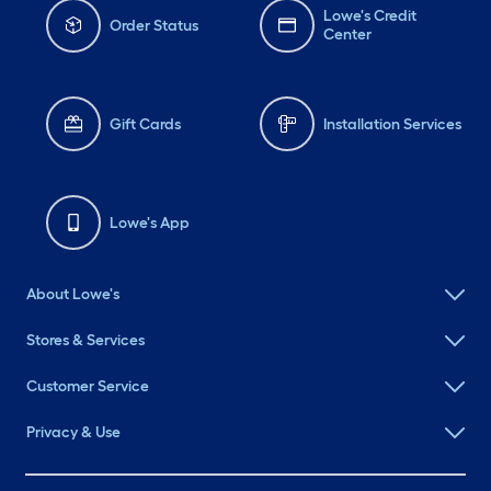
Lowe's Credit
Order Status
Center
Gift Cards
Installation Services
Lowe's App
About Lowe's
Stores & Services
Customer Service
Privacy & Use