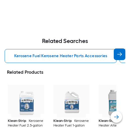
Related Searches
Kerosene Fuel Kerosene Heater Parts Accessories
Related Products
Klean-Strip
Kerosene
Klean-Strip
Kerosene
Klean-Strip
Keros
Heater Fuel 2.5-gallon
Heater Fuel 1-gallon
Heater Alternative