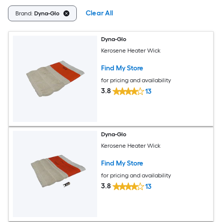
Clear All
Brand:
Dyna-Glo
Dyna-Glo
Kerosene Heater Wick
Find My Store
for pricing and availability
3.8
13
Dyna-Glo
Kerosene Heater Wick
Find My Store
for pricing and availability
3.8
13