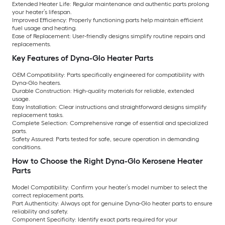
Extended Heater Life:
Regular maintenance and authentic parts prolong
your heater’s lifespan.
Improved Efficiency:
Properly functioning parts help maintain efficient
fuel usage and heating.
Ease of Replacement:
User-friendly designs simplify routine repairs and
replacements.
Key Features of Dyna-Glo Heater Parts
OEM Compatibility:
Parts specifically engineered for compatibility with
Dyna-Glo heaters.
Durable Construction:
High-quality materials for reliable, extended
usage.
Easy Installation:
Clear instructions and straightforward designs simplify
replacement tasks.
Complete Selection:
Comprehensive range of essential and specialized
parts.
Safety Assured:
Parts tested for safe, secure operation in demanding
conditions.
How to Choose the Right Dyna-Glo Kerosene Heater
Parts
Model Compatibility:
Confirm your heater’s model number to select the
correct replacement parts.
Part Authenticity:
Always opt for genuine Dyna-Glo heater parts to ensure
reliability and safety.
Component Specificity:
Identify exact parts required for your