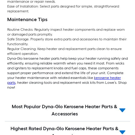
maintenance or repair needs.
Ease of Installation:
Select parts designed for simple, straightforward
replacement.
Maintenance Tips
Routine Checks:
Regularly inspect heater components and replace worn
or damaged parts promptly.
Safe Storage:
Properly store extra parts and accessories to maintain their
functionality.
Regular Cleaning:
Keep heater and replacement parts clean to ensure
efficient operation.
Dyna-Glo kerosene heater parts help keep your heater running safely and
efficiently, ensuring reliable warmth when you need it most. From wicks
and igniters to replacement knobs and fuel caps, these components
support proper performance and extend the life of your unit. Complete
your heater maintenance with related essentials like
kerosene heater
parts
, heater cleaning tools and replacement wick kits from Lowe’s. Shop
now!
Most Popular Dyna-Glo Kerosene Heater Parts &
Accessories
Highest Rated Dyna-Glo Kerosene Heater Parts &