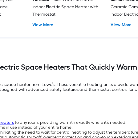
Space
Indoor Electric Space Heater with
Ceramic Com
t
Thermostat
Indoor Electr
Thermostat
View More
View More
Electric Space Heaters That Quickly War
 space heater from Lowe’s. These versatile heating units provide warm
designed with advanced safety features and thermostat controls for p
heaters
to any room, providing warmth exactly where it’s needed.
s in use instead of your entire home.
inating the need to wait for central heating to adjust the temperature
s automatic shut-off, overheat protection and cool-touch exteriors ens