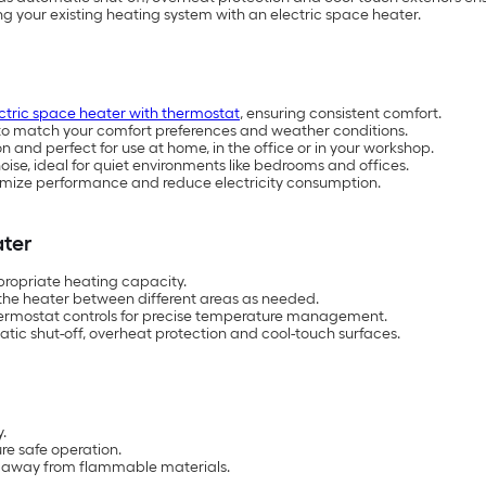
g your existing heating system with an electric space heater.
ctric space heater with thermostat
, ensuring consistent comfort.
s to match your comfort preferences and weather conditions.
and perfect for use at home, in the office or in your workshop.
oise, ideal for quiet environments like bedrooms and offices.
ptimize performance and reduce electricity consumption.
ater
propriate heating capacity.
 the heater between different areas as needed.
hermostat controls for precise temperature management.
matic shut-off, overheat protection and cool-touch surfaces.
.
re safe operation.
t away from flammable materials.