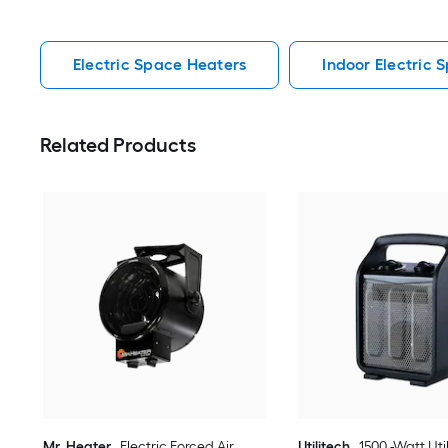
Electric Space Heaters
Indoor Electric 
Related Products
Mr. Heater
Electric Forced Air
Utilitech
1500 -Watt Uti