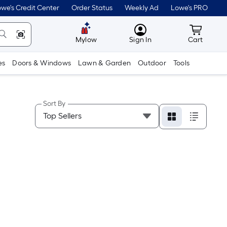
we's Credit Center
Order Status
Weekly Ad
Lowe's PRO
MyLowes
Cart wit
Mylow
Sign In
Cart
es
Doors & Windows
Lawn & Garden
Outdoor
Tools
Sort By