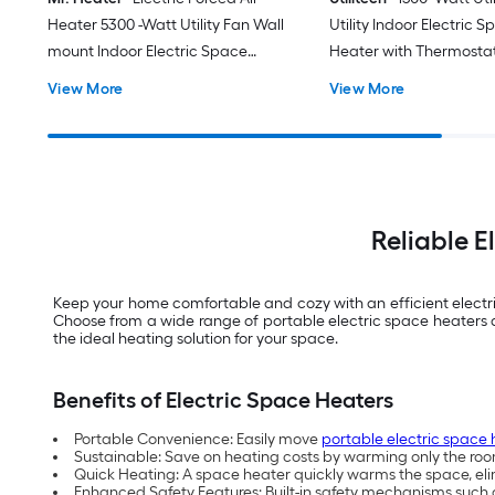
Heater 5300 -Watt Utility Fan Wall
Utility Indoor Electric 
mount Indoor Electric Space
Heater with Thermosta
Heater with Thermostat
View More
View More
Reliable 
Keep your home comfortable and cozy with an efficient electric
Choose from a wide range of portable electric space heaters 
the ideal heating solution for your space.
Benefits of Electric Space Heaters
Portable Convenience: Easily move
portable electric space 
Sustainable: Save on heating costs by warming only the room
Quick Heating: A space heater quickly warms the space, elim
Enhanced Safety Features: Built-in safety mechanisms such a