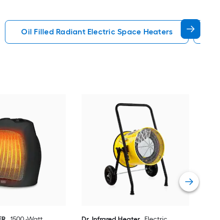
Oil Filled Radiant Electric Space Heaters
In
Dr. 
Fan 
Hea
Vie
ER
1500 -Watt
Dr. Infrared Heater
Electric