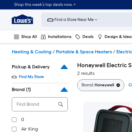
Skip
Shop this week’s top deals now. >
to
Link
main
to
content
Find a Store Near Me
Lowe's
Home
Improvement
Shop All
Installations
Deals
Design & Idea
Home
Page
Plumbing
Flooring
On Trend
Heating & Cooling
/
Portable & Space Heaters
/
Electri
Honeywell Electric 
Pickup & Delivery
2 results
Find My Store
Brand:
Honeywell
Cl
Brand
(1)
0
Air King