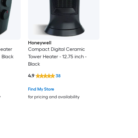
Honeywell
eater
Compact Digital Ceramic
6 Black
Tower Heater - 12.75 inch -
Black
4.9
38
Find My Store
y
for pricing and availability