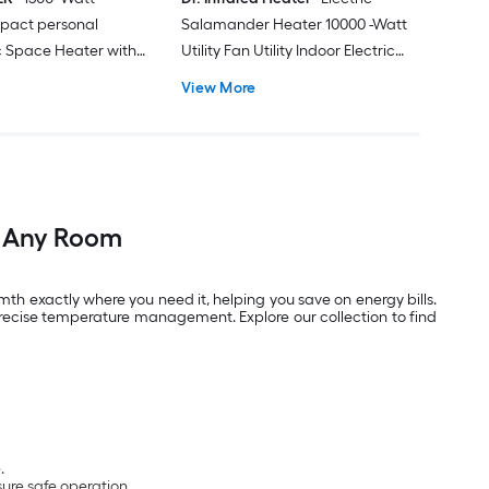
pact personal
Salamander Heater 10000 -Watt
ic Space Heater with
Utility Fan Utility Indoor Electric
Space Heater with Thermostat
View More
m Any Room
th exactly where you need it, helping you save on energy bills.
recise temperature management. Explore our collection to find
.
ure safe operation.