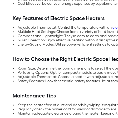
Cost Effective: Lower your energy expenses by supplementin
Key Features of Electric Space Heaters
Adjustable Thermostat: Control the temperature with an
ele
Multiple Heat Settings: Choose from a variety of heat level
Compact and Lightweight: They’re easy to carry and position 
Quiet Operation: Enjoy effective heating without disruptive n
Energy-Saving Modes: Utilize power-efficient settings to o
How to Choose the Right Electric Space He
Room Size: Determine the room dimensions to select the ap
Portability Options: Opt for compact models to easily move
Adjustable Thermostat: Choose a heater with adjustable t
Safety Features: Look for essential safety features like auto
Maintenance Tips
Keep the heater free of dust and debris by wiping it regularly
Regularly check the power cord for wear or damage to ensu
Maintain adequate clearance around the heater, keeping i