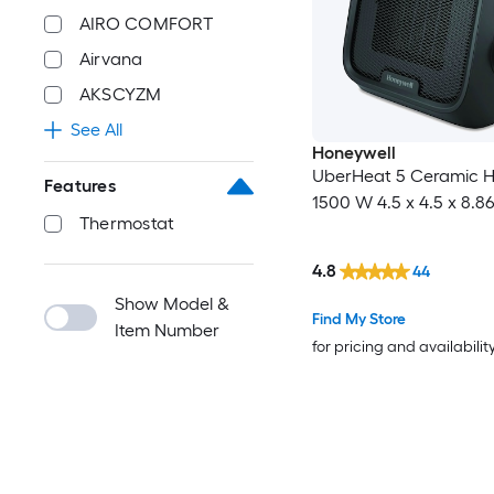
AIRO COMFORT
Airvana
AKSCYZM
See All
Honeywell
UberHeat 5 Ceramic H
Features
1500 W 4.5 x 4.5 x 8.8
Thermostat
4.8
44
Show Model &
Find My Store
Item Number
for pricing and availabilit