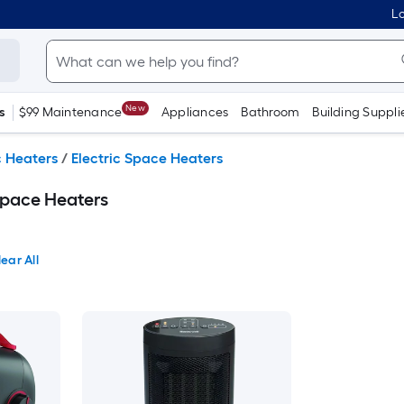
Lo
New
s
$99 Maintenance
Appliances
Bathroom
Building Suppli
c Heaters
/
Electric Space Heaters
Space Heaters
ear All