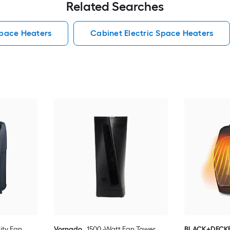
Related Searches
Space Heaters
Cabinet Electric Space Heaters
lity Fan
Vornado
1500 -Watt Fan Tower
BLACK+DECK