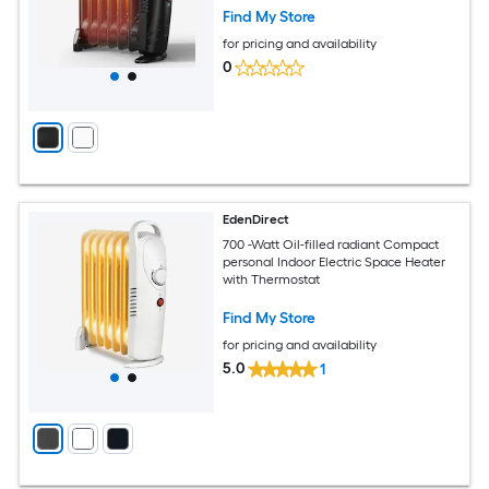
Find My Store
for pricing and availability
0
EdenDirect
700 -Watt Oil-filled radiant Compact
personal Indoor Electric Space Heater
with Thermostat
Find My Store
for pricing and availability
5.0
1