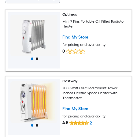
Optimus
Mini 7 Fins Portable Oil Filled Radiator
Heater
Find My Store
for pricing and availability
0
Costway
700 -Watt Oil-filled radiant Tower
Indoor Electric Space Heater with
Thermostat
Find My Store
for pricing and availability
4.5
2