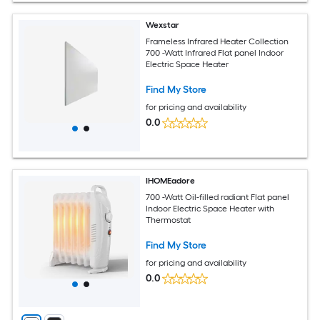
Wexstar
Frameless Infrared Heater Collection
700 -Watt Infrared Flat panel Indoor
Electric Space Heater
Find My Store
for pricing and availability
0.0
IHOMEadore
700 -Watt Oil-filled radiant Flat panel
Indoor Electric Space Heater with
Thermostat
Find My Store
for pricing and availability
0.0