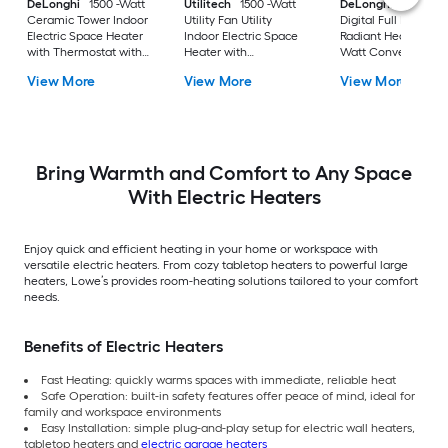
DeLonghi
1500 -Watt
Utilitech
1500 -Watt
DeLonghi
RadiaS
Ceramic Tower Indoor
Utility Fan Utility
Digital Full Room
Electric Space Heater
Indoor Electric Space
Radiant Heater 1500
with Thermostat with
Heater with
Watt Convection a
Remote
Thermostat
radiant Tower Indoo
View More
View More
View More
Electric Space Heat
with Thermostat
Bring Warmth and Comfort to Any Space
With Electric Heaters
Enjoy quick and efficient heating in your home or workspace with
versatile electric heaters. From cozy tabletop heaters to powerful large
heaters, Lowe’s provides room-heating solutions tailored to your comfort
needs.
Benefits of Electric Heaters
Fast Heating: quickly warms spaces with immediate, reliable heat
Safe Operation: built-in safety features offer peace of mind, ideal for
family and workspace environments
Easy Installation: simple plug-and-play setup for electric wall heaters,
tabletop heaters and
electric garage heaters