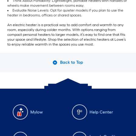
Think About Portability: Lightweight, portable heaters with handles or
wheels make movement between rooms easy.
Evaluate Noise Levels: Opt for quieter models if you plan to use the
heater in bedrooms, offices or shared spaces.
An electric heater is a practical way to add comfort and warmth to any
room, especially during colder months. With options ranging from
compact personal heaters to larger models, it’s easy to find one that fits
your space and lifestyle. Shop the selection of electric heaters at Lowe’s
to enjoy reliable warmth in the spaces you use most.
Back to Top
Mylow
Help Center