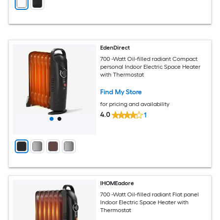
EdenDirect
700 -Watt Oil-filled radiant Compact
personal Indoor Electric Space Heater
with Thermostat
Find My Store
for pricing and availability
4.0
1
IHOMEadore
700 -Watt Oil-filled radiant Flat panel
Indoor Electric Space Heater with
Thermostat