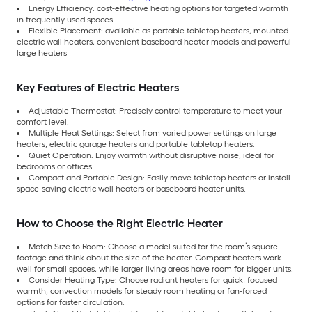
Energy Efficiency: cost-effective heating options for targeted warmth
in frequently used spaces
Flexible Placement: available as portable tabletop heaters, mounted
electric wall heaters, convenient baseboard heater models and powerful
large heaters
Key Features of Electric Heaters
Adjustable Thermostat: Precisely control temperature to meet your
comfort level.
Multiple Heat Settings: Select from varied power settings on large
heaters, electric garage heaters and portable tabletop heaters.
Quiet Operation: Enjoy warmth without disruptive noise, ideal for
bedrooms or offices.
Compact and Portable Design: Easily move tabletop heaters or install
space-saving electric wall heaters or baseboard heater units.
How to Choose the Right Electric Heater
Match Size to Room: Choose a model suited for the room’s square
footage and think about the size of the heater. Compact heaters work
well for small spaces, while larger living areas have room for bigger units.
Consider Heating Type: Choose radiant heaters for quick, focused
warmth, convection models for steady room heating or fan-forced
options for faster circulation.