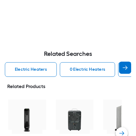
Related Searches
Electric Heaters
0 Electric Heaters
Por
Related Products