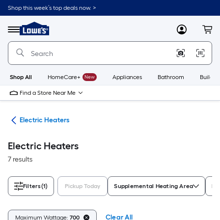
Skip
Shop this week’s top deals now. >
to
Link
main
to
content
Menu
MyLowes
Cart
Lowe's
Home
Improvement
Home
Page
Shop All
HomeCare+
New
Appliances
Bathroom
Buildin
Find a Store Near Me
ers
Electric Heaters
Electric Heaters
7 results
Filters
(1)
Pickup Today
Supplemental Heating Area
He
Clear All
Maximum Wattage:
700