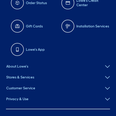
Lowe's Credit
Order Status
Center
Gift Cards
Installation Services
Lowe's App
About Lowe's
Stores & Services
Customer Service
Privacy & Use