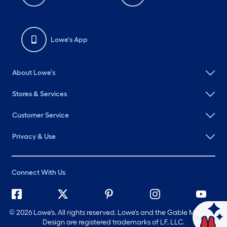
Lowe's App
About Lowe's
Stores & Services
Customer Service
Privacy & Use
Connect With Us
©
2026 Lowe's. All rights reserved. Lowe's and the Gable Mansard
Ask Mylow
Design are registered trademarks of LF, LLC.