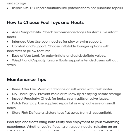
and storage
Repair Kits: DIY repair solutions like patches for minor puncture repairs
How to Choose Pool Toys and Floats
Age Compatibility: Check recommended ages for items like infant
floats.
Intended Use: Use pool noodles for play or swim support.
Comfort and Support: Choose inflatable lounger options with
backrests or pillow features.
Ease of Use: Look for quick-inflate and quick-deflate valves.
Weight and Capacity: Ensure floats support intended users without
strain.
Maintenance Tips
Rinse After Use: Wash off chlorine or salt water with fresh water.
Dry Thoroughly: Prevent mold or mildew by air-drying before storage.
Inspect Regularly: Check for leaks, seam splits or valve issues.
Patch Promptly: Use supplied repair kit or vinyl adhesive on small
holes.
Store Flat: Deflate and store toys flat away from direct sunlight.
Pool toys and floats bring both utility and enjoyment to your swimming
experience. Whether you’re floating on a pool noodle, relaxing on an