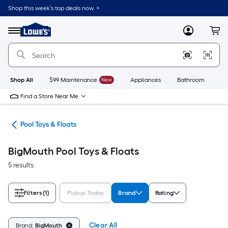
Skip
Shop this week’s top deals now. >
to
Link
main
to
content
Menu
MyLowes
Cart
Lowe's
Home
Improvement
Home
Page
Shop All
$99 Maintenance
New
Appliances
Bathroom
Bu
Find a Store Near Me
ols
Pool Toys & Floats
BigMouth Pool Toys & Floats
5 results
Filters
(1)
Pickup Today
Brand
Rating
Clear All
Brand:
BigMouth