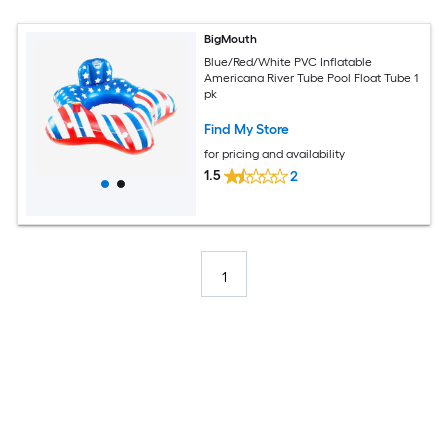
BigMouth
Blue/Red/White PVC Inflatable
Americana River Tube Pool Float Tube 1
pk
Find My Store
for pricing and availability
1.5
2
1