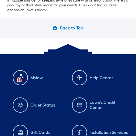
inflatable lounger or keeping little ones safe with an infant float, there’s a
pool toy or float style made for your needs. Check out fun, durable
options at Lowe’s today.
Back to Top
Mylow
Help Center
Lowe's Credit
Order Status
Center
Gift Cards
Installation Services