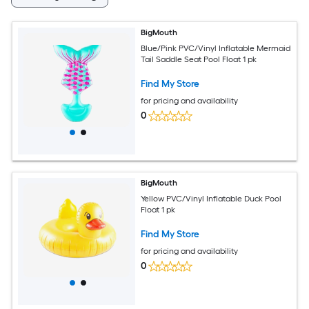
BigMouth
Blue/Pink PVC/Vinyl Inflatable Mermaid
Tail Saddle Seat Pool Float 1 pk
Find My Store
for pricing and availability
0
BigMouth
Yellow PVC/Vinyl Inflatable Duck Pool
Float 1 pk
Find My Store
for pricing and availability
0