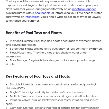
Pool toys and floats turn ordinary swim sessions into memorable
experiences, adding comfort, playfulness and excitement to your pool
days. Whether you’re lounging comfortably on an
inflatable lounger
,
playing games with a
pool noodle
or introducing your little ones to water
safely with an
infant float
, you’ll find a wide selection of styles at Lowe’s
to enhance your summer.
Benefits of Pool Toys and Floats
Play and Exercise: Pool toys and floats encourage movement, games
and playful interaction.
Safety Aid: Floats provide extra buoyancy for less-confident swimmers.
Float Placement: They help kids enjoy shallow water under
supervision.
Easy Storage: Easy-to-deflate designs make cleanup and storage
simple.
Key Features of Pool Toys and Floats
Durable Materials: puncture-resistant vinyl or reinforced polyvinyl
chloride (PVC)
Bright Colors: high visibility for added safety in the water
Multiple Sizes and Shapes: options for all ages and inflatable styles
Inflation Valves: dual or safety valves for faster inflation and secure
seals
Compact Storage: options that fold or deflate flat for easy transport