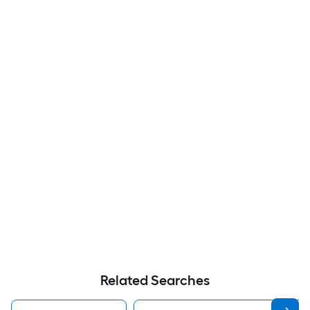
Related Searches