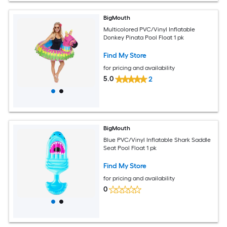
BigMouth
Multicolored PVC/Vinyl Inflatable
Donkey Pinata Pool Float 1 pk
Find My Store
for pricing and availability
5.0
2
BigMouth
Blue PVC/Vinyl Inflatable Shark Saddle
Seat Pool Float 1 pk
Find My Store
for pricing and availability
0