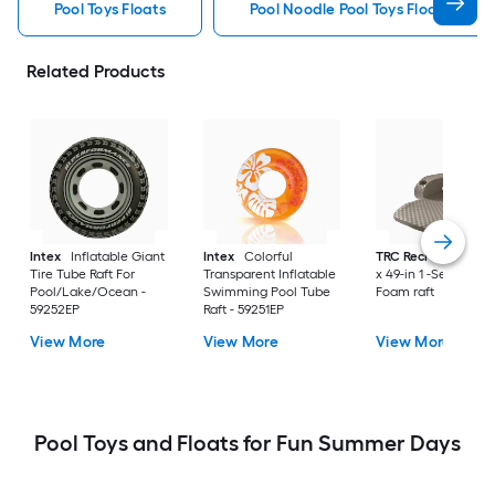
Pool Toys Floats
Pool Noodle Pool Toys Floats
Related Products
Intex
Inflatable Giant
Intex
Colorful
TRC Recreation
70
Tire Tube Raft For
Transparent Inflatable
x 49-in 1 -Seat Bron
Pool/Lake/Ocean -
Swimming Pool Tube
Foam raft
59252EP
Raft - 59251EP
View More
View More
View More
Pool Toys and Floats for Fun Summer Days