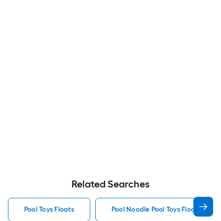
Related Searches
Pool Toys Floats
Pool Noodle Pool Toys Floats