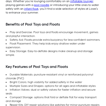
days. Whether you’re lounging comfortably on an
inflatable lounger
,
playing games with a
pool noodle
or introducing your little ones to water
safely with an
infant float
, you’ll find a wide selection of styles at Lowe’s
to enhance your summer.
Benefits of Pool Toys and Floats
Play and Exercise: Pool toys and floats encourage movement, games
and playful interaction.
Safety Aid: Floats provide extra buoyancy for less-confident swimmers.
Float Placement: They help kids enjoy shallow water under
supervision.
Easy Storage: Easy-to-deflate designs make cleanup and storage
simple.
Key Features of Pool Toys and Floats
Durable Materials: puncture-resistant vinyl or reinforced polyvinyl
chloride (PVC)
Bright Colors: high visibility for added safety in the water
Multiple Sizes and Shapes: options for all ages and inflatable styles
Inflation Valves: dual or safety valves for faster inflation and secure
seals
Compact Storage: options that fold or deflate flat for easy transport
and storage
Repair Kits: DIY repair solutions like patches for minor puncture repairs