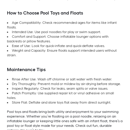
How to Choose Pool Toys and Floats
Age Compatibility: Check recommended ages for items like infant
floats.
Intended Use: Use pool noodles for play or swim support.
Comfort and Support: Choose inflatable lounger options with
backrests or pillow features.
Ease of Use: Look for quick-inflate and quick-deflate valves.
Weight and Capacity: Ensure floats support intended users without
strain.
Maintenance Tips
Rinse After Use: Wash off chlorine or salt water with fresh water.
Dry Thoroughly: Prevent mold or mildew by air-drying before storage.
Inspect Regularly: Check for leaks, seam splits or valve issues.
Patch Promptly: Use supplied repair kit or vinyl adhesive on small
holes.
Store Flat: Deflate and store toys flat away from direct sunlight.
Pool toys and floats bring both utility and enjoyment to your swimming
experience. Whether you’re floating on a pool noodle, relaxing on an
inflatable lounger or keeping little ones safe with an infant float, there’s a
pool toy or float style made for your needs. Check out fun, durable