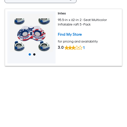
Intex
95.5-in x 62-in 2 -Seat Multicolor
Inflatable raft 5 -Pack
Find My Store
for pricing and availability
3.0
1