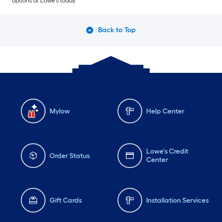
options at Lowe’s today.
Back to Top
Mylow
Help Center
Lowe's Credit
Order Status
Center
Gift Cards
Installation Services