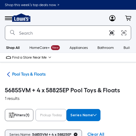
Skip
Shop this week’s top deals now. >
to
Link
main
to
content
Menu
MyLowes
Cart
Lowe's
Home
Improvement
Home
Page
Shop All
HomeCare+
New
Appliances
Bathroom
Buildin
Find a Store Near Me
ols
Pool Toys & Floats
56855VM + 4 x 58825EP Pool Toys & Floats
1 results
Filters
(1)
Pickup Today
Series Name
Clear All
Series Name:
56855VM + 4 x 58825EP