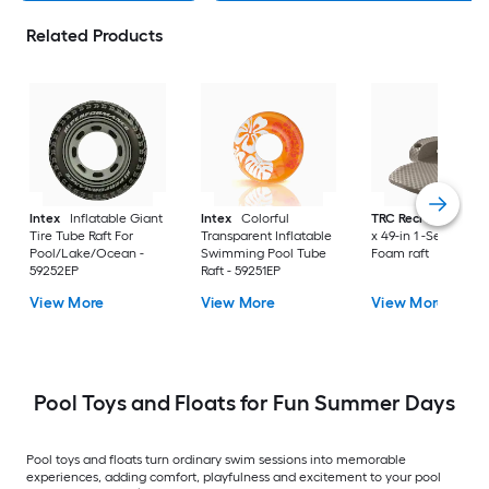
Related Products
Intex
Inflatable Giant
Intex
Colorful
TRC Recreation
70
Tire Tube Raft For
Transparent Inflatable
x 49-in 1 -Seat Bron
Pool/Lake/Ocean -
Swimming Pool Tube
Foam raft
59252EP
Raft - 59251EP
View More
View More
View More
Pool Toys and Floats for Fun Summer Days
Pool toys and floats turn ordinary swim sessions into memorable
experiences, adding comfort, playfulness and excitement to your pool