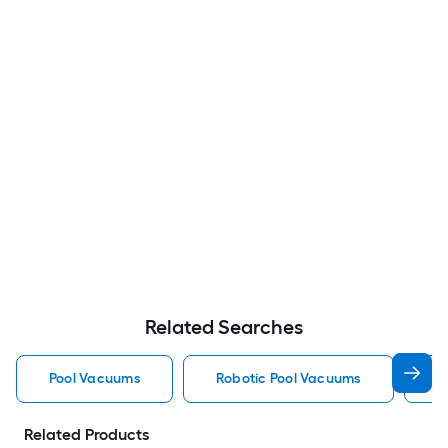
Related Searches
Pool Vacuums
Robotic Pool Vacuums
A
Related Products