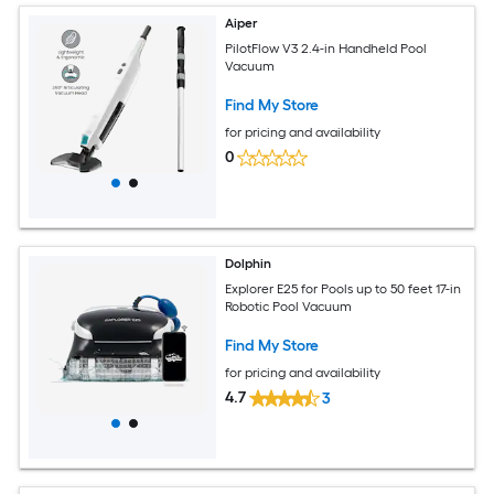
Aiper
PilotFlow V3 2.4-in Handheld Pool
Vacuum
Find My Store
for pricing and availability
0
Dolphin
Explorer E25 for Pools up to 50 feet 17-in
Robotic Pool Vacuum
Find My Store
for pricing and availability
4.7
3