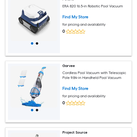
ERA 820 16.5-in Robotic Pool Vacuum
Find My Store
for pricing and availability
0
Garvee
Cordless Pool Vacuum with Telescopic
Pole 9.84-in Handheld Pool Vacuum
Find My Store
for pricing and availability
0
Project Source