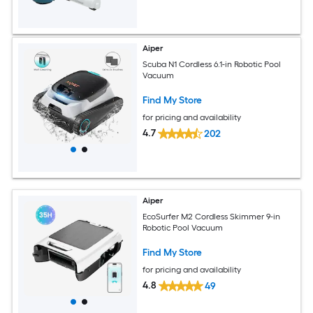
Aiper
Scuba N1 Cordless 6.1-in Robotic Pool
Vacuum
Find My Store
for pricing and availability
4.7
202
Aiper
EcoSurfer M2 Cordless Skimmer 9-in
Robotic Pool Vacuum
Find My Store
for pricing and availability
4.8
49