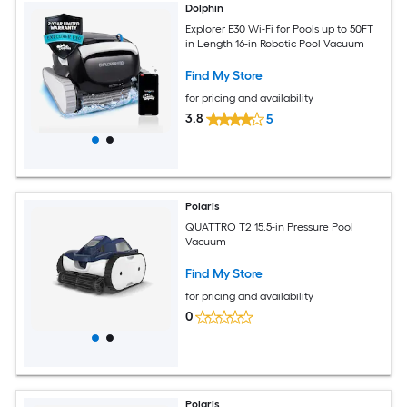
Dolphin
Explorer E30 Wi-Fi for Pools up to 50FT
in Length 16-in Robotic Pool Vacuum
Find My Store
for pricing and availability
3.8
5
Polaris
QUATTRO T2 15.5-in Pressure Pool
Vacuum
Find My Store
for pricing and availability
0
Polaris