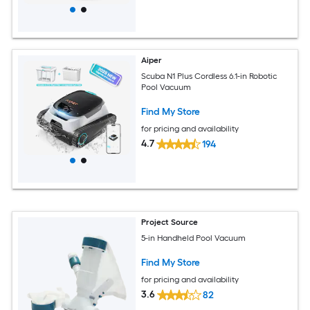
Aiper
Scuba N1 Plus Cordless 6.1-in Robotic
Pool Vacuum
Find My Store
for pricing and availability
4.7
194
Project Source
5-in Handheld Pool Vacuum
Find My Store
for pricing and availability
3.6
82