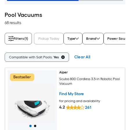
Pool Vacuums
68 results
Filters
(1)
Pickup Today
Type
Brand
Power Sourc
Clear All
Compatible with Salt Pools:
Yes
Aiper
Bestseller
Scuba 800 Cordless 3.5-in Robotic Pool
Vacuum
Find My Store
for pricing and availability
4.2
261