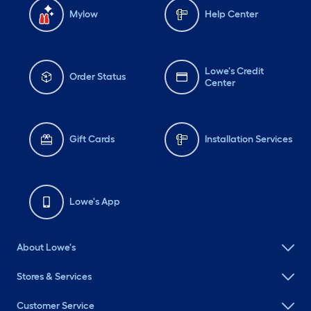
Mylow
Help Center
Lowe's Credit
Order Status
Center
Gift Cards
Installation Services
Lowe's App
About Lowe's
Stores & Services
Customer Service