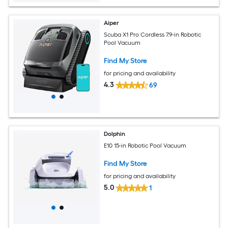
Aiper
Scuba X1 Pro Cordless 7.9-in Robotic
Pool Vacuum
Find My Store
for pricing and availability
4.3
69
Dolphin
E10 15-in Robotic Pool Vacuum
Find My Store
for pricing and availability
5.0
1