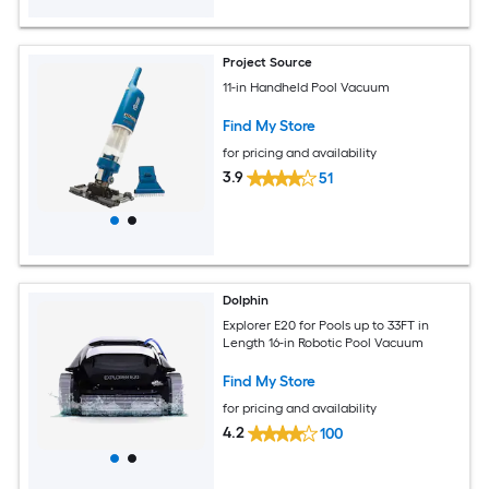
Project Source
11-in Handheld Pool Vacuum
Find My Store
for pricing and availability
3.9
51
Dolphin
Explorer E20 for Pools up to 33FT in
Length 16-in Robotic Pool Vacuum
Find My Store
for pricing and availability
4.2
100