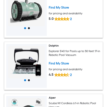
Find My Store
for pricing and availability
5.0
2
Dolphin
Explorer E40 for Pools up to 50 feet 17-in
Robotic Pool Vacuum
Find My Store
for pricing and availability
4.5
2
Aiper
Scuba N1 Cordless 6.1-in Robotic Pool