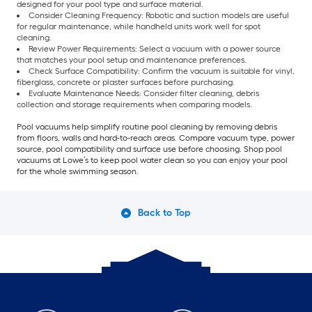
designed for your pool type and surface material.
Consider Cleaning Frequency: Robotic and suction models are useful
for regular maintenance, while handheld units work well for spot
cleaning.
Review Power Requirements: Select a vacuum with a power source
that matches your pool setup and maintenance preferences.
Check Surface Compatibility: Confirm the vacuum is suitable for vinyl,
fiberglass, concrete or plaster surfaces before purchasing.
Evaluate Maintenance Needs: Consider filter cleaning, debris
collection and storage requirements when comparing models.
Pool vacuums help simplify routine pool cleaning by removing debris
from floors, walls and hard-to-reach areas. Compare vacuum type, power
source, pool compatibility and surface use before choosing. Shop pool
vacuums at Lowe’s to keep pool water clean so you can enjoy your pool
for the whole swimming season.
Back to Top