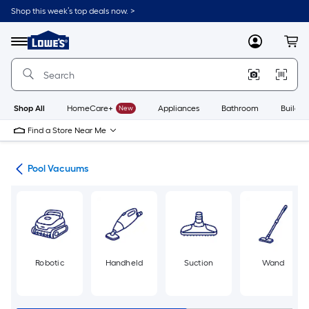
Skip
Shop this week’s top deals now. >
to
Link
main
to
content
Menu
MyLowes
Cart
Lowe's
Home
Improvement
Home
Page
Shop All
HomeCare+
New
Appliances
Bathroom
Buildin
Find a Store Near Me
ent
Pool Vacuums
Robotic
Handheld
Suction
Wand