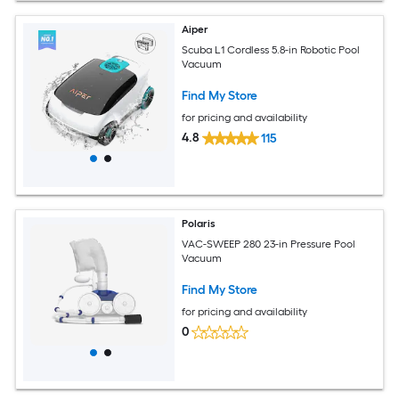
Aiper
Scuba L1 Cordless 5.8-in Robotic Pool
Vacuum
Find My Store
for pricing and availability
4.8
115
Polaris
VAC-SWEEP 280 23-in Pressure Pool
Vacuum
Find My Store
for pricing and availability
0