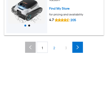
Vacuum
Find My Store
for pricing and availability
4.7
205
1
2
3