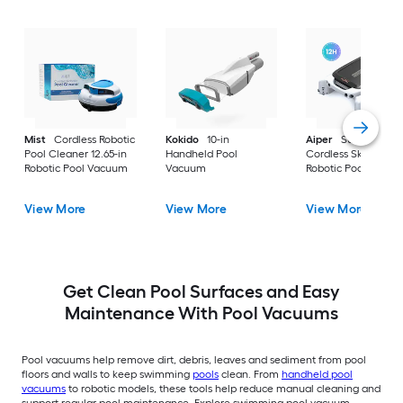
Mist
Cordless Robotic
Kokido
10-in
Aiper
Surfer M1
Pool Cleaner 12.65-in
Handheld Pool
Cordless Skimmer 9
Robotic Pool Vacuum
Vacuum
Robotic Pool Vacu
View More
View More
View More
Get Clean Pool Surfaces and Easy
Maintenance With Pool Vacuums
Pool vacuums help remove dirt, debris, leaves and sediment from pool
floors and walls to keep swimming
pools
clean. From
handheld pool
vacuums
to robotic models, these tools help reduce manual cleaning and
support regular pool maintenance. Explore swimming pool vacuum