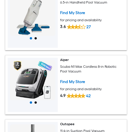
6.5-in Handheld Pool Vacuum
Find My Store
for pricing and availability
3.6
27
Aiper
Scuba N1 Max Cordless 8-in Robotic
Pool Vacuum
Find My Store
for pricing and availability
4.9
42
Outopee
11.4-in Suction Pool Vacuum