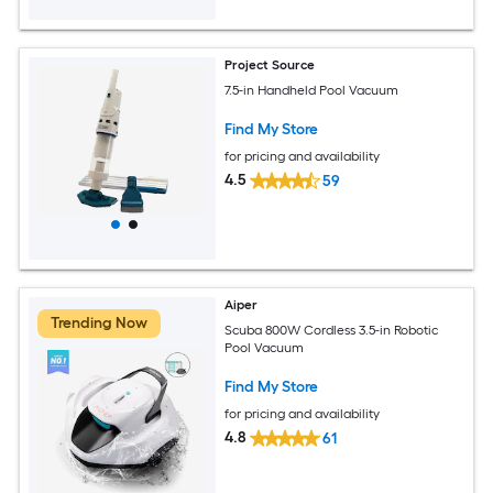
Project Source
7.5-in Handheld Pool Vacuum
Find My Store
for pricing and availability
4.5
59
Aiper
Trending Now
Scuba 800W Cordless 3.5-in Robotic
Pool Vacuum
Find My Store
for pricing and availability
4.8
61