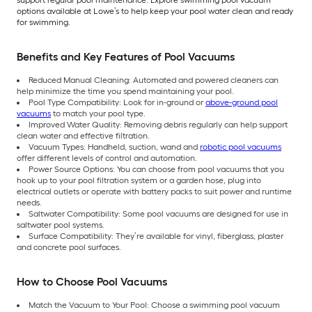
options available at Lowe’s to help keep your pool water clean and ready
for swimming.
Benefits and Key Features of Pool Vacuums
Reduced Manual Cleaning: Automated and powered cleaners can
help minimize the time you spend maintaining your pool.
Pool Type Compatibility: Look for in-ground or
above-ground pool
vacuums
to match your pool type.
Improved Water Quality: Removing debris regularly can help support
clean water and effective filtration.
Vacuum Types: Handheld, suction, wand and
robotic pool vacuums
offer different levels of control and automation.
Power Source Options: You can choose from pool vacuums that you
hook up to your pool filtration system or a garden hose, plug into
electrical outlets or operate with battery packs to suit power and runtime
needs.
Saltwater Compatibility: Some pool vacuums are designed for use in
saltwater pool systems.
Surface Compatibility: They’re available for vinyl, fiberglass, plaster
and concrete pool surfaces.
How to Choose Pool Vacuums
Match the Vacuum to Your Pool: Choose a swimming pool vacuum