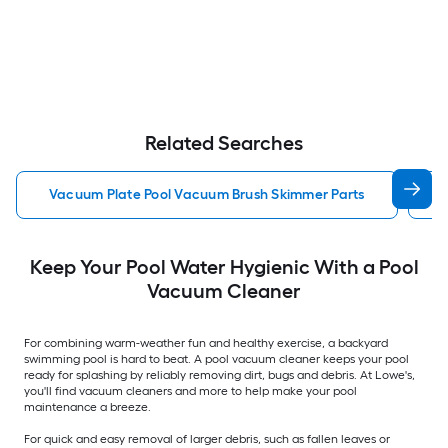
Related Searches
Vacuum Plate Pool Vacuum Brush Skimmer Parts
P
Keep Your Pool Water Hygienic With a Pool
Vacuum Cleaner
For combining warm-weather fun and healthy exercise, a backyard
swimming pool is hard to beat. A pool vacuum cleaner keeps your pool
ready for splashing by reliably removing dirt, bugs and debris. At Lowe's,
you'll find vacuum cleaners and more to help make your pool
maintenance a breeze.
For quick and easy removal of larger debris, such as fallen leaves or