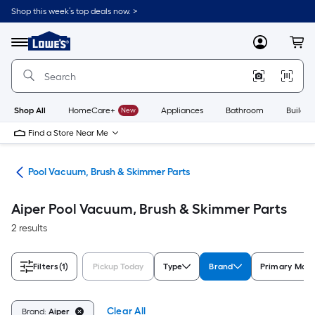
Skip
Shop this week’s top deals now. >
to
Link
main
to
content
Menu
MyLowes
Cart
Lowe's
Home
Improvement
Home
Page
Shop All
HomeCare+
New
Appliances
Bathroom
Buildin
Find a Store Near Me
ent
Pool Vacuum, Brush & Skimmer Parts
Aiper Pool Vacuum, Brush & Skimmer Parts
2 results
Filters
(1)
Pickup Today
Type
Brand
Primary Mate
Clear All
Brand:
Aiper