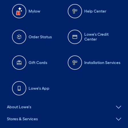
Mylow
Help Center
Lowe's Credit
Order Status
Center
Gift Cards
Installation Services
Lowe's App
About Lowe's
Stores & Services