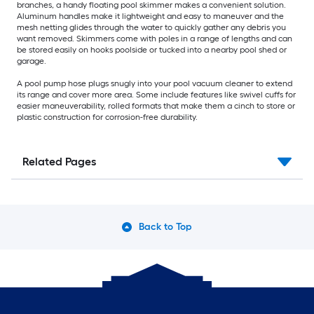
branches, a handy floating pool skimmer makes a convenient solution.
Aluminum handles make it lightweight and easy to maneuver and the
mesh netting glides through the water to quickly gather any debris you
want removed. Skimmers come with poles in a range of lengths and can
be stored easily on hooks poolside or tucked into a nearby pool shed or
garage.
A pool pump hose plugs snugly into your pool vacuum cleaner to extend
its range and cover more area. Some include features like swivel cuffs for
easier maneuverability, rolled formats that make them a cinch to store or
plastic construction for corrosion-free durability.
Related Pages
Back to Top