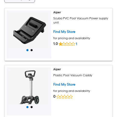
Aiper
Scuba PVC Pool Vacuum Power supply
unit
Find My Store
for pricing and availability
1.0
1
Aiper
Plastic Pool Vacuum Caddy
Find My Store
for pricing and availability
0