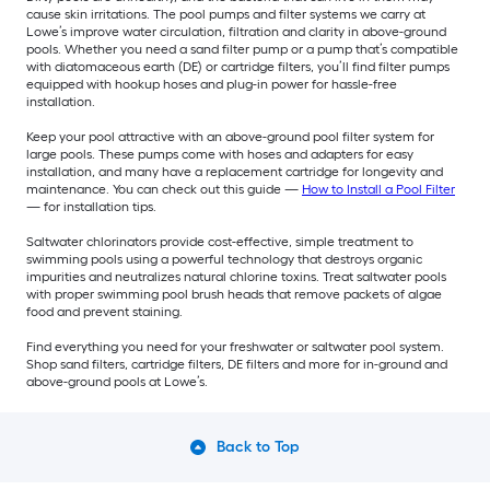
cause skin irritations. The pool pumps and filter systems we carry at
Lowe’s improve water circulation, filtration and clarity in above-ground
pools. Whether you need a sand filter pump or a pump that’s compatible
with diatomaceous earth (DE) or cartridge filters, you’ll find filter pumps
equipped with hookup hoses and plug-in power for hassle-free
installation.
Keep your pool attractive with an above-ground pool filter system for
large pools. These pumps come with hoses and adapters for easy
installation, and many have a replacement cartridge for longevity and
maintenance. You can check out this guide —
How to Install a Pool Filter
— for installation tips.
Saltwater chlorinators provide cost-effective, simple treatment to
swimming pools using a powerful technology that destroys organic
impurities and neutralizes natural chlorine toxins. Treat saltwater pools
with proper swimming pool brush heads that remove packets of algae
food and prevent staining.
Find everything you need for your freshwater or saltwater pool system.
Shop sand filters, cartridge filters, DE filters and more for in-ground and
above-ground pools at Lowe’s.
Back to Top