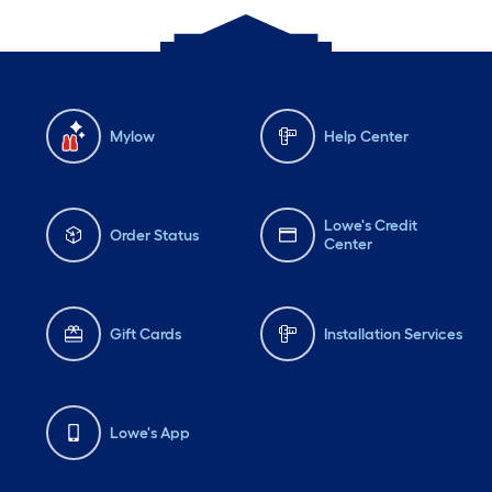
Mylow
Help Center
Lowe's Credit
Order Status
Center
Gift Cards
Installation Services
Lowe's App