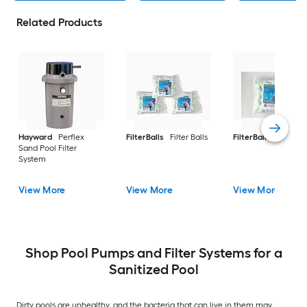
Related Products
Hayward
Perflex
FilterBalls
Filter Balls
FilterBalls
Filter Ba
Sand Pool Filter
System
View More
View More
View More
Shop Pool Pumps and Filter Systems for a
Sanitized Pool
Dirty pools are unhealthy, and the bacteria that can live in them may