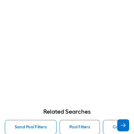
Related Searches
Sand Pool Filters
Pool Filters
Cartridge P