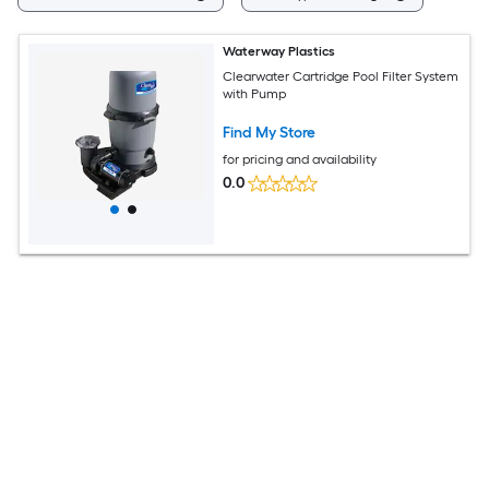
Waterway Plastics
Clearwater Cartridge Pool Filter System
with Pump
Find My Store
for pricing and availability
0.0