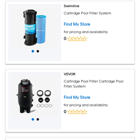
Swimline
Cartridge Pool Filter System
Find My Store
for pricing and availability
0
VEVOR
Cartridge Pool Filter Cartridge Pool
Filter System
Find My Store
for pricing and availability
0