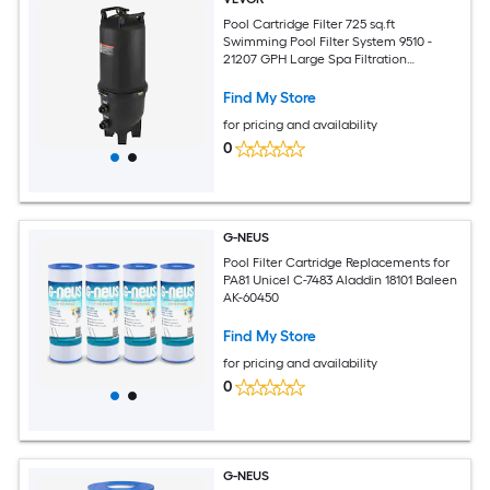
Pool Cartridge Filter 725 sq.ft
Swimming Pool Filter System 9510 -
21207 GPH Large Spa Filtration
Cleaning System with 2 in Outlet Fitting
for In-Ground and Above Pools up to
Find My Store
317006 Gallons
for pricing and availability
0
G-NEUS
Pool Filter Cartridge Replacements for
PA81 Unicel C-7483 Aladdin 18101 Baleen
AK-60450
Find My Store
for pricing and availability
0
G-NEUS