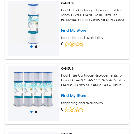
G-NEUS
Pool Filter Cartridge Replacement for
Jandy CS200 PJANCS200 Ultral-B9
R0462400 Unicel C-8418 Filbur FC-0823
Aladdin 35002
Find My Store
for pricing and availability
0
G-NEUS
Pool Filter Cartridge Replacements for
Unicel C-7459 C-7459R C-7459-4 Pleatco
PJAN85 PJAN85-M PJAN85-PAK4 Filbur
FC-0800 FC-6405
Find My Store
for pricing and availability
0
VEVOR