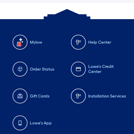
Mylow
Help Center
Lowe's Credit
Order Status
Center
Gift Cards
Installation Services
Lowe's App