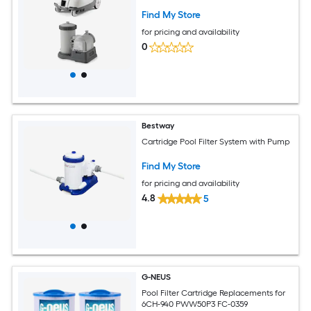
Find My Store
for pricing and availability
0
Bestway
Cartridge Pool Filter System with Pump
Find My Store
for pricing and availability
4.8
5
G-NEUS
Pool Filter Cartridge Replacements for
6CH-940 PWW50P3 FC-0359