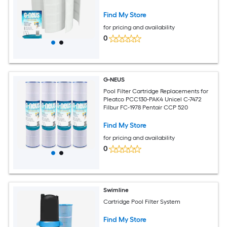
Find My Store
for pricing and availability
0
G-NEUS
Pool Filter Cartridge Replacements for
Pleatco PCC130-PAK4 Unicel C-7472
Filbur FC-1978 Pentair CCP 520
Find My Store
for pricing and availability
0
Swimline
Cartridge Pool Filter System
Find My Store