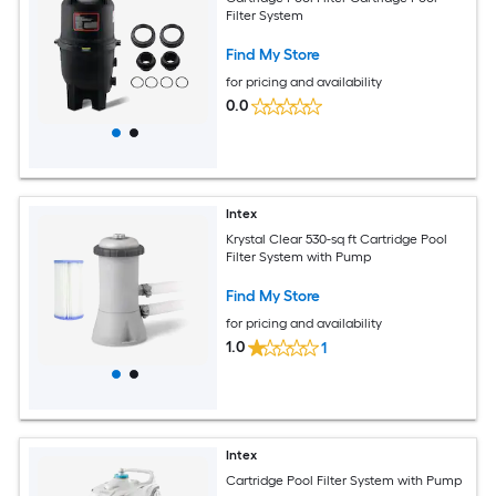
Filter System
Find My Store
for pricing and availability
0.0
Intex
Krystal Clear 530-sq ft Cartridge Pool
Filter System with Pump
Find My Store
for pricing and availability
1.0
1
Intex
Cartridge Pool Filter System with Pump