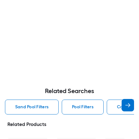
Related Searches
Sand Pool Filters
Pool Filters
Cartridge P
Related Products