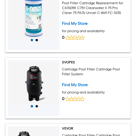
Pool Filter Cartridge Replacement for
CX760RE C751 Clearwater II 75 Pro
Clean 75 PA76 Unicel C-8411 FC-1255
Find My Store
for pricing and availability
0
SVOPES
Cartridge Pool Filter Cartridge Pool
Filter System
Find My Store
for pricing and availability
0
VEVOR
Cartridge Pool Filter Cartridge Pool