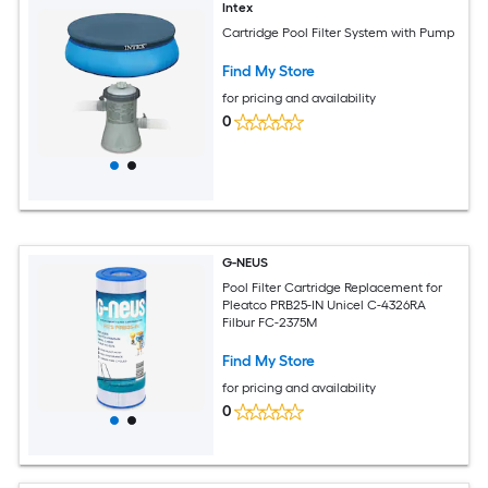
Intex
Cartridge Pool Filter System with Pump
Find My Store
for pricing and availability
0
G-NEUS
Pool Filter Cartridge Replacement for
Pleatco PRB25-IN Unicel C-4326RA
Filbur FC-2375M
Find My Store
for pricing and availability
0