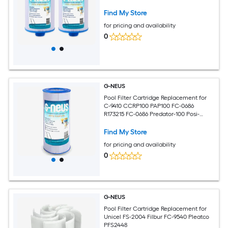
Find My Store
for pricing and availability
0
G-NEUS
Pool Filter Cartridge Replacement for
C-9410 CCRP100 PAP100 FC-0686
R173215 FC-0686 Predator-100 Posi-
Clear PXCRP 100
Find My Store
for pricing and availability
0
G-NEUS
Pool Filter Cartridge Replacement for
Unicel FS-2004 Filbur FC-9540 Pleatco
PFS2448