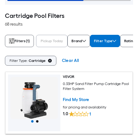
Cartridge Pool Filters
68 results
Filters
(1)
Pickup Today
Brand
Filter Type
Rating
Clear All
Filter Type:
Cartridge
VEVOR
0.33HP Sand Filter Pump Cartridge Pool
Filter System
Find My Store
for pricing and availability
1.0
1