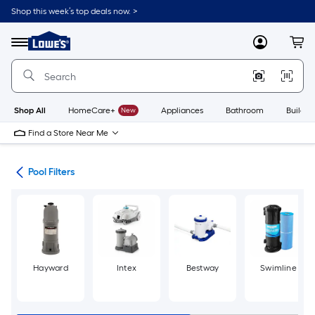
Skip
Shop this week’s top deals now. >
to
Link
main
to
content
Menu
MyLowes
Cart
Lowe's
Home
Improvement
Home
Page
Shop All
HomeCare+
New
Appliances
Bathroom
Buildin
Find a Store Near Me
ems
Pool Filters
Hayward
Intex
Bestway
Swimline