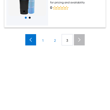
for pricing and availability
0
1
2
3