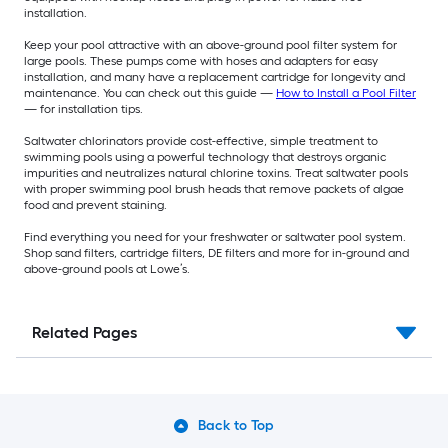
installation.
Keep your pool attractive with an above-ground pool filter system for
large pools. These pumps come with hoses and adapters for easy
installation, and many have a replacement cartridge for longevity and
maintenance. You can check out this guide —
How to Install a Pool Filter
— for installation tips.
Saltwater chlorinators provide cost-effective, simple treatment to
swimming pools using a powerful technology that destroys organic
impurities and neutralizes natural chlorine toxins. Treat saltwater pools
with proper swimming pool brush heads that remove packets of algae
food and prevent staining.
Find everything you need for your freshwater or saltwater pool system.
Shop sand filters, cartridge filters, DE filters and more for in-ground and
above-ground pools at Lowe’s.
Related Pages
Back to Top