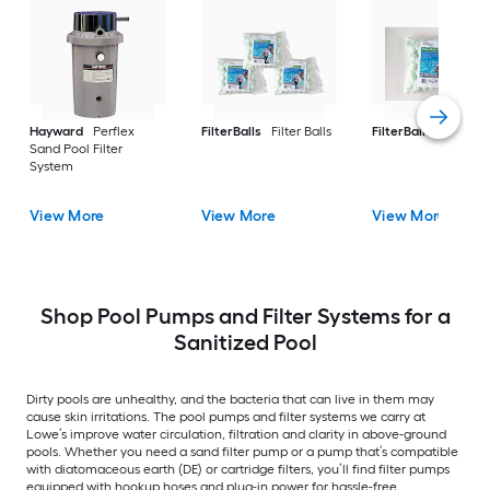
Hayward
Perflex
FilterBalls
Filter Balls
FilterBalls
Filter Ba
Sand Pool Filter
System
View More
View More
View More
Shop Pool Pumps and Filter Systems for a
Sanitized Pool
Dirty pools are unhealthy, and the bacteria that can live in them may
cause skin irritations. The pool pumps and filter systems we carry at
Lowe’s improve water circulation, filtration and clarity in above-ground
pools. Whether you need a sand filter pump or a pump that’s compatible
with diatomaceous earth (DE) or cartridge filters, you’ll find filter pumps
equipped with hookup hoses and plug-in power for hassle-free