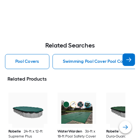
Related Searches
Pool Covers
Swimming Pool Cover Pool Covers
Related Products
Robelle
24-ft x 12-ft
WaterWarden
36-ft x
Robelle
30-ft x 15-f
Supreme Plus
18-ft Pool Safety Cover
Dura-Guard