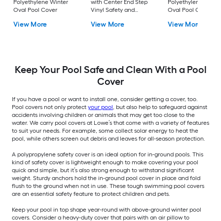
Polyethylene Winter
with Center End Step
Polyethylene Winte
Oval Pool Cover
Vinyl Safety and
Oval Pool Cover
winter Rectangle Pool
View More
View More
View More
Cover
Keep Your Pool Safe and Clean With a Pool
Cover
If you have a pool or want to install one, consider getting a cover, too.
Pool covers not only protect
your pool
, but also help to safeguard against
accidents involving children or animals that may get too close to the
water. We carry pool covers at Lowe’s that come with a variety of features
to suit your needs. For example, some collect solar energy to heat the
pool, while others screen out debris and leaves for all-season protection.
A polypropylene safety cover is an ideal option for in-ground pools. This
kind of safety cover is lightweight enough to make covering your pool
quick and simple, but it’s also strong enough to withstand significant
weight. Sturdy anchors hold the in-ground pool cover in place and fold
flush to the ground when not in use. These tough swimming pool covers
are an essential safety feature to protect children and pets.
Keep your pool in top shape year-round with above-ground winter pool
covers. Consider a heavy-duty cover that pairs with an air pillow to