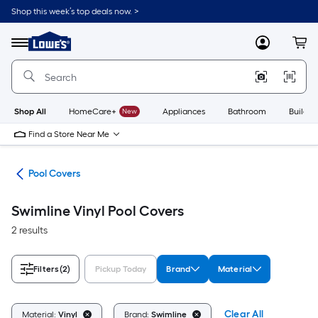
Skip
Shop this week’s top deals now. >
to
Link
main
to
content
Menu
MyLowes
Cart
Lowe's
Home
Improvement
Home
Page
Shop All
HomeCare+
New
Appliances
Bathroom
Buildin
Find a Store Near Me
els
Pool Covers
Swimline Vinyl Pool Covers
2 results
Filters
(2)
Pickup Today
Brand
Material
Clear All
Material:
Vinyl
Brand:
Swimline