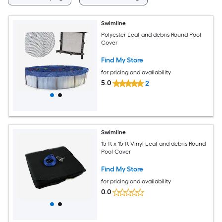
Swimline
Polyester Leaf and debris Round Pool
Cover
Find My Store
for pricing and availability
5.0
2
Swimline
15-ft x 15-ft Vinyl Leaf and debris Round
Pool Cover
Find My Store
for pricing and availability
0.0