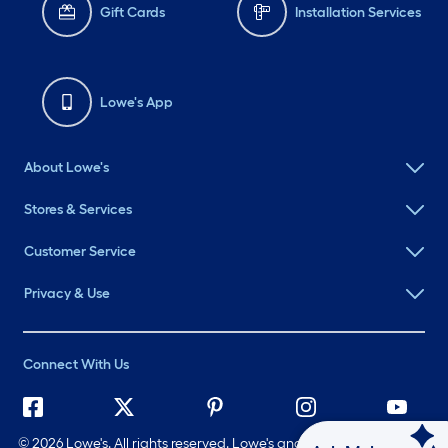
Gift Cards
Installation Services
Lowe's App
About Lowe's
Stores & Services
Customer Service
Privacy & Use
Connect With Us
©
2026 Lowe's. All rights reserved. Lowe's and the Gable Mansard