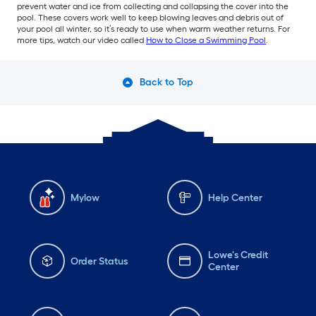
prevent water and ice from collecting and collapsing the cover into the
pool. These covers work well to keep blowing leaves and debris out of
your pool all winter, so it’s ready to use when warm weather returns. For
more tips, watch our video called
How to Close a Swimming Pool
.
Back to Top
Mylow
Help Center
Lowe's Credit
Order Status
Center