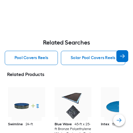
Related Searches
Pool Covers Reels
Solar Pool Covers Reels
Related Products
Swimline
24-ft
Blue Wave
45-ft x 25-
Intex
15.75-ft
ft Bronze Polyethylene