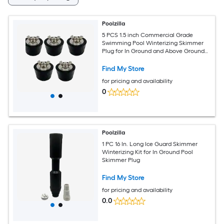
Poolzilla
5 PCS 1.5 inch Commercial Grade
Swimming Pool Winterizing Skimmer
Plug for In Ground and Above Ground
Pools
Find My Store
for pricing and availability
0
Poolzilla
1 PC 16 In. Long Ice Guard Skimmer
Winterizing Kit for In Ground Pool
Skimmer Plug
Find My Store
for pricing and availability
0.0