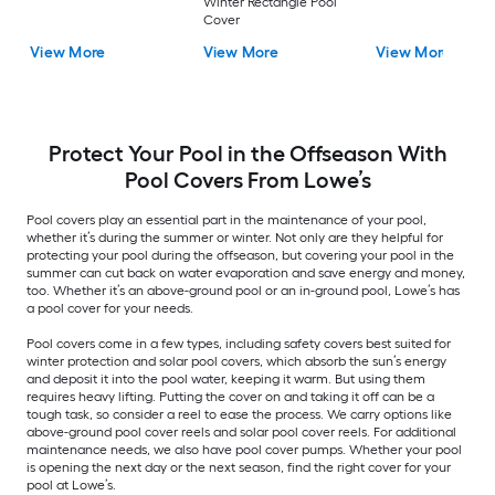
Winter Rectangle Pool
Cover
View More
View More
View More
Protect Your Pool in the Offseason With
Pool Covers From Lowe’s
Pool covers play an essential part in the maintenance of your pool,
whether it’s during the summer or winter. Not only are they helpful for
protecting your pool during the offseason, but covering your pool in the
summer can cut back on water evaporation and save energy and money,
too. Whether it’s an above-ground pool or an in-ground pool, Lowe’s has
a pool cover for your needs.
Pool covers come in a few types, including safety covers best suited for
winter protection and solar pool covers, which absorb the sun’s energy
and deposit it into the pool water, keeping it warm. But using them
requires heavy lifting. Putting the cover on and taking it off can be a
tough task, so consider a reel to ease the process. We carry options like
above-ground pool cover reels and solar pool cover reels. For additional
maintenance needs, we also have pool cover pumps. Whether your pool
is opening the next day or the next season, find the right cover for your
pool at Lowe’s.