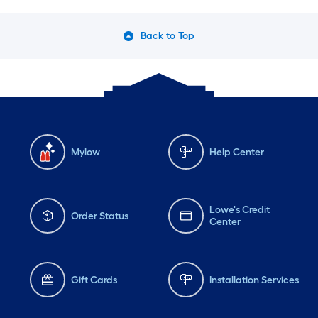
Back to Top
Mylow
Help Center
Lowe's Credit
Order Status
Center
Gift Cards
Installation Services