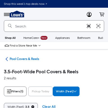
Skip
Shop this week’s top deals now. >
to
Link
main
to
content
Menu
MyLowes
Cart
Lowe's
Home
Improvement
Home
Page
Shop All
HomeCare+
New
Appliances
Bathroom
Buildin
Find a Store Near Me
nce
Pool Covers & Reels
3.5-Foot-Wide Pool Covers & Reels
2 results
Filters
(1)
Pickup Today
Width (Feet)
Clear All
Width (Feet):
3.5