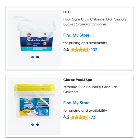
HTH
Pool Care Ultra Chlorine 18.0 Pound(s)
Bucket Granular Chlorine
Find My Store
for pricing and availability
4.5
107
Clorox Pool&Spa
XtraBlue 22.5 Pound(s) Granular
Chlorine
Find My Store
for pricing and availability
4.2
73