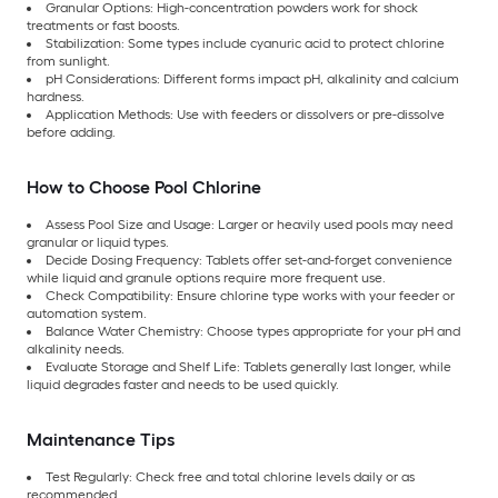
Granular Options: High-concentration powders work for shock
treatments or fast boosts.
Stabilization: Some types include cyanuric acid to protect chlorine
from sunlight.
pH Considerations: Different forms impact pH, alkalinity and calcium
hardness.
Application Methods: Use with feeders or dissolvers or pre-dissolve
before adding.
How to Choose Pool Chlorine
Assess Pool Size and Usage: Larger or heavily used pools may need
granular or liquid types.
Decide Dosing Frequency: Tablets offer set-and-forget convenience
while liquid and granule options require more frequent use.
Check Compatibility: Ensure chlorine type works with your feeder or
automation system.
Balance Water Chemistry: Choose types appropriate for your pH and
alkalinity needs.
Evaluate Storage and Shelf Life: Tablets generally last longer, while
liquid degrades faster and needs to be used quickly.
Maintenance Tips
Test Regularly: Check free and total chlorine levels daily or as
recommended.