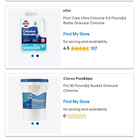
HTH
Pool Care Ultra Chlorine 5.0 Pound(s)
Bottle Granular Chlorine
Find My Store
for pricing and availability
4.5
107
Clorox Pool&Spa
Pro 50 Pound(s) Bucket Granular
Chlorine
Find My Store
for pricing and availability
0