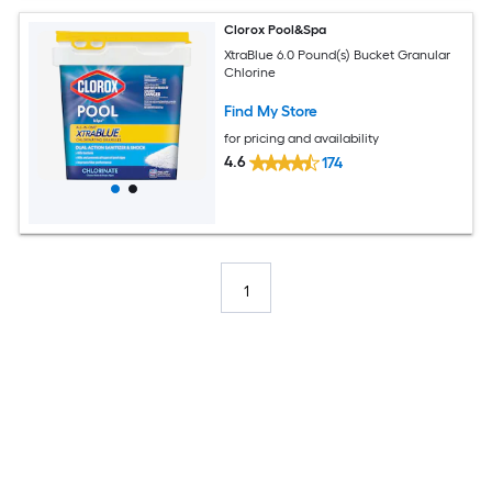
Clorox Pool&Spa
XtraBlue 6.0 Pound(s) Bucket Granular
Chlorine
Find My Store
for pricing and availability
4.6
174
1