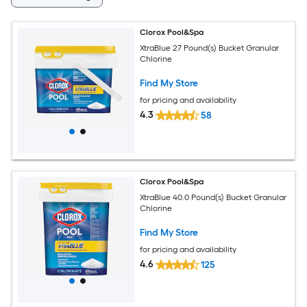
Clorox Pool&Spa
XtraBlue 27 Pound(s) Bucket Granular
Chlorine
Find My Store
for pricing and availability
4.3
58
Clorox Pool&Spa
XtraBlue 40.0 Pound(s) Bucket Granular
Chlorine
Find My Store
for pricing and availability
4.6
125