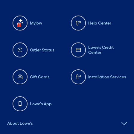
Mylow
Help Center
Lowe's Credit
Order Status
Center
Gift Cards
Installation Services
Lowe's App
About Lowe's