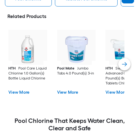
Related Products
HTH
Pool Care Liquid
Pool Mate
Jumbo
HTH
Swimming Po
Chlorine 1.0 Gallon(s)
Tabs 4.0 Pound(s) 3-in
Advanced Chlorine 
Bottle Liquid Chlorine
Pound(s) Bucket 3-i
Tablets Chlorine
View More
View More
View More
Pool Chlorine That Keeps Water Clean,
Clear and Safe