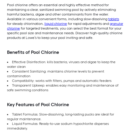
Pool chlorine offers an essential and highly effective method for
maintaining a clear, sanitized swimming pool by actively eliminating
harmful bacteria, algae and other contaminants from the water.
Available in various convenient forms, including slow-dissolving
tablets
for steady chlorination,
liquid chlorine
for rapid adjustments and
granular
chlorine
for targeted treatments, you can select the best format for your
specific pool size and maintenance needs. Discover high-quality chlorine
products at Lowe’s to keep your pool inviting and safe.
Benefits of Pool Chlorine
Effective Disinfection: kills bacteria, viruses and algae to keep the
water clean
Consistent Sanitizing: maintains chlorine levels to prevent
contamination
Compatibility: works with filters, pumps and automatic feeders
Transparent Upkeep: enables easy monitoring and maintenance of
safe swimming conditions
Key Features of Pool Chlorine
Tablet Formulas: Slow-dissolving, long-lasting pucks are ideal for
regular maintenance.
Liquid Formulas: Ready-to-use sodium hypochlorite disperses
immediately.