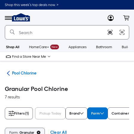
Skip
Shop this week’s top deals now. >
to
Link
main
to
content
Menu
MyLowes
Cart
Lowe's
Home
Improvement
Home
Page
Shop All
HomeCare+
New
Appliances
Bathroom
Buildin
Find a Store Near Me
als
Pool Chlorine
Granular Pool Chlorine
7 results
Filters
(1)
Pickup Today
Brand
Form
Container T
Clear All
Form:
Granular