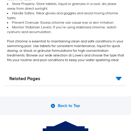
Store Properly: Store tablets, liquid or granules in a cool, dry place
away from direct sunlight.
Handle Safely: Wear gloves and goggles and avoid mixing chlorine
types.
Prevent Overuse: Excess chlorine can cause eye or skin irritation.
Monitor Stabilizer Levels: If you’re using stabilized chlorine, watch
cyanuric acid accumulation.
Pool chlorine is essential to maintaining clean and safe conditions in your
swimming pool. Use tablets for consistent maintenance, liquid for quick
dosing, or shock or granular formulations for high-concentration
treatments. Browse our wide selection at Lowe’s and choose the type that
fits your routine and pool conditions to keep your water sparkling clear.
Related Pages
Back to Top