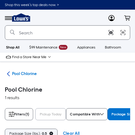
Skip
Shop this week’s top deals now. >
to
Link
main
to
content
Menu
MyLowes
Cart
Lowe's
Home
Improvement
Home
Page
Shop All
$99 Maintenance
New
Appliances
Bathroom
Bu
Find a Store Near Me
als
Pool Chlorine
Pool Chlorine
1 results
Filters
(1)
Pickup Today
Compatible With
Package Size 
Clear All
Package Size (lbs.):
0.5