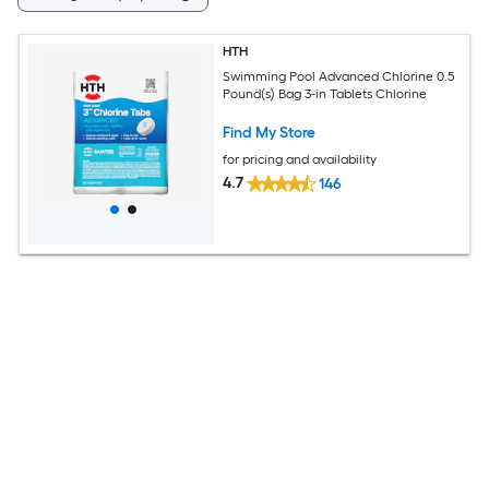
HTH
Swimming Pool Advanced Chlorine 0.5
Pound(s) Bag 3-in Tablets Chlorine
Find My Store
for pricing and availability
4.7
146