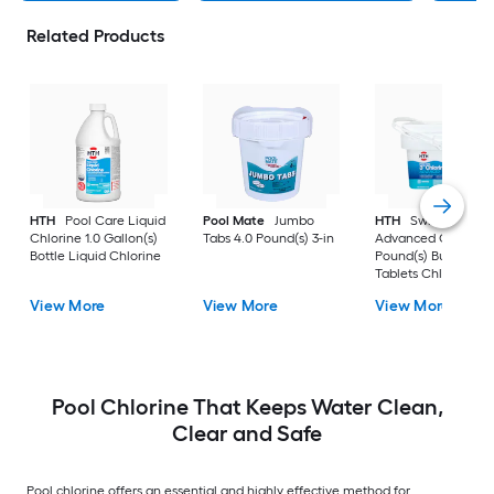
Related Products
HTH
Pool Care Liquid
Pool Mate
Jumbo
HTH
Swimming Po
Chlorine 1.0 Gallon(s)
Tabs 4.0 Pound(s) 3-in
Advanced Chlorine 
Bottle Liquid Chlorine
Pound(s) Bucket 3-i
Tablets Chlorine
View More
View More
View More
Pool Chlorine That Keeps Water Clean,
Clear and Safe
Pool chlorine offers an essential and highly effective method for