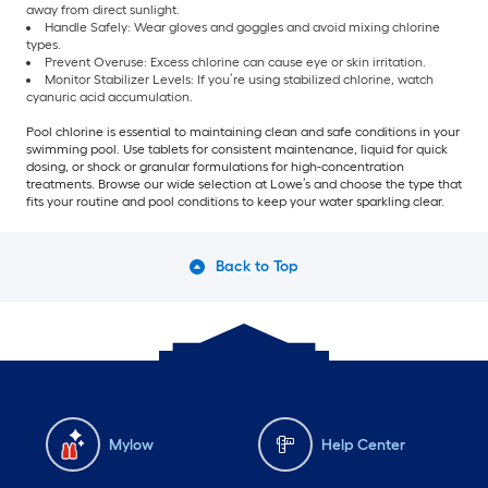
away from direct sunlight.
Handle Safely: Wear gloves and goggles and avoid mixing chlorine
types.
Prevent Overuse: Excess chlorine can cause eye or skin irritation.
Monitor Stabilizer Levels: If you’re using stabilized chlorine, watch
cyanuric acid accumulation.
Pool chlorine is essential to maintaining clean and safe conditions in your
swimming pool. Use tablets for consistent maintenance, liquid for quick
dosing, or shock or granular formulations for high-concentration
treatments. Browse our wide selection at Lowe’s and choose the type that
fits your routine and pool conditions to keep your water sparkling clear.
Back to Top
Mylow
Help Center