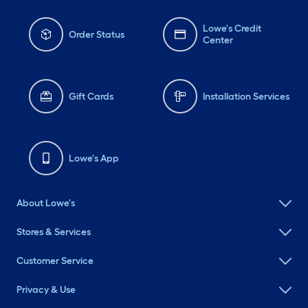
Lowe's Credit
Order Status
Center
Gift Cards
Installation Services
Lowe's App
About Lowe's
Stores & Services
Customer Service
Privacy & Use