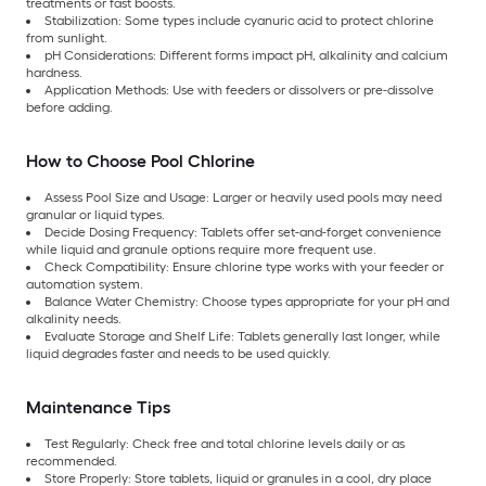
treatments or fast boosts.
Stabilization: Some types include cyanuric acid to protect chlorine
from sunlight.
pH Considerations: Different forms impact pH, alkalinity and calcium
hardness.
Application Methods: Use with feeders or dissolvers or pre-dissolve
before adding.
How to Choose Pool Chlorine
Assess Pool Size and Usage: Larger or heavily used pools may need
granular or liquid types.
Decide Dosing Frequency: Tablets offer set-and-forget convenience
while liquid and granule options require more frequent use.
Check Compatibility: Ensure chlorine type works with your feeder or
automation system.
Balance Water Chemistry: Choose types appropriate for your pH and
alkalinity needs.
Evaluate Storage and Shelf Life: Tablets generally last longer, while
liquid degrades faster and needs to be used quickly.
Maintenance Tips
Test Regularly: Check free and total chlorine levels daily or as
recommended.
Store Properly: Store tablets, liquid or granules in a cool, dry place