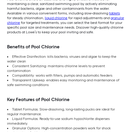
maintaining a clear, sanitized swimming pool by actively eliminating
harmful bacteria, algae and other contaminants from the water.
Available in various convenient forms, including slow-dissolving
tablets
for steady chlorination,
liquid chlorine
for rapid adjustments and
granular
chlorine
for targeted treatments, you can select the best format for your
specific pool size and maintenance needs. Discover high-quality chlorine
products at Lowe’s to keep your pool inviting and safe.
Benefits of Pool Chlorine
Effective Disinfection: kills bacteria, viruses and algae to keep the
water clean
Consistent Sanitizing: maintains chlorine levels to prevent
contamination
Compatibility: works with filters, pumps and automatic feeders
Transparent Upkeep: enables easy monitoring and maintenance of
safe swimming conditions
Key Features of Pool Chlorine
Tablet Formulas: Slow-dissolving, long-lasting pucks are ideal for
regular maintenance.
Liquid Formulas: Ready-to-use sodium hypochlorite disperses
immediately.
Granular Options: High-concentration powders work for shock