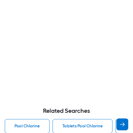
Related Searches
Pool Chlorine
Tablets Pool Chlorine
Liq