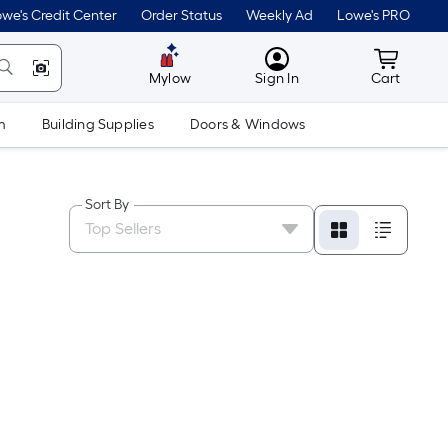
we's Credit Center
Order Status
Weekly Ad
Lowe's PRO
MyLowes
Cart wit
Mylow
Sign In
Cart
m
Building Supplies
Doors & Windows
Sort By