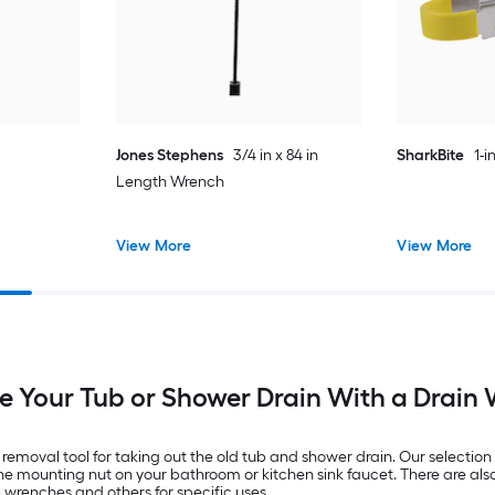
Jones Stephens
3/4 in x 84 in
SharkBite
1-
Length Wrench
View More
View More
 Your Tub or Shower Drain With a Drain
removal tool for taking out the old tub and shower drain. Our selecti
he mounting nut on your bathroom or kitchen sink faucet. There are al
 wrenches and others for specific uses.