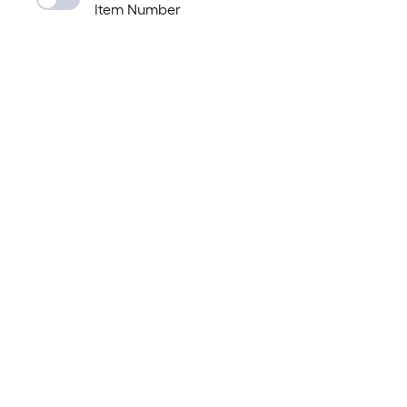
Item Number