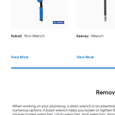
Kobalt
10-in Wrench
Keeney
Wrench
View More
View More
Remove
When working on your plumbing, a drain wrench is an essential 
numerous options. A basin wrench helps you loosen or tighten t
strainer basket wrenches, chain wrenches, seat wrenches, strap