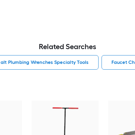
Related Searches
alt Plumbing Wrenches Specialty Tools
Faucet Ch