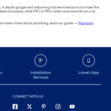
ces. A depth gauge and deburring tool removes burrs to make the
tubes and pipes, while PVC or PEX cutters and saws let you cut
o learn even more about plumbing, read our guide —
Plumbing
ds
Installation
Lowe's App
Services
CONNECT WITH US