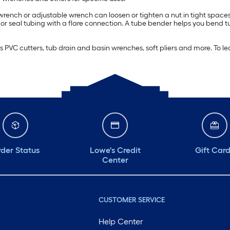
o wrench or adjustable wrench can loosen or tighten a nut in tight spa
in or seal tubing with a flare connection. A tube bender helps you bend 
as PVC cutters, tub drain and basin wrenches, soft pliers and more. T
der Status
Lowe's Credit
Gift Car
Center
CUSTOMER SERVICE
Help Center