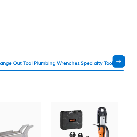
ange Out Tool Plumbing Wrenches Specialty Tools
TEK