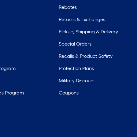
Rebates
Returns & Exchanges
Pickup, Shipping & Delivery
Special Orders
Recalls & Product Safety
Program
Protection Plans
Military Discount
ds Program
Coupons