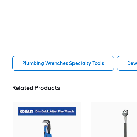
Plumbing Wrenches Specialty Tools
Dew
Related Products