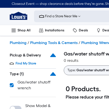
Skip
Closeout Event — shop clearance deals before they’re gone. S
to
Link
main
to
content
Find a Store Near Me
Lowe's
Home
Improvement
Shop All
Installations
Deals
Des
Home
Page
Lawn & Garden
Outdoor
Tools
Plumbing
Plumbing
/
Plumbing Tools & Cements
/
Plumbing Wrenc
Gas/water shutoff 
Pickup & Delivery
0 results
Find My Store
Type:
Gas/water shutoff w
Type
(1)
Gas/water shutoff
0 Products.
wrench
Please reduce your filt
Show Model &