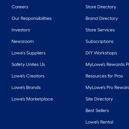
Careers
Store Directory
Our Responsibilities
Brand Directory
Investors
Store Services
Newsroom
Subscriptions
Lowe's Suppliers
DIY Workshops
Safety Unites Us
MyLowe’s Rewards 
Lowe’s Creators
Resources for Pros
Lowe’s Brands
MyLowe’s Pro Rewar
Lowe’s Marketplace
Site Directory
Best Sellers
Lowe’s Rental