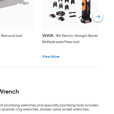
Vie
in Removal tool
VEVOR
18V Electric Straight Barrel
Multiple sizes Press tool
View More
 Wrench
on of plumbing wrenches and specialty plumbing tools includes
so spanner ring wrenches, shower valve socket wrenches,