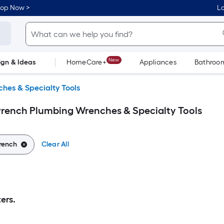
hop Now >
Lo
New
ign & Ideas
HomeCare+
Appliances
Bathroo
Flooring
Dorm Life
hes & Specialty Tools
wrench Plumbing Wrenches & Specialty Tools
rench
Clear All
ers.