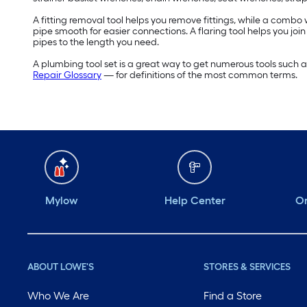
A fitting removal tool helps you remove fittings, while a comb
pipe smooth for easier connections. A flaring tool helps you jo
pipes to the length you need.
A plumbing tool set is a great way to get numerous tools such 
Repair Glossary
— for definitions of the most common terms.
Mylow
Help Center
Or
ABOUT LOWE'S
STORES & SERVICES
Who We Are
Find a Store