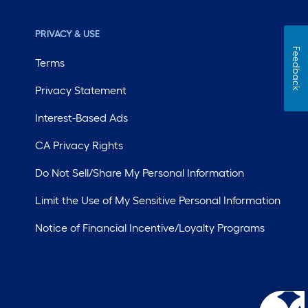
PRIVACY & USE
Feedback
Terms
Privacy Statement
Interest-Based Ads
CA Privacy Rights
Do Not Sell/Share My Personal Information
Limit the Use of My Sensitive Personal Information
Notice of Financial Incentive/Loyalty Programs