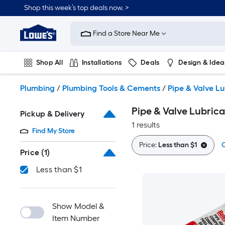
Skip
Shop this week’s top deals now. >
to
Link
main
to
content
Find a Store Near Me
Lowe's
Home
Improvement
Shop All
Installations
Deals
Design & Idea
Home
Page
Plumbing
Flooring
On Trend
Plumbing
/
Plumbing Tools & Cements
/
Pipe & Valve Lu
Pipe & Valve Lubric
Pickup & Delivery
1 results
Find My Store
Price:
Less than $1
C
Price
(1)
Less than $1
Show Model &
Item Number