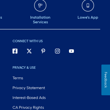
ds
Installation
Lowe's App
Services
CONNECT WITH US
PRIVACY & USE
Feedback
Terms
Privacy Statement
Interest-Based Ads
CA Privacy Rights