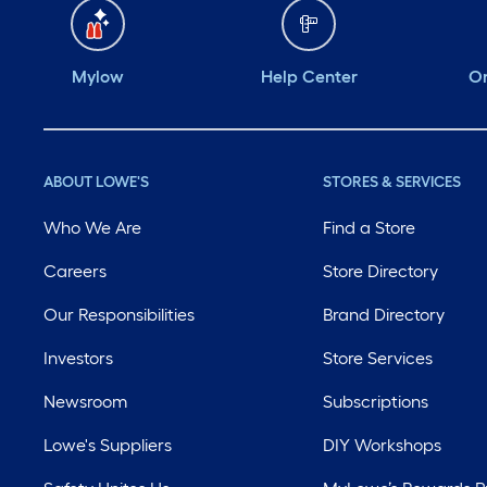
Mylow
Help Center
Or
ABOUT LOWE'S
STORES & SERVICES
Who We Are
Find a Store
Careers
Store Directory
Our Responsibilities
Brand Directory
Investors
Store Services
Newsroom
Subscriptions
Lowe's Suppliers
DIY Workshops