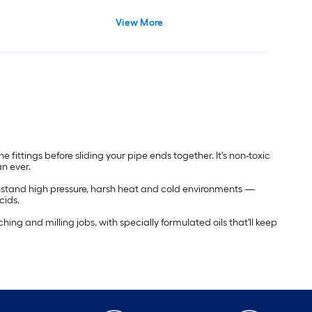
View More
 fittings before sliding your pipe ends together. It's non-toxic
an ever.
withstand high pressure, harsh heat and cold environments —
cids.
aching and milling jobs, with specially formulated oils that'll keep