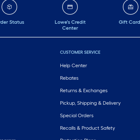
der Status
Lowe's Credit
Gift Car
Center
CUSTOMER SERVICE
Help Center
Rebates
Returns & Exchanges
Pickup, Shipping & Delivery
Special Orders
Recalls & Product Safety