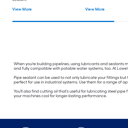
View More
View More
When you're building pipelines, using lubricants and sealants mak
and fully compatible with potable water systems, too. At Lowe's,
Pipe sealant can be used to not only lubricate your fittings but
perfect for use in industrial systems. Use them for a range of a
You'll also find cutting oil that's useful for lubricating steel pi
your machines cool for longer-lasting performance.