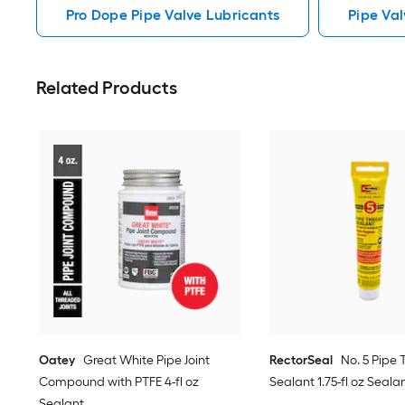
Pro Dope Pipe Valve Lubricants
Pipe Val
Related Products
Oatey
Great White Pipe Joint
RectorSeal
No. 5 Pipe
Compound with PTFE 4-fl oz
Sealant 1.75-fl oz Seala
Sealant