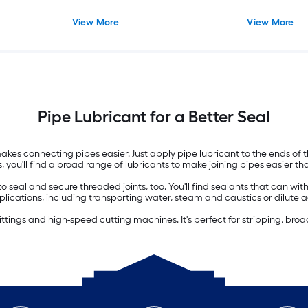
View More
View More
Pipe Lubricant for a Better Seal
es connecting pipes easier. Just apply pipe lubricant to the ends of the
 you'll find a broad range of lubricants to make joining pipes easier th
 to seal and secure threaded joints, too. You'll find sealants that can 
pplications, including transporting water, steam and caustics or dilute a
pe fittings and high-speed cutting machines. It's perfect for stripping, bro