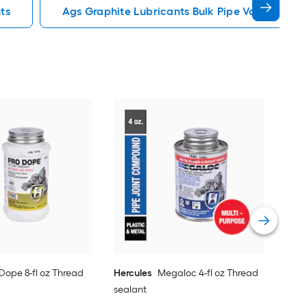
ts
Ags Graphite Lubricants Bulk Pipe Valve Lubri
Blu
Sea
Vie
 Dope 8-fl oz Thread
Hercules
Megaloc 4-fl oz Thread
sealant