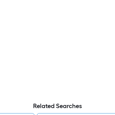
Related Searches