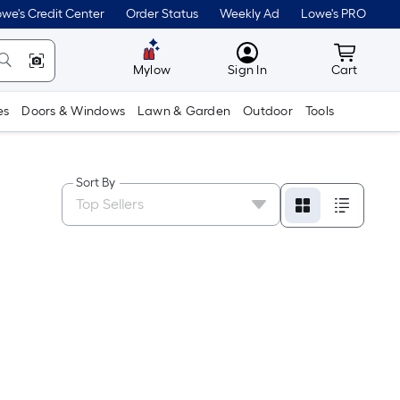
we's Credit Center
Order Status
Weekly Ad
Lowe's PRO
MyLowes
Cart wit
Mylow
Sign In
Cart
es
Doors & Windows
Lawn & Garden
Outdoor
Tools
Sort By