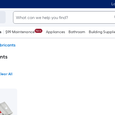
Lo
New
s
$99 Maintenance
Appliances
Bathroom
Building Suppli
bricants
ants
lear All