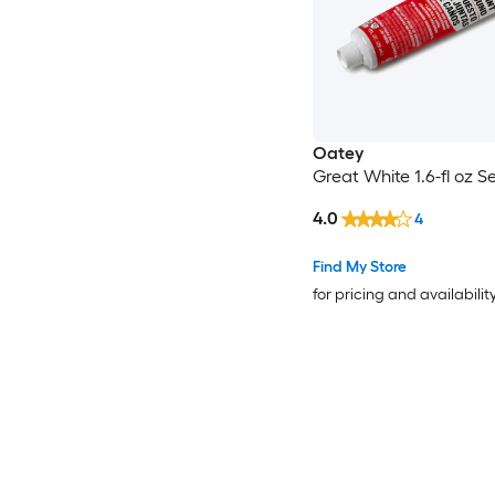
Oatey
Great White 1.6-fl oz S
4.0
4
Find My Store
for pricing and availabilit