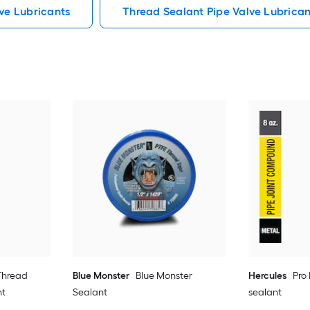
ve Lubricants
Thread Sealant Pipe Valve Lubrican
 Thread
Blue Monster
Blue Monster
Hercules
Pro
nt
Sealant
sealant