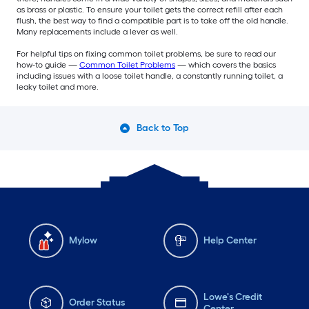
as brass or plastic. To ensure your toilet gets the correct refill after each
flush, the best way to find a compatible part is to take off the old handle.
Many replacements include a lever as well.
For helpful tips on fixing common toilet problems, be sure to read our
how-to guide —
Common Toilet Problems
— which covers the basics
including issues with a loose toilet handle, a constantly running toilet, a
leaky toilet and more.
Back to Top
Mylow
Help Center
Lowe's Credit
Order Status
Center