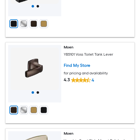
Moen
YB5101 Voss Toilet Tank Lever
Find My Store
for pricing and availability
4.3
4
Moen