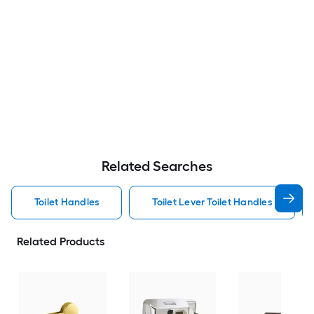
Related Searches
Toilet Handles
Toilet Lever Toilet Handles
Related Products