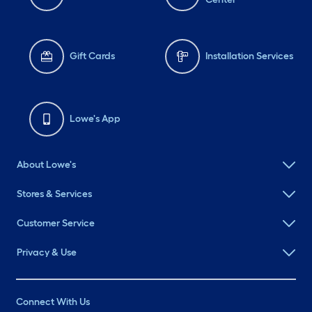
Gift Cards
Installation Services
Lowe's App
About Lowe's
Stores & Services
Customer Service
Privacy & Use
Connect With Us