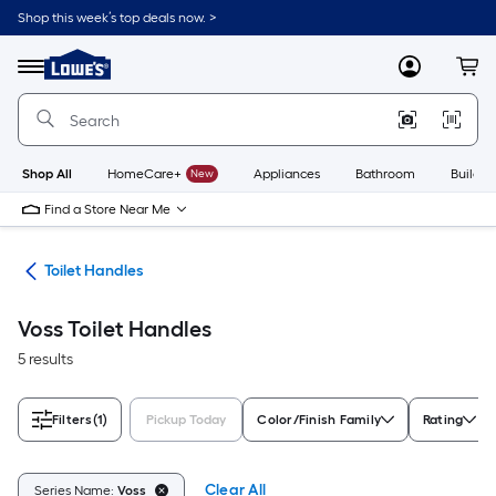
Skip
Shop this week’s top deals now. >
to
Link
main
to
content
Menu
MyLowes
Cart
Lowe's
Home
Improvement
Home
Page
Shop All
HomeCare+
New
Appliances
Bathroom
Buildin
Find a Store Near Me
air
Toilet Handles
Voss Toilet Handles
5 results
Filters
(1)
Pickup Today
Color/Finish Family
Rating
Clear All
Series Name:
Voss