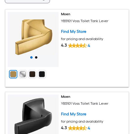
Moen
YB5101 Voss Toilet Tank Lever
Find My Store
for pricing and availability
4.3
4
Moen
YB5101 Voss Toilet Tank Lever
Find My Store
for pricing and availability
4.3
4