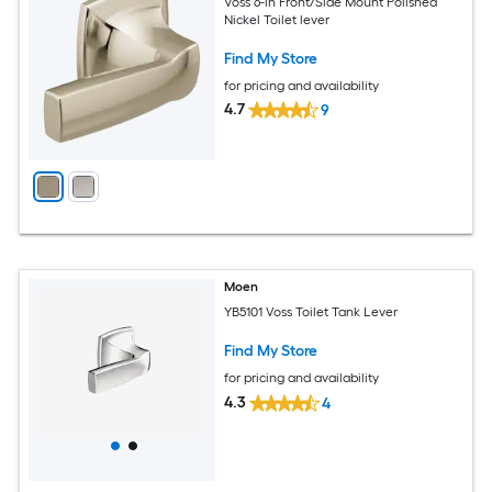
Voss 6-in Front/Side Mount Polished
Nickel Toilet lever
Find My Store
for pricing and availability
4.7
9
Moen
YB5101 Voss Toilet Tank Lever
Find My Store
for pricing and availability
4.3
4