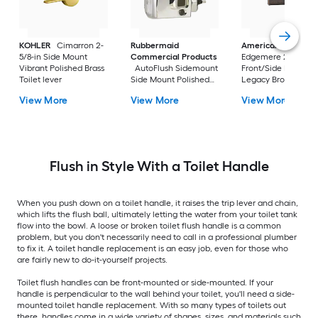
KOHLER
Cimarron 2-
Rubbermaid
American Standar
5/8-in Side Mount
Commercial Products
Edgemere 2-5/8-in
Vibrant Polished Brass
AutoFlush Sidemount
Front/Side Mount
Toilet lever
Side Mount Polished
Legacy Bronze Han
Chrome Handle
with lever
View More
View More
View More
Flush in Style With a Toilet Handle
When you push down on a toilet handle, it raises the trip lever and chain,
which lifts the flush ball, ultimately letting the water from your toilet tank
flow into the bowl. A loose or broken toilet flush handle is a common
problem, but you don't necessarily need to call in a professional plumber
to fix it. A toilet handle replacement is an easy job, even for those who
are fairly new to do-it-yourself projects.
Toilet flush handles can be front-mounted or side-mounted. If your
handle is perpendicular to the wall behind your toilet, you'll need a side-
mounted toilet handle replacement. With so many types of toilets out
there, handles come in a wide variety of shapes, sizes, and materials such