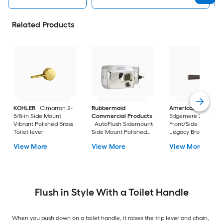
Related Products
KOHLER
Cimarron 2-
Rubbermaid
American Standar
5/8-in Side Mount
Commercial Products
Edgemere 2-5/8-in
Vibrant Polished Brass
AutoFlush Sidemount
Front/Side Mount
Toilet lever
Side Mount Polished
Legacy Bronze Han
Chrome Handle
with lever
View More
View More
View More
Flush in Style With a Toilet Handle
When you push down on a toilet handle, it raises the trip lever and chain,