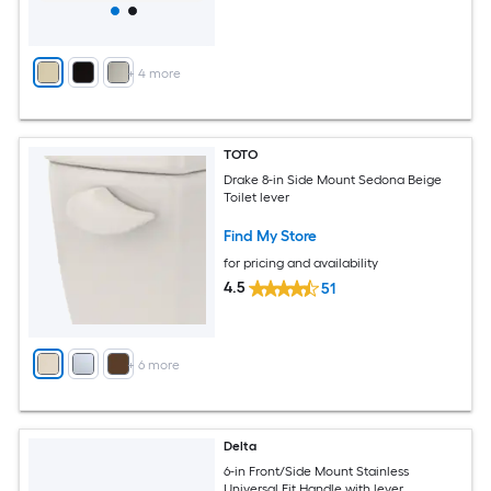
+
4
more
TOTO
Drake 8-in Side Mount Sedona Beige
Toilet lever
Find My Store
for pricing and availability
4.5
51
+
6
more
Delta
6-in Front/Side Mount Stainless
Universal Fit Handle with lever