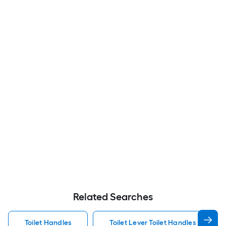
Related Searches
Toilet Handles
Toilet Lever Toilet Handles