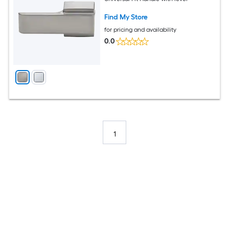
Find My Store
for pricing and availability
0.0
1