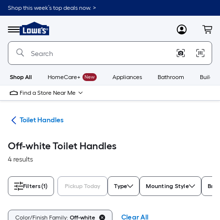
Skip
Shop this week’s top deals now. >
to
Link
main
to
content
Menu
MyLowes
Cart
Lowe's
Home
Improvement
Home
Page
Shop All
HomeCare+
New
Appliances
Bathroom
Buildin
Find a Store Near Me
air
Toilet Handles
Off-white Toilet Handles
4 results
Filters
(1)
Pickup Today
Type
Mounting Style
Bra
Clear All
Color/Finish Family:
Off-white