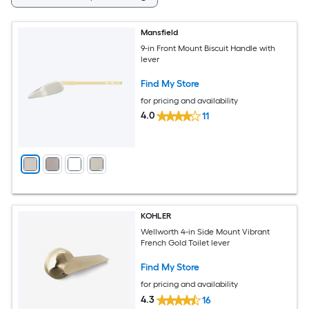
Mansfield
9-in Front Mount Biscuit Handle with
lever
Find My Store
for pricing and availability
4.0
11
KOHLER
Wellworth 4-in Side Mount Vibrant
French Gold Toilet lever
Find My Store
for pricing and availability
4.3
16