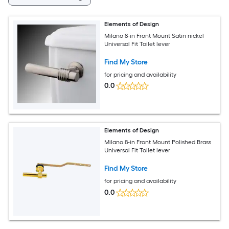
Elements of Design
Milano 8-in Front Mount Satin nickel
Universal Fit Toilet lever
Find My Store
for pricing and availability
0.0
Elements of Design
Milano 8-in Front Mount Polished Brass
Universal Fit Toilet lever
Find My Store
for pricing and availability
0.0