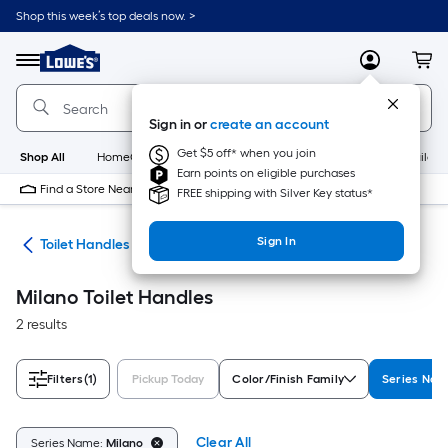
Skip
Shop this week’s top deals now. >
to
Link
main
to
content
Menu
MyLowes
Cart
Lowe's
Home
Improvement
Sign in or
create an account
Home
Page
Get $5 off* when you join
Shop All
HomeCare+
New
Appliances
Bathroom
Buildin
Earn points on eligible purchases
Find a Store Near Me
FREE shipping with Silver Key status*
Sign In
air
Toilet Handles
Milano Toilet Handles
2 results
Filters
(1)
Pickup Today
Color/Finish Family
Series Na
Clear All
Series Name:
Milano