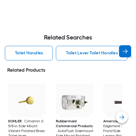
Related Searches
Toilet Handles
Toilet Lever Toilet Handles
Related Products
KOHLER
Cimarron 2-
Rubbermaid
American Standar
5/8-in Side Mount
Commercial Products
Edgemere 2-5/8-in
Vibrant Polished Brass
AutoFlush Sidemount
Front/Side Mount
Toilet lever
Side Mount Polished
Legacy Bronze Han