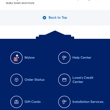
leaky toilet and more.
Back to Top
Mylow
Help Center
Lowe's Credit
Order Status
Center
Gift Cards
Installation Services