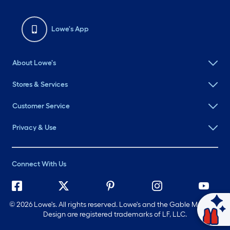
Lowe's App
About Lowe's
Stores & Services
Customer Service
Privacy & Use
Connect With Us
©
2026 Lowe's. All rights reserved. Lowe's and the Gable Mansard
Ask Mylow
Design are registered trademarks of LF, LLC.