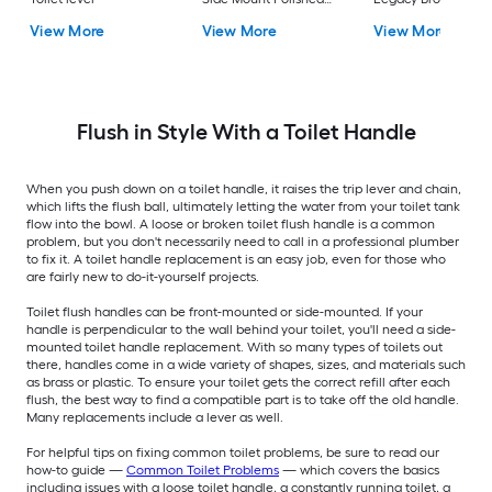
Chrome Handle
with lever
View More
View More
View More
Flush in Style With a Toilet Handle
When you push down on a toilet handle, it raises the trip lever and chain,
which lifts the flush ball, ultimately letting the water from your toilet tank
flow into the bowl. A loose or broken toilet flush handle is a common
problem, but you don't necessarily need to call in a professional plumber
to fix it. A toilet handle replacement is an easy job, even for those who
are fairly new to do-it-yourself projects.
Toilet flush handles can be front-mounted or side-mounted. If your
handle is perpendicular to the wall behind your toilet, you'll need a side-
mounted toilet handle replacement. With so many types of toilets out
there, handles come in a wide variety of shapes, sizes, and materials such
as brass or plastic. To ensure your toilet gets the correct refill after each
flush, the best way to find a compatible part is to take off the old handle.
Many replacements include a lever as well.
For helpful tips on fixing common toilet problems, be sure to read our
how-to guide —
Common Toilet Problems
— which covers the basics
including issues with a loose toilet handle, a constantly running toilet, a