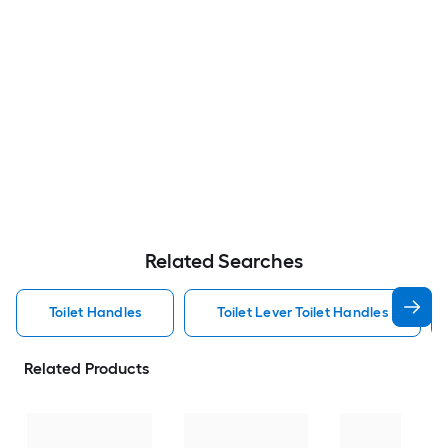
Related Searches
Toilet Handles
Toilet Lever Toilet Handles
Related Products