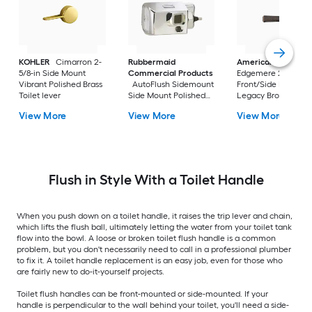
KOHLER
Cimarron 2-
Rubbermaid
American Standar
5/8-in Side Mount
Commercial Products
Edgemere 2-5/8-in
Vibrant Polished Brass
AutoFlush Sidemount
Front/Side Mount
Toilet lever
Side Mount Polished
Legacy Bronze Han
Chrome Handle
with lever
View More
View More
View More
Flush in Style With a Toilet Handle
When you push down on a toilet handle, it raises the trip lever and chain,
which lifts the flush ball, ultimately letting the water from your toilet tank
flow into the bowl. A loose or broken toilet flush handle is a common
problem, but you don't necessarily need to call in a professional plumber
to fix it. A toilet handle replacement is an easy job, even for those who
are fairly new to do-it-yourself projects.
Toilet flush handles can be front-mounted or side-mounted. If your
handle is perpendicular to the wall behind your toilet, you'll need a side-