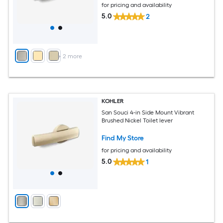
for pricing and availability
5.0
2
+
2
more
KOHLER
San Souci 4-in Side Mount Vibrant
Brushed Nickel Toilet lever
Find My Store
for pricing and availability
5.0
1