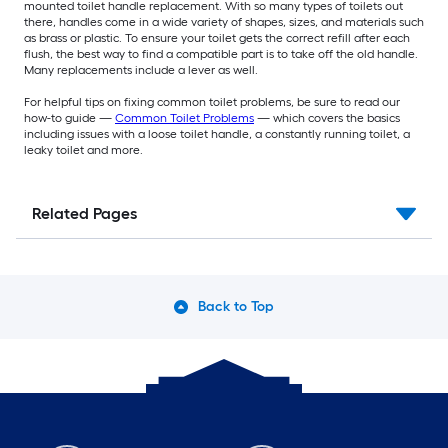
mounted toilet handle replacement. With so many types of toilets out
there, handles come in a wide variety of shapes, sizes, and materials such
as brass or plastic. To ensure your toilet gets the correct refill after each
flush, the best way to find a compatible part is to take off the old handle.
Many replacements include a lever as well.
For helpful tips on fixing common toilet problems, be sure to read our
how-to guide —
Common Toilet Problems
— which covers the basics
including issues with a loose toilet handle, a constantly running toilet, a
leaky toilet and more.
Related Pages
Back to Top