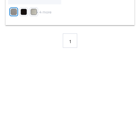
+
4
more
1