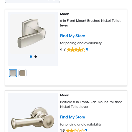
Moen
6-in Front Mount Brushed Nickel Toilet
lever
Find My Store
for pricing and availability
4.7
9
Moen
Belfield 8-in Front/Side Mount Polished
Nickel Toilet lever
Find My Store
for pricing and availability
1.9
7