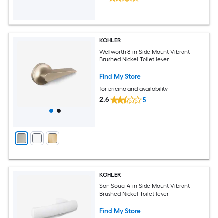
KOHLER
Wellworth 8-in Side Mount Vibrant
Brushed Nickel Toilet lever
Find My Store
for pricing and availability
2.6
5
KOHLER
San Souci 4-in Side Mount Vibrant
Brushed Nickel Toilet lever
Find My Store