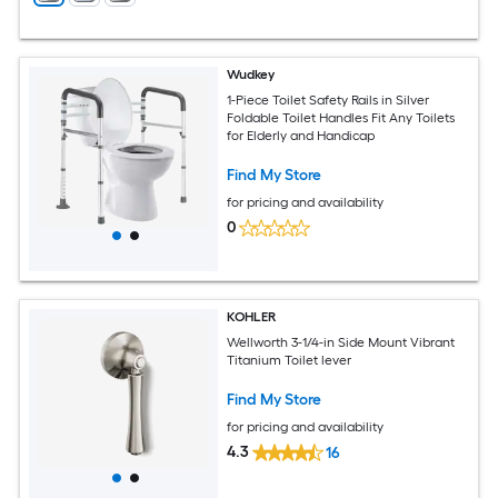
Wudkey
1-Piece Toilet Safety Rails in Silver
Foldable Toilet Handles Fit Any Toilets
for Elderly and Handicap
Find My Store
for pricing and availability
0
KOHLER
Wellworth 3-1/4-in Side Mount Vibrant
Titanium Toilet lever
Find My Store
for pricing and availability
4.3
16