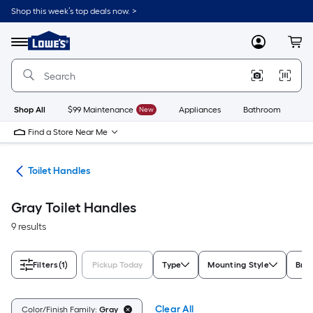
Skip
Shop this week’s top deals now. >
to
Link
main
to
content
Menu
MyLowes
Cart
Lowe's
Home
Improvement
Home
Page
Shop All
$99 Maintenance
New
Appliances
Bathroom
Bu
Find a Store Near Me
air
Toilet Handles
Gray Toilet Handles
9 results
Filters
(1)
Pickup Today
Type
Mounting Style
Bra
Clear All
Color/Finish Family:
Gray