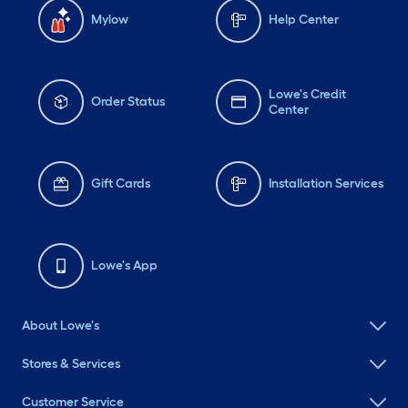
Mylow
Help Center
Lowe's Credit
Order Status
Center
Gift Cards
Installation Services
Lowe's App
About Lowe's
Stores & Services
Customer Service