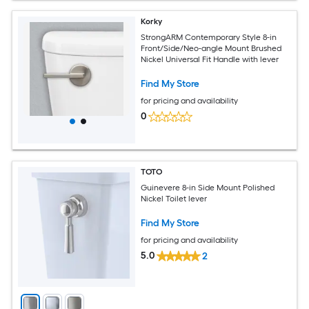
Korky
StrongARM Contemporary Style 8-in
Front/Side/Neo-angle Mount Brushed
Nickel Universal Fit Handle with lever
Find My Store
for pricing and availability
0
TOTO
Guinevere 8-in Side Mount Polished
Nickel Toilet lever
Find My Store
for pricing and availability
5.0
2