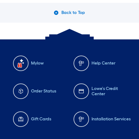
Back to Top
Mylow
Help Center
Lowe's Credit
Order Status
Center
Gift Cards
Installation Services