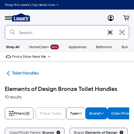
Skip
Shop this week’s top deals now. >
to
Link
main
to
content
Menu
MyLowes
Cart
Lowe's
Home
Improvement
Home
Page
Shop All
HomeCare+
New
Appliances
Bathroom
Buildin
Find a Store Near Me
air
Toilet Handles
Elements of Design Bronze Toilet Handles
10 results
Filters
(2)
Pickup Today
Type
Brand
Color/Finish 
Color/Finish Family:
Bronze
Brand:
Elements of Design