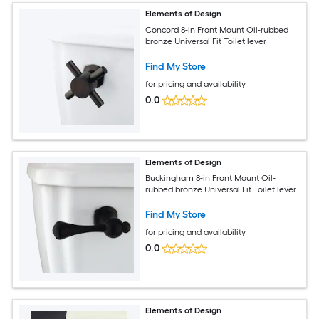
Elements of Design
Concord 8-in Front Mount Oil-rubbed
bronze Universal Fit Toilet lever
Find My Store
for pricing and availability
0.0
Elements of Design
Buckingham 8-in Front Mount Oil-
rubbed bronze Universal Fit Toilet lever
Find My Store
for pricing and availability
0.0
Elements of Design