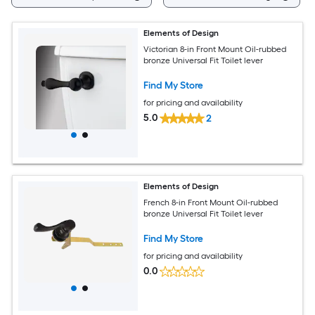
Elements of Design
Victorian 8-in Front Mount Oil-rubbed
bronze Universal Fit Toilet lever
Find My Store
for pricing and availability
5.0
2
Elements of Design
French 8-in Front Mount Oil-rubbed
bronze Universal Fit Toilet lever
Find My Store
for pricing and availability
0.0