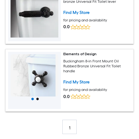
bronze Universal Fit Toilet lever
Find My Store
for pricing and availability
0.0
Elements of Design
Buckingham 8-in Front Mount Oil
Rubbed Bronze Universal Fit Toilet
handle
Find My Store
for pricing and availability
0.0
1