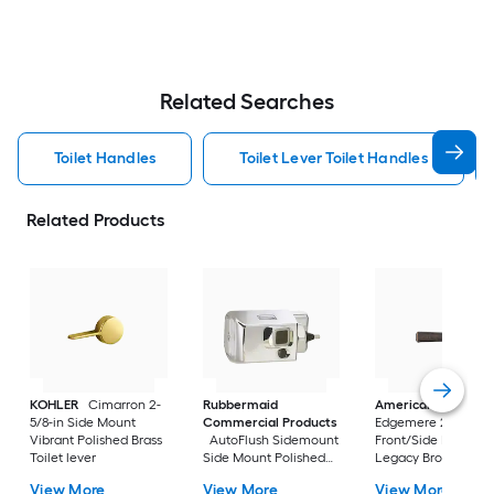
Related Searches
Toilet Handles
Toilet Lever Toilet Handles
Related Products
KOHLER
Cimarron 2-
Rubbermaid
American Standar
5/8-in Side Mount
Commercial Products
Edgemere 2-5/8-in
Vibrant Polished Brass
AutoFlush Sidemount
Front/Side Mount
Toilet lever
Side Mount Polished
Legacy Bronze Han
Chrome Handle
with lever
View More
View More
View More