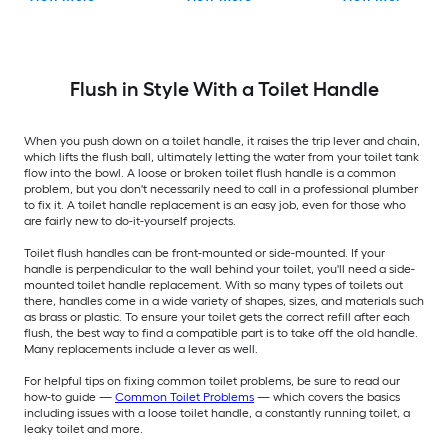
Flush in Style With a Toilet Handle
When you push down on a toilet handle, it raises the trip lever and chain,
which lifts the flush ball, ultimately letting the water from your toilet tank
flow into the bowl. A loose or broken toilet flush handle is a common
problem, but you don't necessarily need to call in a professional plumber
to fix it. A toilet handle replacement is an easy job, even for those who
are fairly new to do-it-yourself projects.
Toilet flush handles can be front-mounted or side-mounted. If your
handle is perpendicular to the wall behind your toilet, you'll need a side-
mounted toilet handle replacement. With so many types of toilets out
there, handles come in a wide variety of shapes, sizes, and materials such
as brass or plastic. To ensure your toilet gets the correct refill after each
flush, the best way to find a compatible part is to take off the old handle.
Many replacements include a lever as well.
For helpful tips on fixing common toilet problems, be sure to read our
how-to guide —
Common Toilet Problems
— which covers the basics
including issues with a loose toilet handle, a constantly running toilet, a
leaky toilet and more.