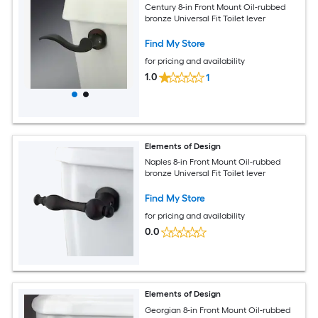
Century 8-in Front Mount Oil-rubbed
bronze Universal Fit Toilet lever
Find My Store
for pricing and availability
1.0
1
Elements of Design
Naples 8-in Front Mount Oil-rubbed
bronze Universal Fit Toilet lever
Find My Store
for pricing and availability
0.0
Elements of Design
Georgian 8-in Front Mount Oil-rubbed