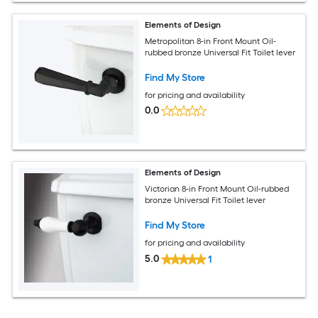
Elements of Design
Metropolitan 8-in Front Mount Oil-
rubbed bronze Universal Fit Toilet lever
Find My Store
for pricing and availability
0.0
Elements of Design
Victorian 8-in Front Mount Oil-rubbed
bronze Universal Fit Toilet lever
Find My Store
for pricing and availability
5.0
1