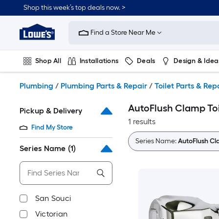
Skip
Shop this week’s top deals now. >
to
Link
main
to
content
Find a Store Near Me
Lowe's
Home
Improvement
Shop All
Installations
Deals
Design & Idea
Home
Page
Plumbing
Flooring
On Trend
Plumbing
/
Plumbing Parts & Repair
/
Toilet Parts & Rep
AutoFlush Clamp Toi
Pickup & Delivery
1 results
Find My Store
Series Name:
AutoFlush C
Series Name
(1)
San Souci
Victorian