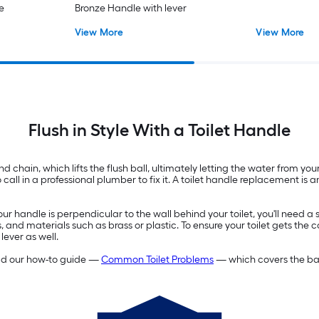
e
Bronze Handle with lever
View More
View More
Flush in Style With a Toilet Handle
 chain, which lifts the flush ball, ultimately letting the water from your 
l in a professional plumber to fix it. A toilet handle replacement is an 
our handle is perpendicular to the wall behind your toilet, you'll need
, and materials such as brass or plastic. To ensure your toilet gets the c
lever as well.
read our how-to guide —
Common Toilet Problems
— which covers the basi