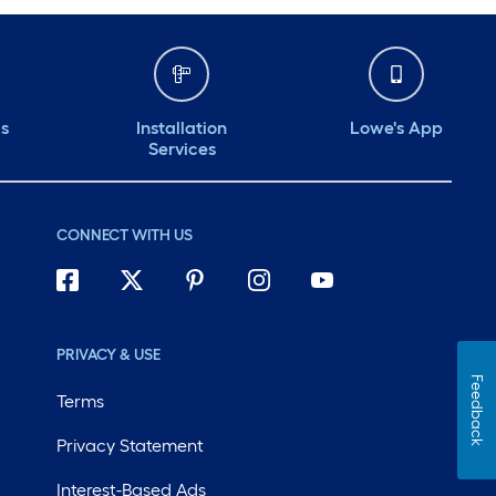
ds
Installation
Lowe's App
Services
CONNECT WITH US
PRIVACY & USE
Feedback
Terms
Privacy Statement
Interest-Based Ads