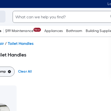
Lo
New
s
$99 Maintenance
Appliances
Bathroom
Building Suppli
air
/
Toilet Handles
let Handles
lamp
Clear All