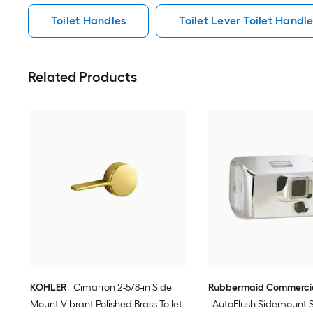
Toilet Handles
Toilet Lever Toilet Handl
Related Products
KOHLER
Cimarron 2-5/8-in Side
Rubbermaid Commercia
Mount Vibrant Polished Brass Toilet
AutoFlush Sidemount 