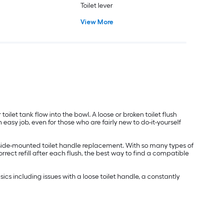
Toilet lever
View More
toilet tank flow into the bowl. A loose or broken toilet flush
easy job, even for those who are fairly new to do-it-yourself
 a side-mounted toilet handle replacement. With so many types of
orrect refill after each flush, the best way to find a compatible
cs including issues with a loose toilet handle, a constantly