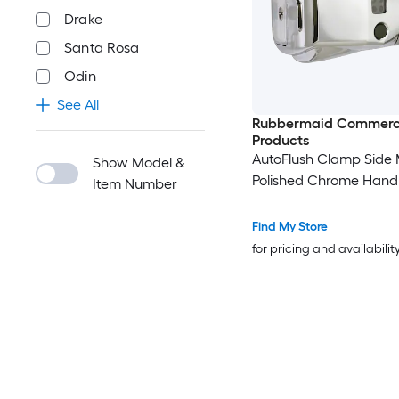
Drake
Santa Rosa
Odin
See All
Rubbermaid Commerc
Products
AutoFlush Clamp Side
Show Model &
Polished Chrome Hand
Item Number
Find My Store
for pricing and availabilit