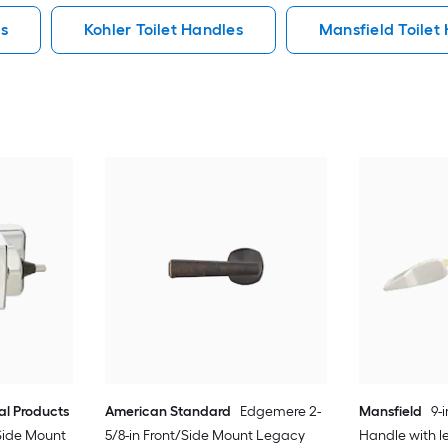
es
Kohler Toilet Handles
Mansfield Toilet
l Products
American Standard
Edgemere 2-
Mansfield
9-
Side Mount
5/8-in Front/Side Mount Legacy
Handle with l