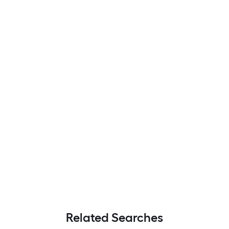
Related Searches