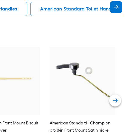
 Handles
American Standard Toilet Handles
KOH
Poli
Vie
in Front Mount Biscuit
American Standard
Champion
ever
pro 8-in Front Mount Satin nickel