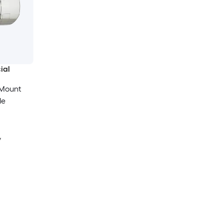
ial
 Mount
le
y