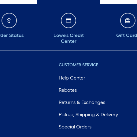
der Status
Lowe's Credit
Gift Car
Center
CUSTOMER SERVICE
Help Center
Rebates
Returns & Exchanges
Pickup, Shipping & Delivery
Special Orders