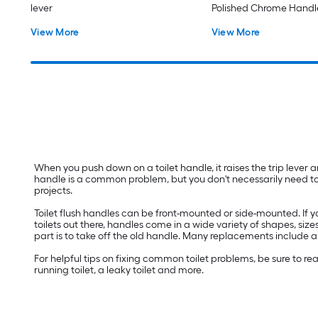
lever
Polished Chrome Handl
View More
View More
When you push down on a toilet handle, it raises the trip lever and
handle is a common problem, but you don't necessarily need to cal
projects.
Toilet flush handles can be front-mounted or side-mounted. If y
toilets out there, handles come in a wide variety of shapes, sizes
part is to take off the old handle. Many replacements include a 
For helpful tips on fixing common toilet problems, be sure to 
running toilet, a leaky toilet and more.