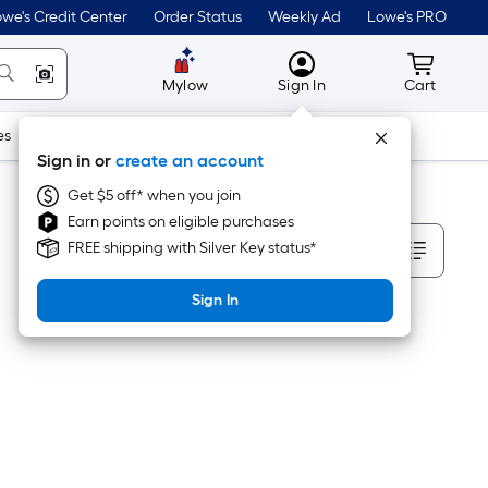
we's Credit Center
Order Status
Weekly Ad
Lowe's PRO
MyLowes
Cart wit
Mylow
Sign In
Cart
es
Doors & Windows
Lawn & Garden
Outdoor
Tools
Sign in or
create an account
Get $5 off* when you join
Earn points on eligible purchases
Sort By
FREE shipping with Silver Key status*
Sign In