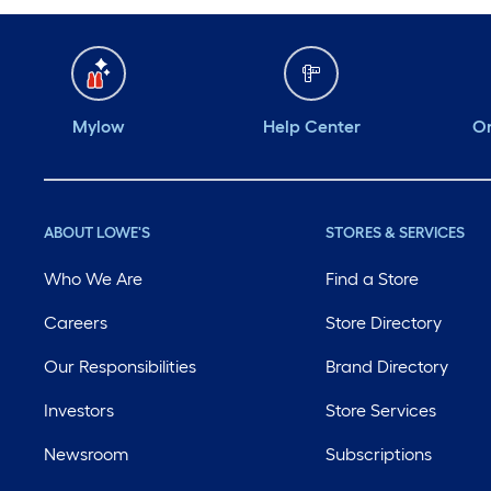
Mylow
Help Center
Or
ABOUT LOWE'S
STORES & SERVICES
Who We Are
Find a Store
Careers
Store Directory
Our Responsibilities
Brand Directory
Investors
Store Services
Newsroom
Subscriptions