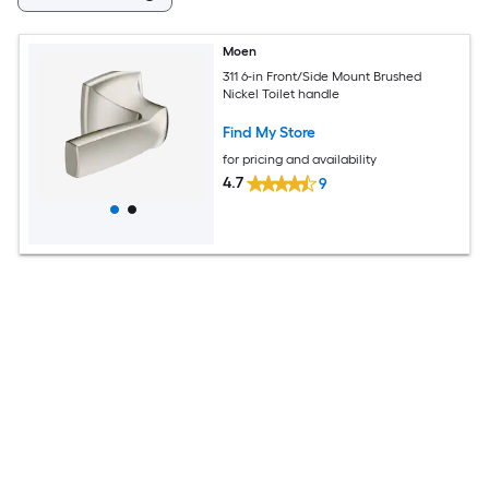
Moen
311 6-in Front/Side Mount Brushed
Nickel Toilet handle
Find My Store
for pricing and availability
4.7
9