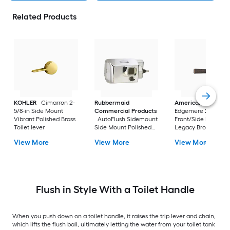
Related Products
KOHLER
Cimarron 2-
Rubbermaid
American Standar
5/8-in Side Mount
Commercial Products
Edgemere 2-5/8-in
Vibrant Polished Brass
AutoFlush Sidemount
Front/Side Mount
Toilet lever
Side Mount Polished
Legacy Bronze Han
Chrome Handle
with lever
View More
View More
View More
Flush in Style With a Toilet Handle
When you push down on a toilet handle, it raises the trip lever and chain,
which lifts the flush ball, ultimately letting the water from your toilet tank