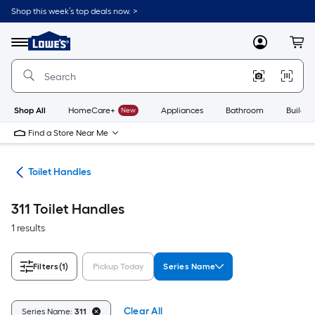
Skip
Shop this week’s top deals now. >
to
Link
main
to
content
Menu
MyLowes
Cart
Lowe's
Home
Improvement
Home
Page
Shop All
HomeCare+
New
Appliances
Bathroom
Buildin
Find a Store Near Me
air
Toilet Handles
311 Toilet Handles
1 results
Filters
(1)
Pickup Today
Series Name
Clear All
Series Name:
311