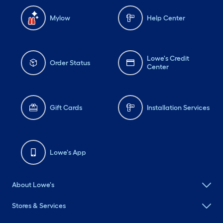
Mylow
Help Center
Lowe's Credit
Order Status
Center
Gift Cards
Installation Services
Lowe's App
About Lowe's
Stores & Services