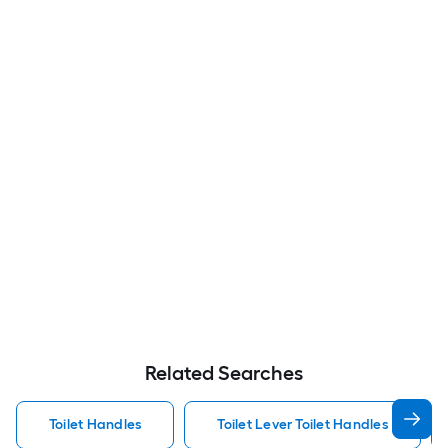
Related Searches
Toilet Handles
Toilet Lever Toilet Handles