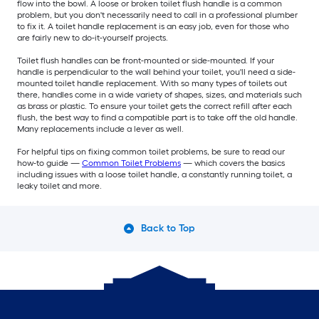
flow into the bowl. A loose or broken toilet flush handle is a common
problem, but you don't necessarily need to call in a professional plumber
to fix it. A toilet handle replacement is an easy job, even for those who
are fairly new to do-it-yourself projects.
Toilet flush handles can be front-mounted or side-mounted. If your
handle is perpendicular to the wall behind your toilet, you'll need a side-
mounted toilet handle replacement. With so many types of toilets out
there, handles come in a wide variety of shapes, sizes, and materials such
as brass or plastic. To ensure your toilet gets the correct refill after each
flush, the best way to find a compatible part is to take off the old handle.
Many replacements include a lever as well.
For helpful tips on fixing common toilet problems, be sure to read our
how-to guide —
Common Toilet Problems
— which covers the basics
including issues with a loose toilet handle, a constantly running toilet, a
leaky toilet and more.
Back to Top