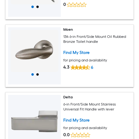
0
Moen
134 6-in Front/Side Mount Oil Rubbed
Bronze Toilet handle
Find My Store
for pricing and availability
4.3
6
Delta
6-in Front/Side Mount Stainless
Universal Fit Handle with lever
Find My Store
for pricing and availability
0.0