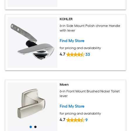
KOHLER
6-in Side Mount Polish chrome Handle
with lever
Find My Store
for pricing and availability
4.7
33
Moen
6-in Front Mount Brushed Nickel Toilet
lever
Find My Store
for pricing and availability
4.7
9