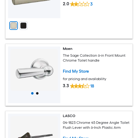
2.0
3
Moen
The Sage Collection 6-in Front Mount
Chrome Toilet handle
Find My Store
for pricing and availability
3.3
18
LASCO
04-1823 Chrome 45 Degree Angle Toilet
Flush Lever with 6-Inch Plastic Arm