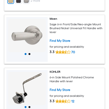
+
2
more
Moen
Sage 6-in Front/Side/Neo-angle Mount
Brushed Nickel Universal Fit Handle with
lever
Find My Store
for pricing and availability
3.3
70
KOHLER
6-in Side Mount Polished Chrome
Handle with lever
Find My Store
for pricing and availability
3.3
12