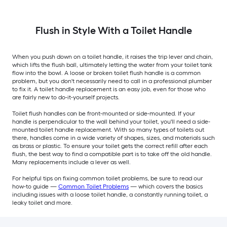
Flush in Style With a Toilet Handle
When you push down on a toilet handle, it raises the trip lever and chain,
which lifts the flush ball, ultimately letting the water from your toilet tank
flow into the bowl. A loose or broken toilet flush handle is a common
problem, but you don't necessarily need to call in a professional plumber
to fix it. A toilet handle replacement is an easy job, even for those who
are fairly new to do-it-yourself projects.
Toilet flush handles can be front-mounted or side-mounted. If your
handle is perpendicular to the wall behind your toilet, you'll need a side-
mounted toilet handle replacement. With so many types of toilets out
there, handles come in a wide variety of shapes, sizes, and materials such
as brass or plastic. To ensure your toilet gets the correct refill after each
flush, the best way to find a compatible part is to take off the old handle.
Many replacements include a lever as well.
For helpful tips on fixing common toilet problems, be sure to read our
how-to guide —
Common Toilet Problems
— which covers the basics
including issues with a loose toilet handle, a constantly running toilet, a
leaky toilet and more.