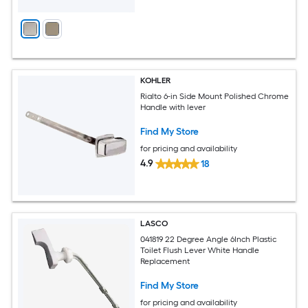
KOHLER
Rialto 6-in Side Mount Polished Chrome
Handle with lever
Find My Store
for pricing and availability
4.9
18
LASCO
041819 22 Degree Angle 6Inch Plastic
Toilet Flush Lever White Handle
Replacement
Find My Store
for pricing and availability