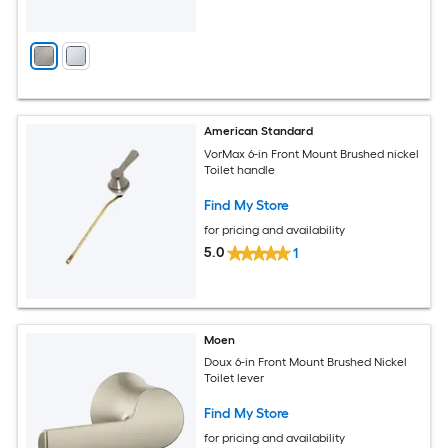
American Standard
VorMax 6-in Front Mount Brushed nickel
Toilet handle
Find My Store
for pricing and availability
5.0
1
Moen
Doux 6-in Front Mount Brushed Nickel
Toilet lever
Find My Store
for pricing and availability