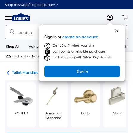
Skip
Shop this week’s top deals now. >
to
Link
main
to
content
Menu
MyLowes
Cart
Lowe's
Home
Improvement
Sign in or
create an account
Home
Page
Get $5 off* when you join
Shop All
HomeCare+
New
Appliances
Bathroom
Buildin
Earn points on eligible purchases
Find a Store Near Me
FREE shipping with Silver Key status*
Sign In
air
Toilet Handles
KOHLER
American
Delta
Moen
Standard