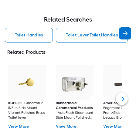
Related Searches
Toilet Handles
Toilet Lever Toilet Handles
Related Products
KOHLER
Cimarron 2-
Rubbermaid
American Standar
5/8-in Side Mount
Commercial Products
Edgemere 2-5/8-in
Vibrant Polished Brass
AutoFlush Sidemount
Front/Side Mount
Toilet lever
Side Mount Polished
Legacy Bronze Han
Chrome Handle
with lever
View More
View More
View More