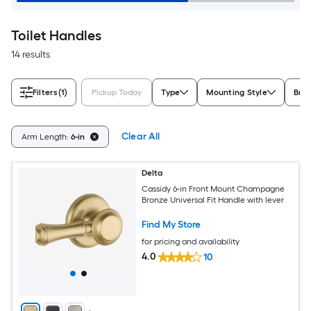
Toilet Handles
14 results
Filters
(1)
Pickup Today
Type
Mounting Style
Bra
Clear All
Arm Length:
6-in
Delta
Cassidy 6-in Front Mount Champagne
Bronze Universal Fit Handle with lever
Find My Store
for pricing and availability
4.0
10