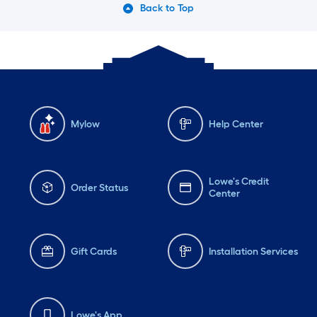
Back to Top
Mylow
Help Center
Lowe's Credit
Order Status
Center
Gift Cards
Installation Services
Lowe's App