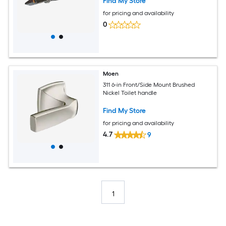
Find My Store
for pricing and availability
0
Moen
311 6-in Front/Side Mount Brushed
Nickel Toilet handle
Find My Store
for pricing and availability
4.7
9
1