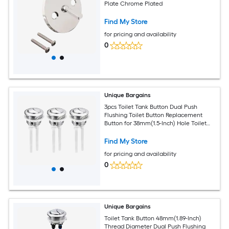
Plate Chrome Plated
Find My Store
for pricing and availability
0
Unique Bargains
3pcs Toilet Tank Button Dual Push
Flushing Toilet Button Replacement
Button for 38mm(1.5-Inch) Hole Toilet
Water Tank
Find My Store
for pricing and availability
0
Unique Bargains
Toilet Tank Button 48mm(1.89-Inch)
Thread Diameter Dual Push Flushing