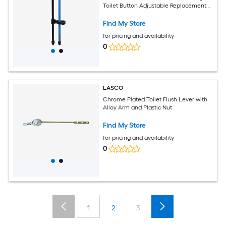
Toilet Button Adjustable Replacement
Button for Toilet Water Tank
Find My Store
for pricing and availability
0
LASCO
Chrome Plated Toilet Flush Lever with
Alloy Arm and Plastic Nut
Find My Store
for pricing and availability
0
1
2
3