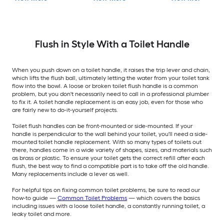
Flush in Style With a Toilet Handle
When you push down on a toilet handle, it raises the trip lever and chain,
which lifts the flush ball, ultimately letting the water from your toilet tank
flow into the bowl. A loose or broken toilet flush handle is a common
problem, but you don't necessarily need to call in a professional plumber
to fix it. A toilet handle replacement is an easy job, even for those who
are fairly new to do-it-yourself projects.
Toilet flush handles can be front-mounted or side-mounted. If your
handle is perpendicular to the wall behind your toilet, you'll need a side-
mounted toilet handle replacement. With so many types of toilets out
there, handles come in a wide variety of shapes, sizes, and materials such
as brass or plastic. To ensure your toilet gets the correct refill after each
flush, the best way to find a compatible part is to take off the old handle.
Many replacements include a lever as well.
For helpful tips on fixing common toilet problems, be sure to read our
how-to guide —
Common Toilet Problems
— which covers the basics
including issues with a loose toilet handle, a constantly running toilet, a
leaky toilet and more.