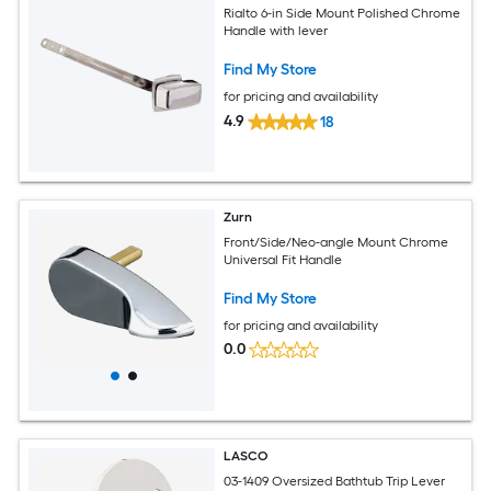
Rialto 6-in Side Mount Polished Chrome
Handle with lever
Find My Store
for pricing and availability
4.9
18
Zurn
Front/Side/Neo-angle Mount Chrome
Universal Fit Handle
Find My Store
for pricing and availability
0.0
LASCO
03-1409 Oversized Bathtub Trip Lever