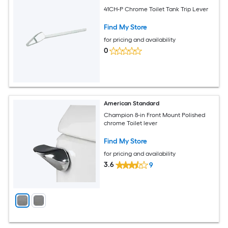
41CH-P Chrome Toilet Tank Trip Lever
Find My Store
for pricing and availability
0
American Standard
Champion 8-in Front Mount Polished
chrome Toilet lever
Find My Store
for pricing and availability
3.6
9