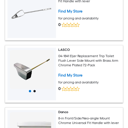
Fit Handle with lever
Find My Store
for pricing and availability
0
LASCO
04-1841 Eljer Replacement Trip Toilet
Flush Lever Side Mount with Brass Arm
Chrome Plated 72-Pack
Find My Store
for pricing and availability
0
Danco
8-in Front/Side/Neo-angle Mount
Chrome Universal Fit Handle with lever