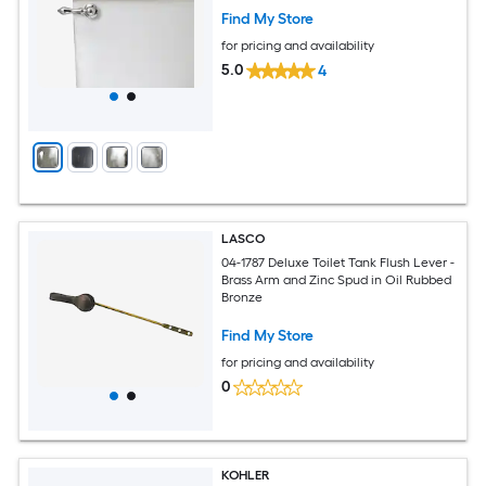
Find My Store
for pricing and availability
5.0
4
LASCO
04-1787 Deluxe Toilet Tank Flush Lever -
Brass Arm and Zinc Spud in Oil Rubbed
Bronze
Find My Store
for pricing and availability
0
KOHLER