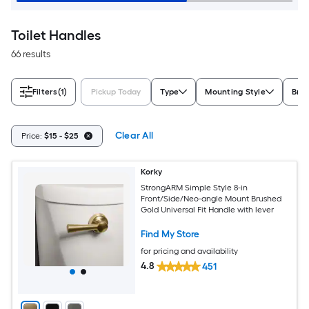
Toilet Handles
66 results
Filters
(1)
Pickup Today
Type
Mounting Style
Bra
Clear All
Price:
$15 - $25
Korky
StrongARM Simple Style 8-in
Front/Side/Neo-angle Mount Brushed
Gold Universal Fit Handle with lever
Find My Store
for pricing and availability
4.8
451