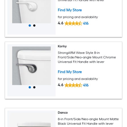
Find My Store
for pricing and availability
4.6
416
Korky
StrongARM Wave Style 8-in
Front/Side/Neo-angle Mount Chrome
Universal Fit Handle with lever
Find My Store
for pricing and availability
4.6
416
Danco
8-in Front/Side/Neo-angle Mount Matte
Black Universal Fit Handle with lever