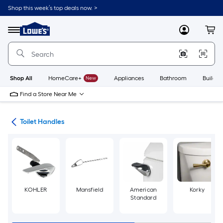
Skip
Shop this week’s top deals now. >
to
Link
main
to
content
Menu
MyLowes
Cart
Lowe's
Home
Improvement
Home
Page
Shop All
HomeCare+
New
Appliances
Bathroom
Buildin
Find a Store Near Me
air
Toilet Handles
KOHLER
Mansfield
American
Korky
Standard