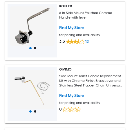
KOHLER
6-in Side Mount Polished Chrome
Handle with lever
Find My Store
for pricing and availability
3.3
12
GIVIMO
Side-Mount Toilet Handle Replacement
Kit with Chrome Finish Brass Lever and
Stainless Steel Flapper Chain Universal
Fit for Standard Tanks
Find My Store
for pricing and availability
0