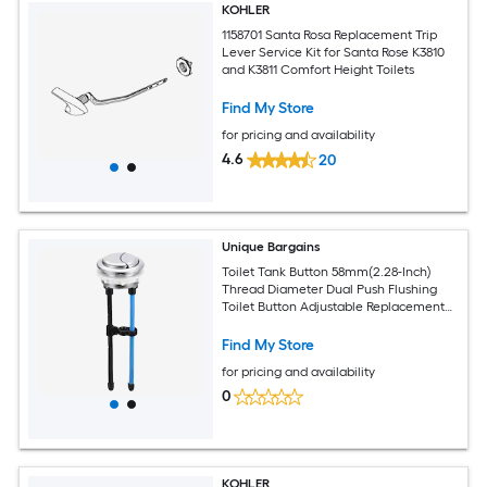
KOHLER
1158701 Santa Rosa Replacement Trip
Lever Service Kit for Santa Rose K3810
and K3811 Comfort Height Toilets
Find My Store
for pricing and availability
4.6
20
Unique Bargains
Toilet Tank Button 58mm(2.28-Inch)
Thread Diameter Dual Push Flushing
Toilet Button Adjustable Replacement
Button for Toilet Water Tank
Find My Store
for pricing and availability
0
KOHLER