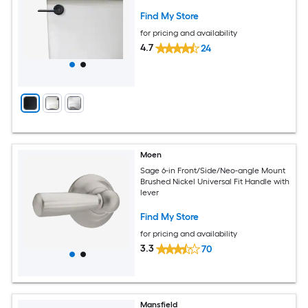
Find My Store
for pricing and availability
4.7
24
Moen
Sage 6-in Front/Side/Neo-angle Mount
Brushed Nickel Universal Fit Handle with
lever
Find My Store
for pricing and availability
3.3
70
Mansfield