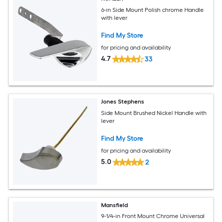
6-in Side Mount Polish chrome Handle
with lever
Find My Store
for pricing and availability
4.7
33
Jones Stephens
Side Mount Brushed Nickel Handle with
lever
Find My Store
for pricing and availability
5.0
2
Mansfield
9-1/4-in Front Mount Chrome Universal