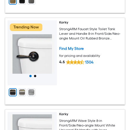
Korky
Trending Now
StrongARM Faucet Style Toilet Tank
Lever and Handle 8-in Front/Side/Neo-
angle Mount Oil Rubbed Bronze
Universal Fit Handle with lever
Find My Store
for pricing and availability
4.6
1304
Korky
StrongARM Wave Style 8-in
Front/Side/Neo-angle Mount White
Universal Fit Handle with lever