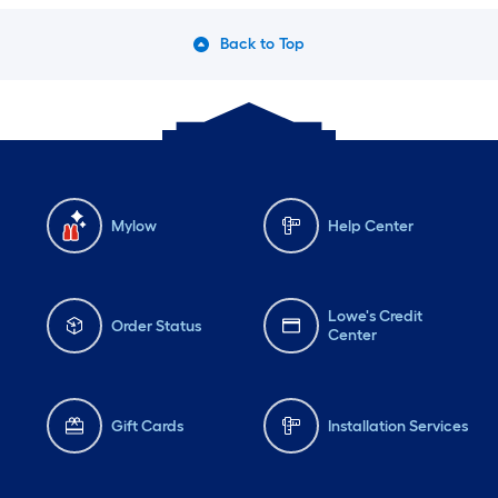
Back to Top
Mylow
Help Center
Lowe's Credit
Order Status
Center
Gift Cards
Installation Services