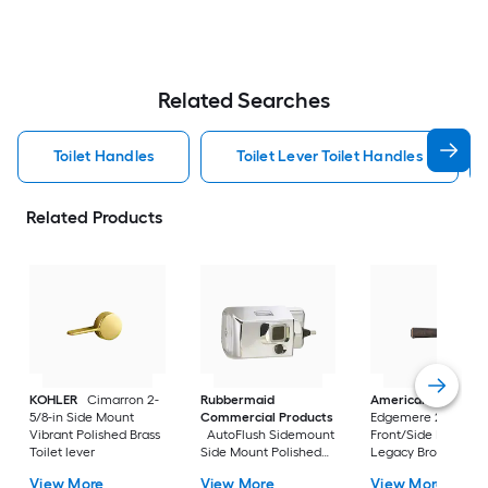
Related Searches
Toilet Handles
Toilet Lever Toilet Handles
Related Products
KOHLER
Cimarron 2-
Rubbermaid
American Standar
5/8-in Side Mount
Commercial Products
Edgemere 2-5/8-in
Vibrant Polished Brass
AutoFlush Sidemount
Front/Side Mount
Toilet lever
Side Mount Polished
Legacy Bronze Han
Chrome Handle
with lever
View More
View More
View More