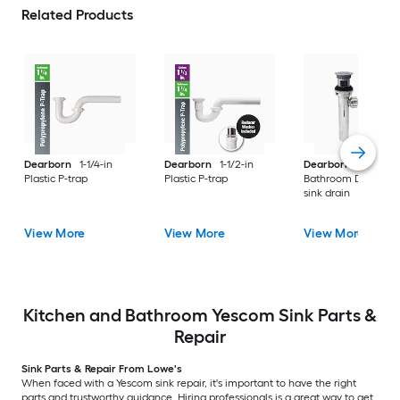
Related Products
Dearborn
1-1/4-in
Dearborn
1-1/2-in
Dearborn
Chrome
Plastic P-trap
Plastic P-trap
Bathroom Decorati
sink drain
View More
View More
View More
Kitchen and Bathroom Yescom Sink Parts &
Repair
Sink Parts & Repair From Lowe's
When faced with a Yescom sink repair, it's important to have the right
parts and trustworthy guidance. Hiring professionals is a great way to get