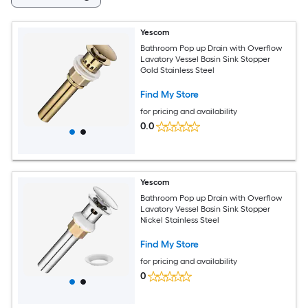
Yescom
Bathroom Pop up Drain with Overflow
Lavatory Vessel Basin Sink Stopper
Gold Stainless Steel
Find My Store
for pricing and availability
0.0
Yescom
Bathroom Pop up Drain with Overflow
Lavatory Vessel Basin Sink Stopper
Nickel Stainless Steel
Find My Store
for pricing and availability
0