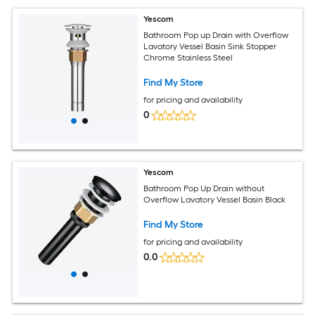
Yescom
Bathroom Pop up Drain with Overflow
Lavatory Vessel Basin Sink Stopper
Chrome Stainless Steel
Find My Store
for pricing and availability
0
Yescom
Bathroom Pop Up Drain without
Overflow Lavatory Vessel Basin Black
Find My Store
for pricing and availability
0.0