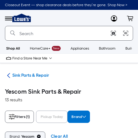
Skip
Closeout Event — shop clearance deals before they’re gone. Shop Now >
to
Link
main
to
content
Menu
MyLowes
Cart
Lowe's
Home
Improvement
Home
Page
Shop All
HomeCare+
New
Appliances
Bathroom
Buildin
Find a Store Near Me
air
Sink Parts & Repair
Yescom Sink Parts & Repair
13 results
Filters
(1)
Pickup Today
Brand
Clear All
Brand:
Yescom