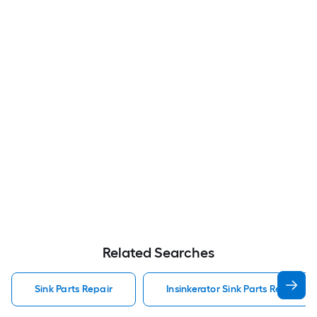
Related Searches
Sink Parts Repair
Insinkerator Sink Parts Repair