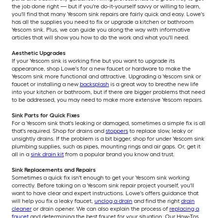
the job done right — but if you're do-it-yourself savvy or willing to learn,
you'll find that many Yescom sink repairs are fairly quick and easy. Lowe's
has all the supplies you need to fix or upgrade a kitchen or bathroom
Yescom sink. Plus, we can guide you along the way with informative
articles that will show you how to do the work and what you'll need.
Aesthetic Upgrades
If your Yescom sink is working fine but you want to upgrade its
appearance, shop Lowe's for a new faucet or hardware to make the
Yescom sink more functional and attractive. Upgrading a Yescom sink or
faucet or installing a new
backsplash
is a great way to breathe new life
into your kitchen or bathroom, but if there are bigger problems that need
to be addressed, you may need to make more extensive Yescom repairs.
Sink Parts for Quick Fixes
For a Yescom sink that's leaking or damaged, sometimes a simple fix is all
that's required. Shop for drains and
stoppers
to replace slow, leaky or
unsightly drains. If the problem is a bit bigger, shop for under Yescom sink
plumbing supplies, such as pipes, mounting rings and air gaps. Or, get it
all in a
sink drain kit
from a popular brand you know and trust.
Sink Replacements and Repairs
Sometimes a quick fix isn't enough to get your Yescom sink working
correctly. Before taking on a Yescom sink repair project yourself, you'll
want to have clear and expert instructions. Lowe's offers guidance that
will help you fix a leaky faucet,
unclog a drain
and find the right
drain
cleaner
or drain opener. We can also explain the process of
replacing a
faucet
and determining the best faucet for your situation. Our How-Tos