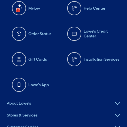
Mylow
Help Center
Lowe's Credit
Order Status
Center
Gift Cards
Installation Services
Lowe's App
About Lowe's
Stores & Services