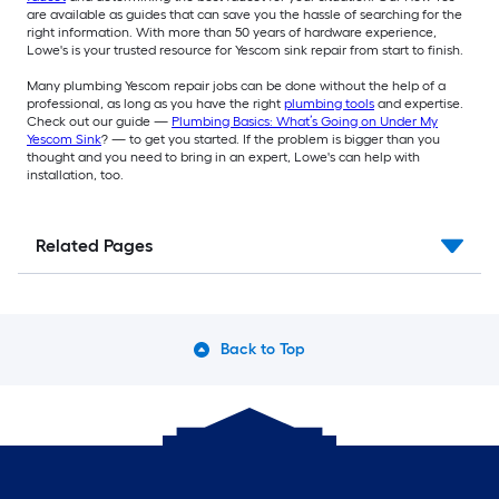
are available as guides that can save you the hassle of searching for the
right information. With more than 50 years of hardware experience,
Lowe's is your trusted resource for Yescom sink repair from start to finish.
Many plumbing Yescom repair jobs can be done without the help of a
professional, as long as you have the right
plumbing tools
and expertise.
Check out our guide —
Plumbing Basics: What’s Going on Under My
Yescom Sink
? — to get you started. If the problem is bigger than you
thought and you need to bring in an expert, Lowe's can help with
installation, too.
Related Pages
Back to Top