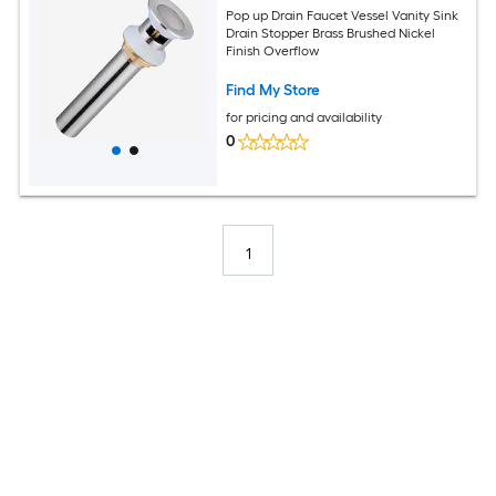
Pop up Drain Faucet Vessel Vanity Sink
Drain Stopper Brass Brushed Nickel
Finish Overflow
Find My Store
for pricing and availability
0
1