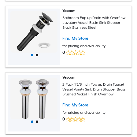
Yescom
Bathroom Pop up Drain with Overflow
Lavatory Vessel Basin Sink Stopper
Black Stainless Steel
Find My Store
for pricing and availability
0
Yescom
2 Pack 1 3/8 Inch Pop up Drain Faucet
Vessel Vanity Sink Drain Stopper Brass
Brushed Nickel Finish Overflow
Find My Store
for pricing and availability
0