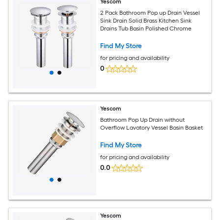
Yescom
2 Pack Bathroom Pop up Drain Vessel
Sink Drain Solid Brass Kitchen Sink
Drains Tub Basin Polished Chrome
Find My Store
for pricing and availability
0
Yescom
Bathroom Pop Up Drain without
Overflow Lavatory Vessel Basin Basket
Find My Store
for pricing and availability
0.0
Yescom