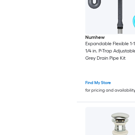
Numhew
Expandable Flexible 1-1
1/4 in. P-Trap Adjustabl
Grey Drain Pipe Kit
Find My Store
for pricing and availabilit