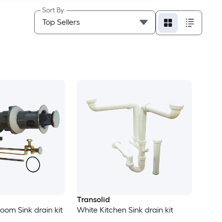
Sort By
Transolid
om Sink drain kit
White Kitchen Sink drain kit