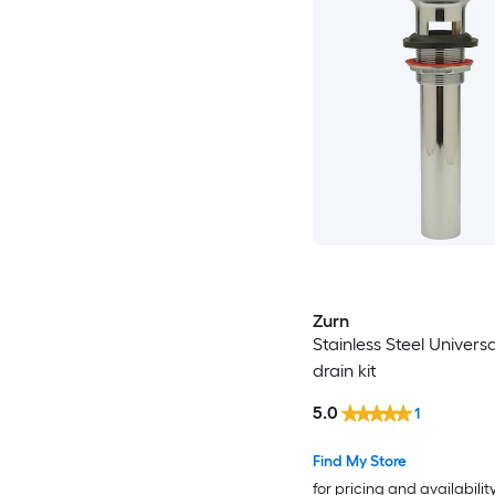
Zurn
Stainless Steel Universa
drain kit
5.0
1
Find My Store
for pricing and availabilit