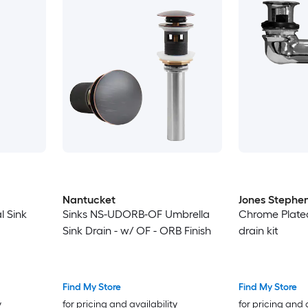
Nantucket
Jones Stephe
l Sink
Sinks NS-UDORB-OF Umbrella
Chrome Plated
Sink Drain - w/ OF - ORB Finish
drain kit
Find My Store
Find My Store
y
for pricing and availability
for pricing and 