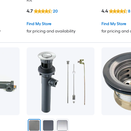
4.7
4.4
20
8
Find My Store
Find My Store
y
for pricing and availability
for pricing and 