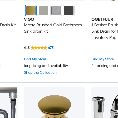
VIGO
OGETFUUR
Drain Kit
Matte Brushed Gold Bathroom
1-Basket Brus
Sink drain kit
Sink Drain fo
Lavatory Pop 
Assembly Clic
4.8
473
Stopper Anti 
Matte Finish 
Find My Store
Find My Store
y
for pricing and availability
for pricing and 
Shop the Collection