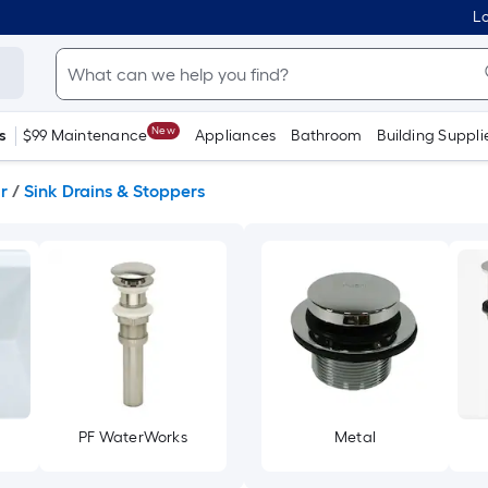
Lo
New
s
$99 Maintenance
Appliances
Bathroom
Building Suppli
r
/
Sink Drains & Stoppers
PF WaterWorks
Metal