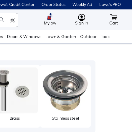
we's Credit Center
Order Status
Weekly Ad
Lowe's PRO
MyLowes
Cart wit
Mylow
Sign In
Cart
es
Doors & Windows
Lawn & Garden
Outdoor
Tools
Brass
Stainless steel