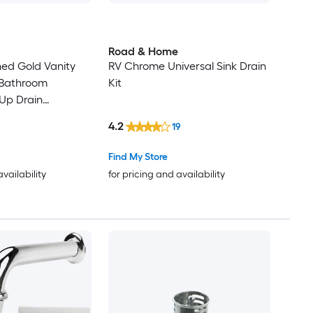
Road & Home
hed Gold Vanity
RV Chrome Universal Sink Drain
r Bathroom
Kit
Up Drain
k Clack Drain
4.2
19
Leak Decorative
with Overflow
Find My Store
availability
for pricing and availability