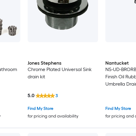
Jones Stephens
Nantucket
athroom
Chrome Plated Universal Sink
NS-UD-BRORB 
drain kit
Finish Oil Ru
Umbrella Drai
5.0
3
Find My Store
Find My Store
y
for pricing and availability
for pricing and 