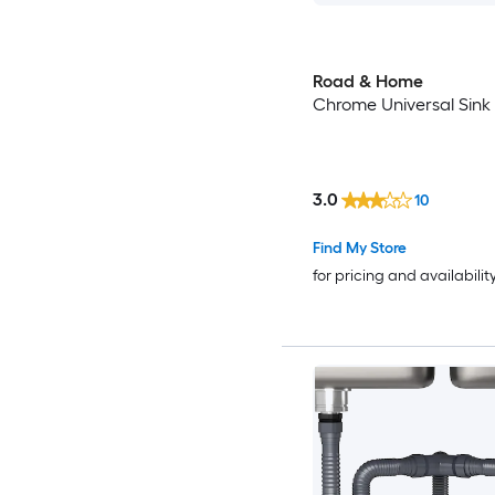
Road & Home
Chrome Universal Sink 
3.0
10
Find My Store
for pricing and availabilit