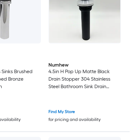
Numhew
Sinks Brushed
4.5in H Pop Up Matte Black
bbed Bronze
Drain Stopper 304 Stainless
n
Steel Bathroom Sink Drain
without Overflow
Find My Store
availability
for pricing and availability