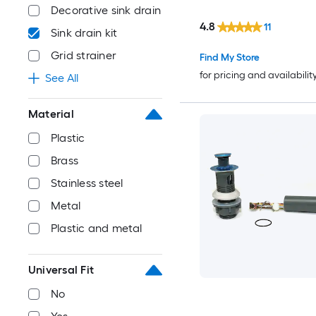
Decorative sink drain
4.8
11
Sink drain kit
Grid strainer
Find My Store
for pricing and availabilit
See All
Material
Plastic
Brass
Stainless steel
Metal
Plastic and metal
Universal Fit
No