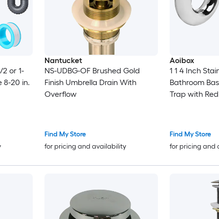
Nantucket
Aoibox
/2 or 1-
NS-UDBG-OF Brushed Gold
1 1 4 Inch Stai
e 8-20 in.
Finish Umbrella Drain With
Bathroom Bas
Overflow
Trap with Re
Chrome Finish 
Find My Store
Find My Store
y
for pricing and availability
for pricing and 