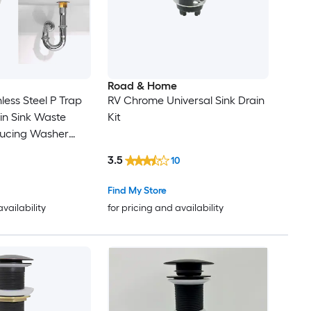
Road & Home
nless Steel P Trap
RV Chrome Universal Sink Drain
in Sink Waste
Kit
ducing Washer
Silver
3.5
10
Find My Store
availability
for pricing and availability