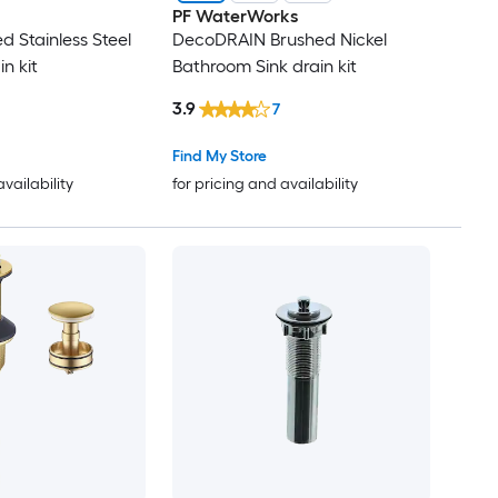
PF WaterWorks
d Stainless Steel
DecoDRAIN Brushed Nickel
in kit
Bathroom Sink drain kit
3.9
7
Find My Store
availability
for pricing and availability