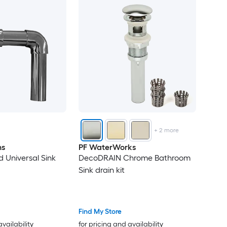
+
2
more
ns
PF WaterWorks
 Universal Sink
DecoDRAIN Chrome Bathroom
Sink drain kit
Find My Store
availability
for pricing and availability