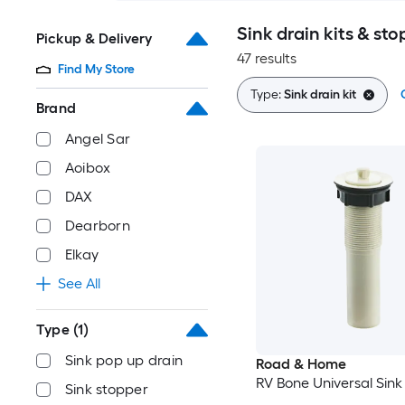
Sink drain kits & sto
Pickup & Delivery
47 results
Find My Store
Type:
Sink drain kit
Brand
Angel Sar
Aoibox
DAX
Dearborn
Elkay
See All
Type
(1)
Sink pop up drain
Road & Home
RV Bone Universal Sink 
Sink stopper