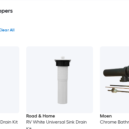
ppers
Clear All
Road & Home
Moen
Drain Kit
RV White Universal Sink Drain
Chrome Bathro
Kit