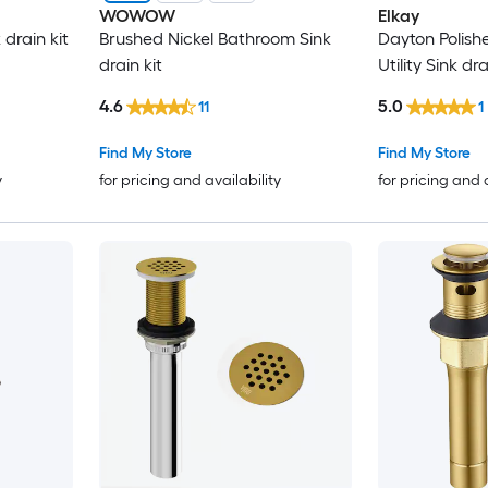
WOWOW
Elkay
drain kit
Brushed Nickel Bathroom Sink
Dayton Polishe
drain kit
Utility Sink dra
4.6
5.0
11
1
Find My Store
Find My Store
y
for pricing and availability
for pricing and 