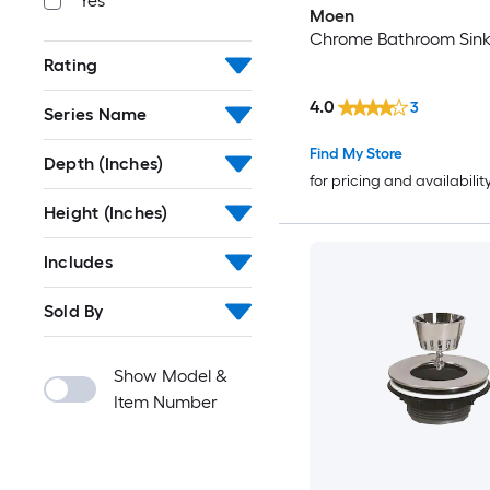
Yes
Moen
Chrome Bathroom Sink 
Rating
4.0
3
Series Name
Find My Store
Depth (Inches)
for pricing and availabilit
Height (Inches)
Includes
Sold By
Show Model &
Item Number