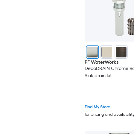
PF WaterWorks
DecoDRAIN Chrome B
Sink drain kit
Find My Store
for pricing and availabilit