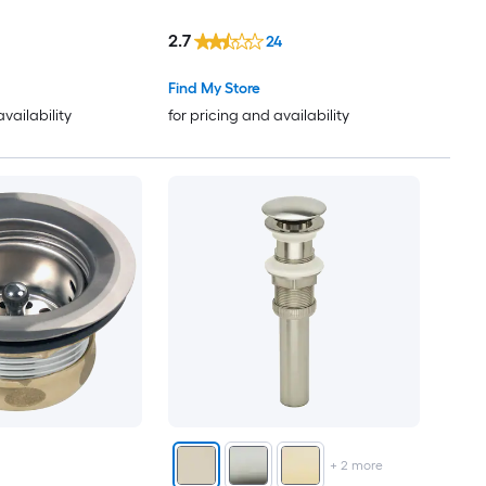
2.7
24
Find My Store
availability
for pricing and availability
+
2
more