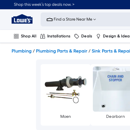
Skip
Shop this week’s top deals now. >
to
Link
main
to
content
Find a Store Near Me
Lowe's
Home
Improvement
Shop All
Installations
Deals
Design & Idea
Home
Page
Plumbing
Flooring
On Trend
Plumbing
/
Plumbing Parts & Repair
/
Sink Parts & Repai
Moen
Dearborn