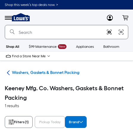
Skip
Shop this week’s top deals now. >
to
Link
main
to
content
Menu
MyLowes
Cart
Lowe's
Home
Improvement
Home
Page
Shop All
$99 Maintenance
New
Appliances
Bathroom
Bu
Find a Store Near Me
air
Washers, Gaskets & Bonnet Packing
Keeney Mfg. Co. Washers, Gaskets & Bonnet
Packing
1 results
Filters
(1)
Pickup Today
Brand