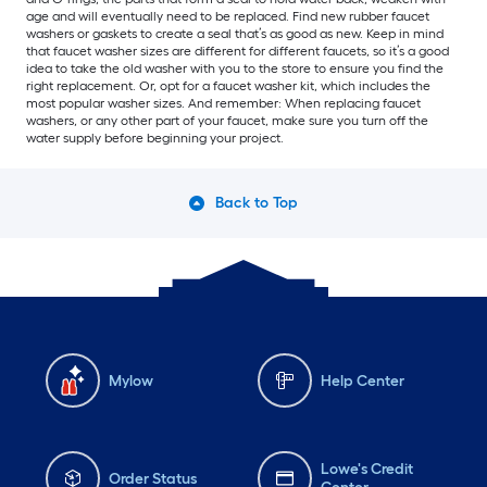
age and will eventually need to be replaced. Find new rubber faucet
washers or gaskets to create a seal that’s as good as new. Keep in mind
that faucet washer sizes are different for different faucets, so it’s a good
idea to take the old washer with you to the store to ensure you find the
right replacement. Or, opt for a faucet washer kit, which includes the
most popular washer sizes. And remember: When replacing faucet
washers, or any other part of your faucet, make sure you turn off the
water supply before beginning your project.
Back to Top
Mylow
Help Center
Lowe's Credit
Order Status