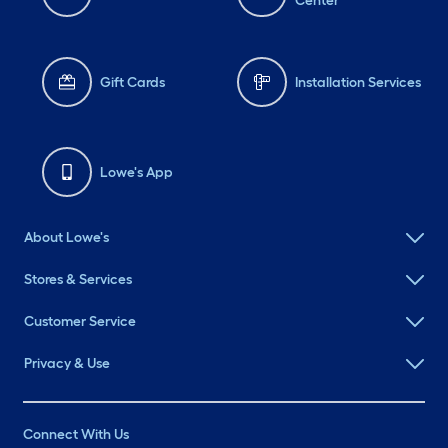
Center
Gift Cards
Installation Services
Lowe's App
About Lowe's
Stores & Services
Customer Service
Privacy & Use
Connect With Us