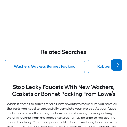
Related Searches
Washers Gaskets Bonnet Packing
Rubber Washer 
Stop Leaky Faucets With New Washers,
Gaskets or Bonnet Packing From Lowe’s
When it comes to faucet repair, Lowe’s wants to make sure you have all
the parts you need to successfully complete your project. As your faucet
endures use over the years, parts will naturally wear, causing leaking. If
water is leaking from the faucet handles, it may be time to replace the
bonnet packing. Other components, like faucet washers, faucet gaskets
and O-rings, the parts that form a seal to hold water back, weaken with