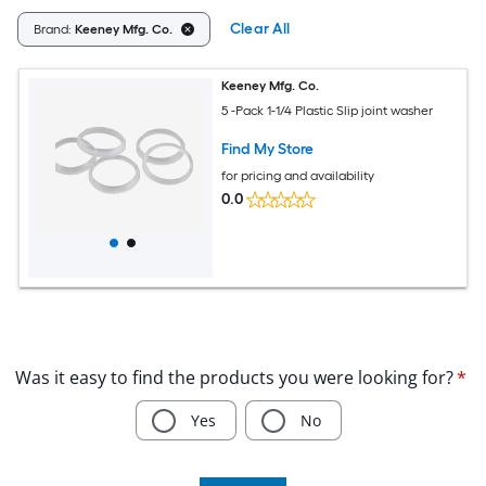
Clear All
Brand:
Keeney Mfg. Co.
Keeney Mfg. Co.
5 -Pack 1-1/4 Plastic Slip joint washer
Find My Store
for pricing and availability
0.0