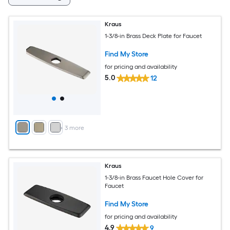
Kraus
1-3/8-in Brass Deck Plate for Faucet
Find My Store
for pricing and availability
5.0
12
+
3
more
Kraus
1-3/8-in Brass Faucet Hole Cover for
Faucet
Find My Store
for pricing and availability
4.9
9