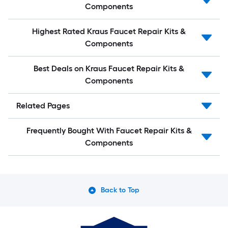
Components
Highest Rated Kraus Faucet Repair Kits &
Components
Best Deals on Kraus Faucet Repair Kits &
Components
Related Pages
Frequently Bought With Faucet Repair Kits &
Components
Back to Top