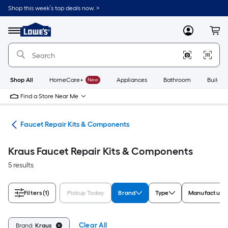
Skip
Shop this week’s top deals now. >
to
Link
main
to
content
Menu
MyLowes
Cart
Lowe's
Home
Improvement
Home
Page
Shop All
HomeCare+
New
Appliances
Bathroom
Buildin
Find a Store Near Me
air
Faucet Repair Kits & Components
Kraus Faucet Repair Kits & Components
5 results
Filters
(1)
Pickup Today
Brand
Type
Manufacture
Clear All
Brand:
Kraus