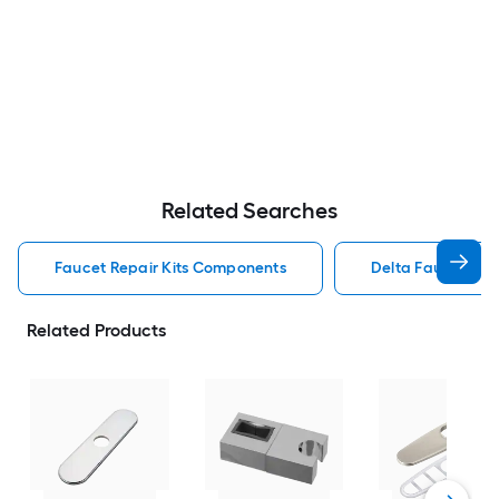
Related Searches
Faucet Repair Kits Components
Delta Faucet Rep
Related Products