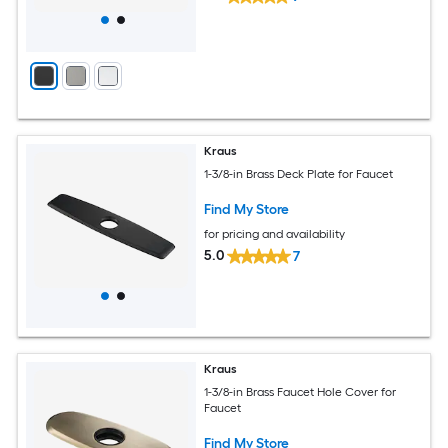
Kraus
1-3/8-in Brass Deck Plate for Faucet
Find My Store
for pricing and availability
5.0
7
Kraus
1-3/8-in Brass Faucet Hole Cover for
Faucet
Find My Store