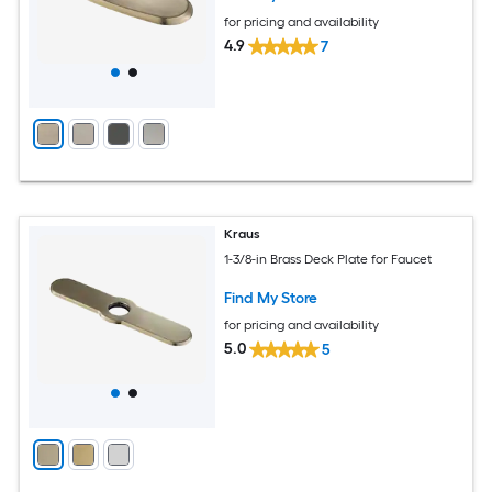
for pricing and availability
4.9
7
Kraus
1-3/8-in Brass Deck Plate for Faucet
Find My Store
for pricing and availability
5.0
5