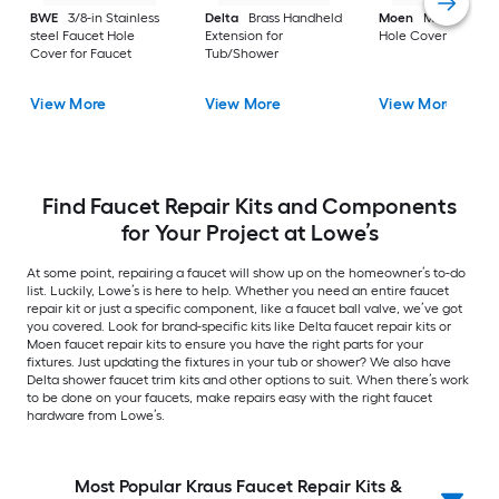
BWE
3/8-in Stainless
Delta
Brass Handheld
Moen
Metal Fauce
steel Faucet Hole
Extension for
Hole Cover for Fauc
Cover for Faucet
Tub/Shower
View More
View More
View More
Find Faucet Repair Kits and Components
for Your Project at Lowe’s
At some point, repairing a faucet will show up on the homeowner’s to-do
list. Luckily, Lowe’s is here to help. Whether you need an entire faucet
repair kit or just a specific component, like a faucet ball valve, we’ve got
you covered. Look for brand-specific kits like Delta faucet repair kits or
Moen faucet repair kits to ensure you have the right parts for your
fixtures. Just updating the fixtures in your tub or shower? We also have
Delta shower faucet trim kits and other options to suit. When there’s work
to be done on your faucets, make repairs easy with the right faucet
hardware from Lowe’s.
Most Popular Kraus Faucet Repair Kits &