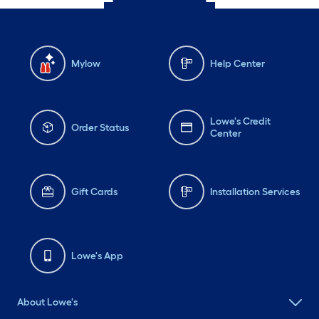
Mylow
Help Center
Lowe's Credit
Order Status
Center
Gift Cards
Installation Services
Lowe's App
About Lowe's