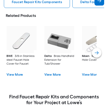
Faucet Repair Kits Components
Delta Faucet Rep
Related Products
BWE
3/8-in Stainless
Delta
Brass Handheld
Moen
Metal Fauce
steel Faucet Hole
Extension for
Hole Cover for Fauc
Cover for Faucet
Tub/Shower
View More
View More
View More
Find Faucet Repair Kits and Components
for Your Project at Lowe’s