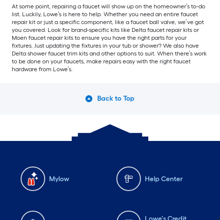
At some point, repairing a faucet will show up on the homeowner’s to-do
list. Luckily, Lowe’s is here to help. Whether you need an entire faucet
repair kit or just a specific component, like a faucet ball valve, we’ve got
you covered. Look for brand-specific kits like Delta faucet repair kits or
Moen faucet repair kits to ensure you have the right parts for your
fixtures. Just updating the fixtures in your tub or shower? We also have
Delta shower faucet trim kits and other options to suit. When there’s work
to be done on your faucets, make repairs easy with the right faucet
hardware from Lowe’s.
Back to Top
Mylow
Help Center
Lowe's Credit