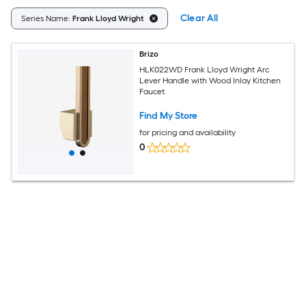
Clear All
Series Name:
Frank Lloyd Wright
Brizo
HLK022WD Frank Lloyd Wright Arc
Lever Handle with Wood Inlay Kitchen
Faucet
Find My Store
for pricing and availability
0