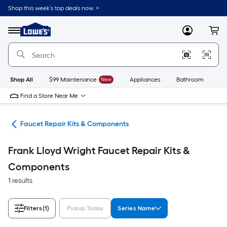
Skip
Shop this week’s top deals now. >
to
Link
main
to
content
Menu
MyLowes
Cart
Lowe's
Home
Improvement
Home
Page
Shop All
$99 Maintenance
New
Appliances
Bathroom
Bu
Find a Store Near Me
air
Faucet Repair Kits & Components
Frank Lloyd Wright Faucet Repair Kits &
Components
1 results
Filters
(1)
Pickup Today
Series Name