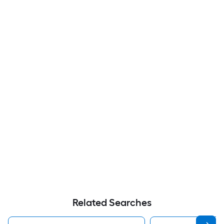
Related Searches