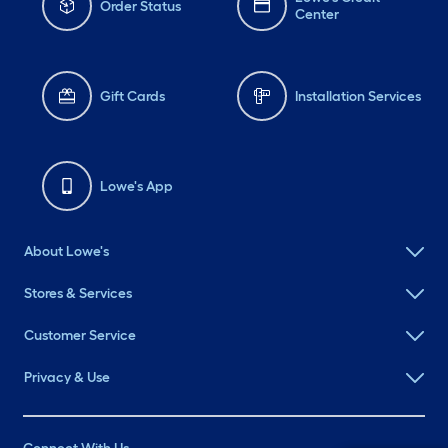
Order Status
Center
Gift Cards
Installation Services
Lowe's App
About Lowe's
Stores & Services
Customer Service
Privacy & Use