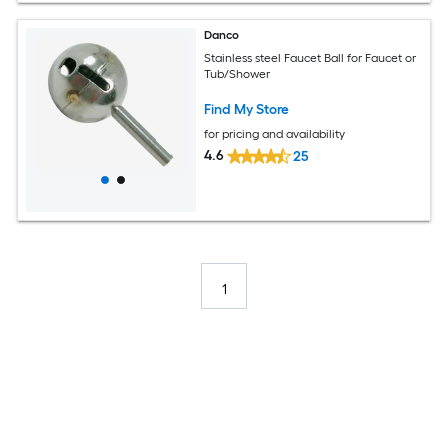
Danco
Stainless steel Faucet Ball for Faucet or
Tub/Shower
Find My Store
for pricing and availability
4.6
25
1