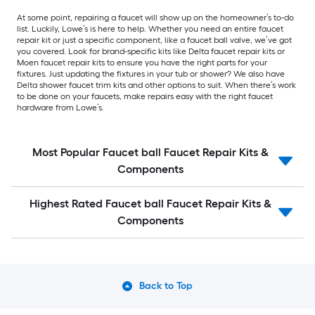
At some point, repairing a faucet will show up on the homeowner’s to-do
list. Luckily, Lowe’s is here to help. Whether you need an entire faucet
repair kit or just a specific component, like a faucet ball valve, we’ve got
you covered. Look for brand-specific kits like Delta faucet repair kits or
Moen faucet repair kits to ensure you have the right parts for your
fixtures. Just updating the fixtures in your tub or shower? We also have
Delta shower faucet trim kits and other options to suit. When there’s work
to be done on your faucets, make repairs easy with the right faucet
hardware from Lowe’s.
Most Popular Faucet ball Faucet Repair Kits &
Components
Highest Rated Faucet ball Faucet Repair Kits &
Components
Back to Top