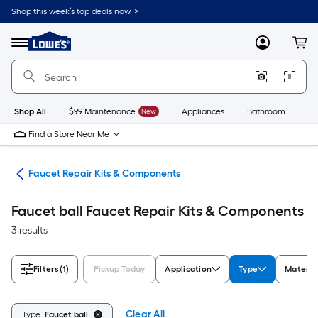
Skip
Shop this week’s top deals now. >
to
Link
main
to
content
Menu
MyLowes
Cart
Lowe's
Home
Improvement
Home
Page
Shop All
$99 Maintenance
New
Appliances
Bathroom
Bu
Find a Store Near Me
air
Faucet Repair Kits & Components
Faucet ball Faucet Repair Kits & Components
3 results
Filters
(1)
Pickup Today
Application
Type
Materia
Clear All
Type:
Faucet ball