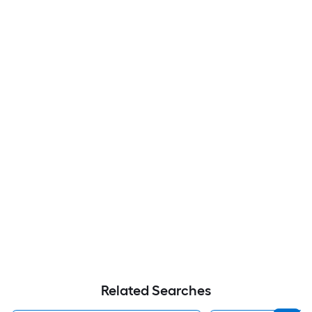
Related Searches