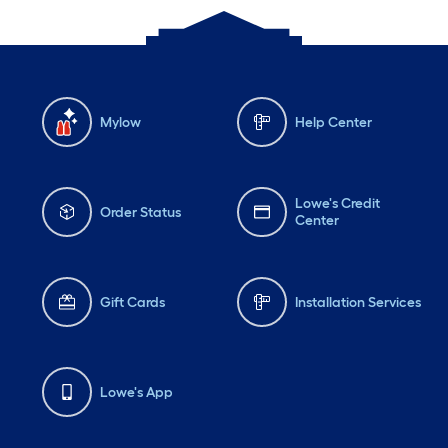
Mylow
Help Center
Lowe's Credit
Order Status
Center
Gift Cards
Installation Services
Lowe's App