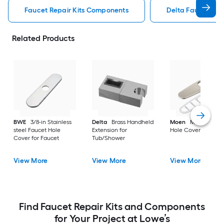
Faucet Repair Kits Components
Delta Faucet Rep
Related Products
BWE
3/8-in Stainless
Delta
Brass Handheld
Moen
Metal Fauce
steel Faucet Hole
Extension for
Hole Cover for Fauc
Cover for Faucet
Tub/Shower
View More
View More
View More
Find Faucet Repair Kits and Components
for Your Project at Lowe’s