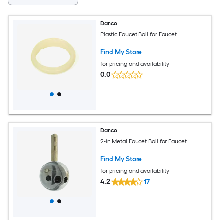
Danco
Plastic Faucet Ball for Faucet
Find My Store
for pricing and availability
0.0
Danco
2-in Metal Faucet Ball for Faucet
Find My Store
for pricing and availability
4.2
17