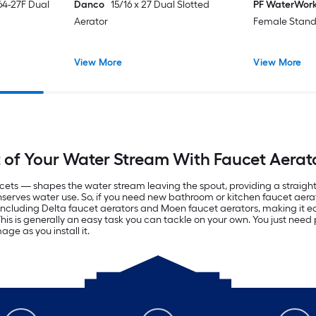
64-27F Dual
Danco
15/16 x 27 Dual Slotted
PF WaterWor
Aerator
Female Stand
View More
View More
of Your Water Stream With Faucet Aerat
ets — shapes the water stream leaving the spout, providing a straigh
nserves water use. So, if you need new bathroom or kitchen faucet aerat
 including Delta faucet aerators and Moen faucet aerators, making it eas
 is generally an easy task you can tackle on your own. You just need p
ge as you install it.