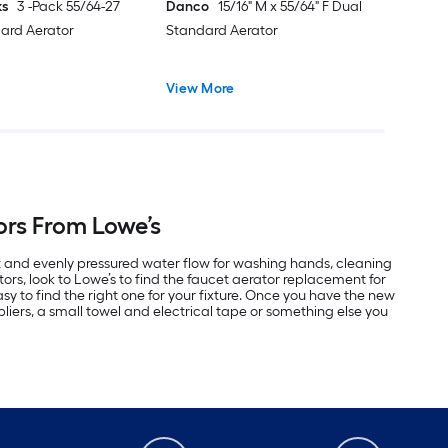
ks
3 -Pack 55/64-27
Danco
15/16" M x 55/64" F Dual
ard Aerator
Standard Aerator
View More
ors From Lowe’s
t and evenly pressured water flow for washing hands, cleaning
ors, look to Lowe’s to find the faucet aerator replacement for
y to find the right one for your fixture. Once you have the new
liers, a small towel and electrical tape or something else you