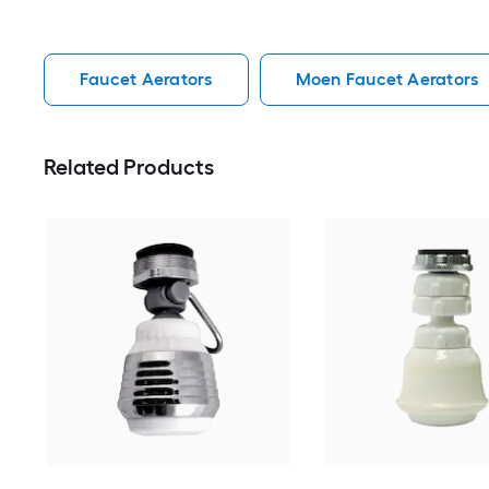
Faucet Aerators
Moen Faucet Aerators
Related Products