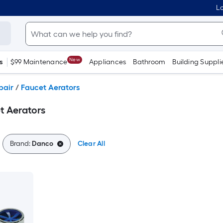
Lo
New
s
$99 Maintenance
Appliances
Bathroom
Building Suppli
pair
/
Faucet Aerators
t Aerators
Brand:
Danco
Clear All