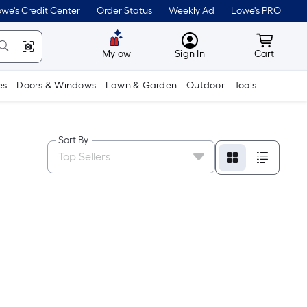
we's Credit Center
Order Status
Weekly Ad
Lowe's PRO
MyLowes
Cart wit
Mylow
Sign In
Cart
es
Doors & Windows
Lawn & Garden
Outdoor
Tools
Sort By