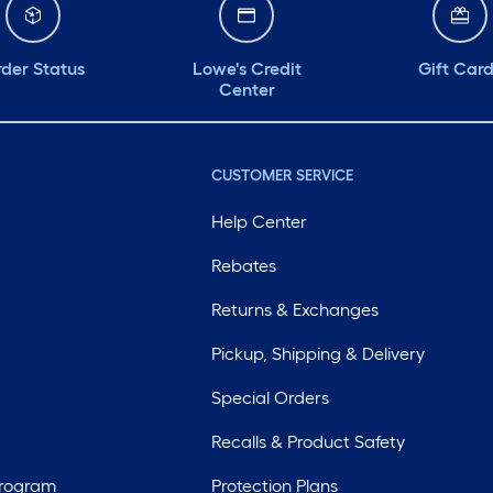
der Status
Lowe's Credit
Gift Car
Center
CUSTOMER SERVICE
Help Center
Rebates
Returns & Exchanges
Pickup, Shipping & Delivery
Special Orders
Recalls & Product Safety
Program
Protection Plans