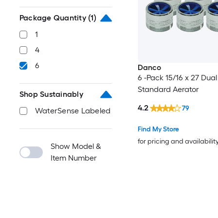
Package Quantity
(1)
1
4
6
Danco
6 -Pack 15/16 x 27 Dual
Standard Aerator
Shop Sustainably
4.2
79
WaterSense Labeled
Find My Store
for pricing and availabilit
Show Model &
Item Number