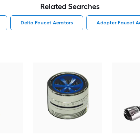
Related Searches
Delta Faucet Aerators
Adapter Faucet A