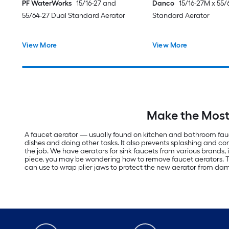
PF WaterWorks
15/16-27 and
Danco
15/16-27M x 55/
55/64-27 Dual Standard Aerator
Standard Aerator
View More
View More
Make the Most 
A faucet aerator — usually found on kitchen and bathroom fauc
dishes and doing other tasks. It also prevents splashing and co
the job. We have aerators for sink faucets from various brands,
piece, you may be wondering how to remove faucet aerators. This
can use to wrap plier jaws to protect the new aerator from dama