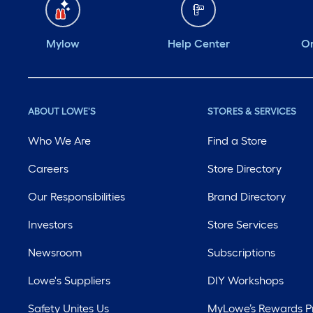
Mylow
Help Center
Or
ABOUT LOWE'S
STORES & SERVICES
Who We Are
Find a Store
Careers
Store Directory
Our Responsibilities
Brand Directory
Investors
Store Services
Newsroom
Subscriptions
Lowe's Suppliers
DIY Workshops
Safety Unites Us
MyLowe’s Rewards 