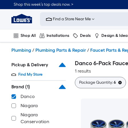
Skip
Shop this week’s top deals now. >
to
Link
main
to
content
Find a Store Near Me
Lowe's
Home
Improvement
Shop All
Installations
Deals
Design & Idea
Home
Page
Plumbing
Flooring
On Trend
Plumbing
/
Plumbing Parts & Repair
/
Faucet Parts & Re
Danco 6-Pack Fauce
Pickup & Delivery
1 results
Find My Store
Package Quantity:
6
Brand
(1)
Danco
Niagara
Niagara
Conservation