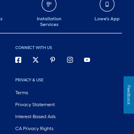
ds
Installation
Lowe's App
Services
CONNECT WITH US
PRIVACY & USE
Feedback
Terms
Privacy Statement
Interest-Based Ads
CA Privacy Rights