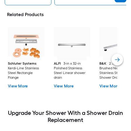
Related Products
Schluter Systems
ALFI
3-in x 32-in
B&K
2.76-in X 32-i
Kerdi-Line Stainless
Polished Stainless
Brushed Nickel
Steel Rectangle
Steel Linear shower
Stainless Steel Line
Flange
drain
Shower Drain
View More
View More
View More
Upgrade Your Shower With a Shower Drain
Replacement