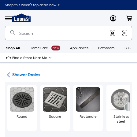
Skip
Shop this week’s top deals now. >
to
Link
main
to
content
Menu
MyLowes
Cart
Lowe's
Home
Improvement
Home
Page
Shop All
HomeCare+
New
Appliances
Bathroom
Buildin
Find a Store Near Me
rts
Shower Drains
Round
Square
Rectangle
Stainless
steel