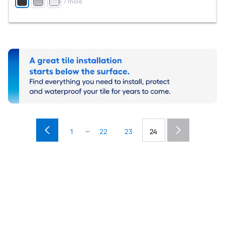
+
7
more
...
1
22
23
24