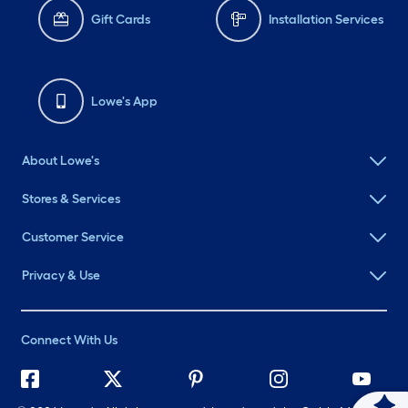
Gift Cards
Installation Services
Lowe's App
About Lowe's
Stores & Services
Customer Service
Privacy & Use
Connect With Us