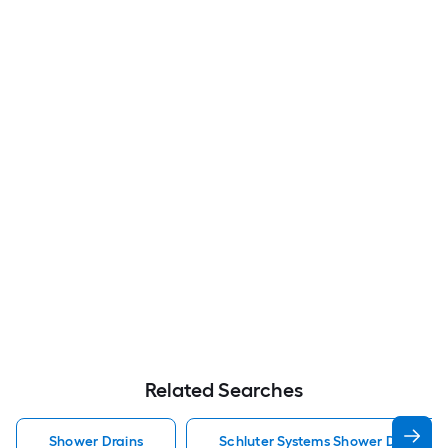
Related Searches
Shower Drains
Schluter Systems Shower Drains