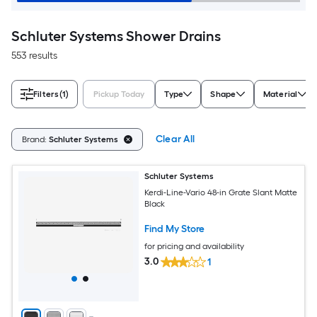
Schluter Systems Shower Drains
553 results
Filters
(1)
Pickup Today
Type
Shape
Material
Clear All
Brand:
Schluter Systems
Schluter Systems
Kerdi-Line-Vario 48-in Grate Slant Matte
Black
Find My Store
for pricing and availability
3.0
1