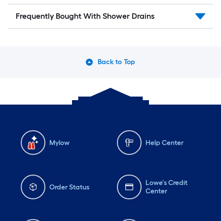
Frequently Bought With Shower Drains
Back to Top
Mylow
Help Center
Lowe's Credit
Order Status
Center