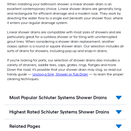
When installing your bathroom shower, a linear shower drain is an
excellent contemporary choice. Linear shower drains are generally long
and rectangular for efficient drainage and a modern look. They work by
directing the water flow to a single exit beneath your shower floor, where
it enters your regular drainage system.
Linear shower drains are compatible with most sizes of showers and are
particularly great for a curbless shower or for tiling with uninterrupted
grout lines. When considering a shower drain replacement, another
classic option is a round or square shower drain. Our selection includes all
sorts of drains for showers, including pop-up and snap-in drains.
If you're looking for parts, our selection of shower drains also includes a
variety of strainers, saddle tees, caps, grates, rings, flanges and more.
Down the road, it's possible that your shower drain may clog, so read our
handy guide —
Unclog a Sink, Shower or Tub Drain
— to learn the proper
clearing techniques.
Most Popular Schluter Systems Shower Drains
Highest Rated Schluter Systems Shower Drains
Related Pages