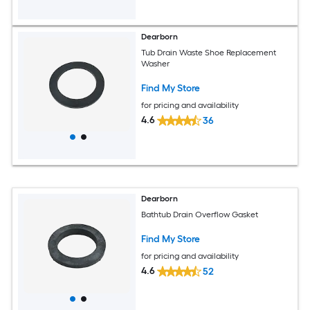
Dearborn
Tub Drain Waste Shoe Replacement
Washer
Find My Store
for pricing and availability
4.6
36
Dearborn
Bathtub Drain Overflow Gasket
Find My Store
for pricing and availability
4.6
52