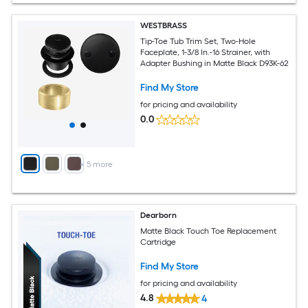
WESTBRASS
Tip-Toe Tub Trim Set, Two-Hole
Faceplate, 1-3/8 In.-16 Strainer, with
Adapter Bushing in Matte Black D93K-62
Find My Store
for pricing and availability
0.0
+
5
more
Dearborn
Matte Black Touch Toe Replacement
Cartridge
Find My Store
for pricing and availability
4.8
4