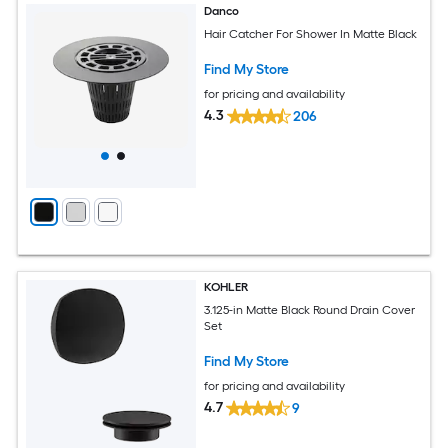
Danco
Hair Catcher For Shower In Matte Black
Find My Store
for pricing and availability
4.3
206
KOHLER
3.125-in Matte Black Round Drain Cover
Set
Find My Store
for pricing and availability
4.7
9