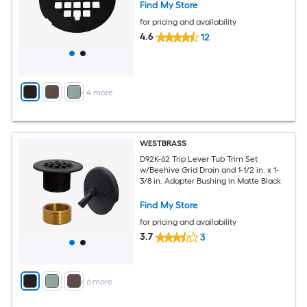
Find My Store
for pricing and availability
4.6
12
+
4
more
WESTBRASS
D92K-62 Trip Lever Tub Trim Set
w/Beehive Grid Drain and 1-1/2 in. x 1-
3/8 in. Adapter Bushing in Matte Black
Find My Store
for pricing and availability
3.7
3
+
6
more