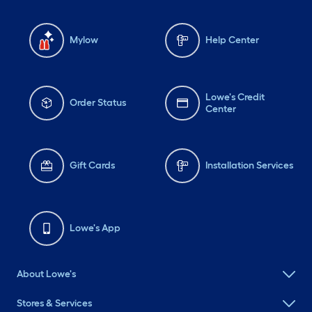
Mylow
Help Center
Lowe's Credit
Order Status
Center
Gift Cards
Installation Services
Lowe's App
About Lowe's
Stores & Services