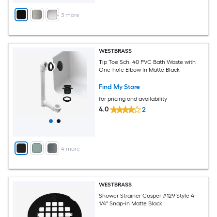
+
3
more
WESTBRASS
Tip Toe Sch. 40 PVC Bath Waste with
One-hole Elbow In Matte Black
Find My Store
for pricing and availability
4.0
2
+
4
more
WESTBRASS
Shower Strainer Casper #129 Style 4-
1/4" Snap-in Matte Black