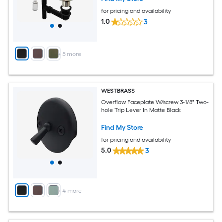
for pricing and availability
1.0
3
+
5
more
WESTBRASS
Overflow Faceplate W/screw 3-1/8" Two-
hole Trip Lever In Matte Black
Find My Store
for pricing and availability
5.0
3
+
4
more