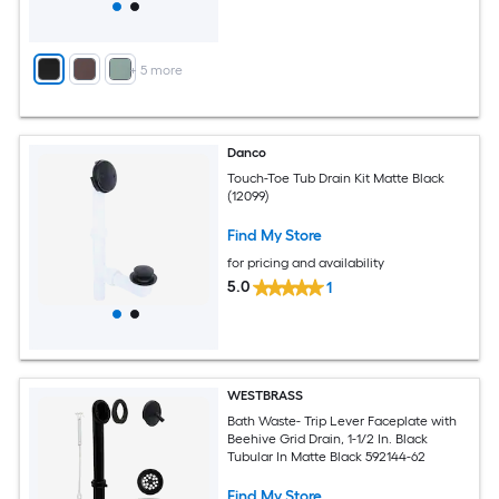
+
5
more
Danco
Touch-Toe Tub Drain Kit Matte Black
(12099)
Find My Store
for pricing and availability
5.0
1
WESTBRASS
Bath Waste- Trip Lever Faceplate with
Beehive Grid Drain, 1-1/2 In. Black
Tubular In Matte Black 592144-62
Find My Store