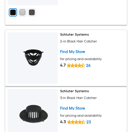
Schluter Systems
2-in Black Hair Catcher
Find My Store
for pricing and availability
4.7
26
Schluter Systems
3-in Black Hair Catcher
Find My Store
for pricing and availability
4.3
23