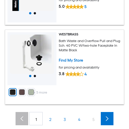
5.0
5
WESTBRASS
Bath Waste and Overflow Pull and Plug
Sch. 40 PVC W/two-hole Faceplate In
Matte Black
Find My Store
for pricing and availability
3.8
4
+
5
more
1
2
3
4
5