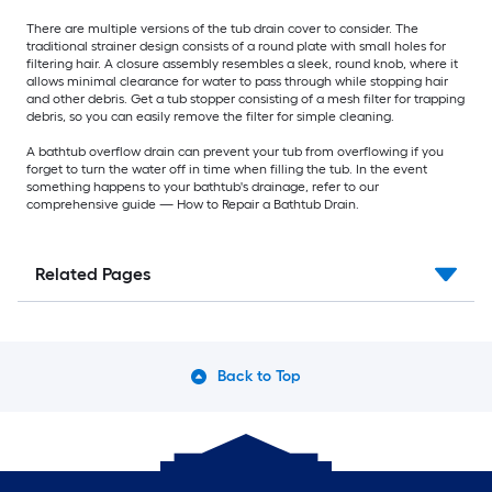
There are multiple versions of the tub drain cover to consider. The
traditional strainer design consists of a round plate with small holes for
filtering hair. A closure assembly resembles a sleek, round knob, where it
allows minimal clearance for water to pass through while stopping hair
and other debris. Get a tub stopper consisting of a mesh filter for trapping
debris, so you can easily remove the filter for simple cleaning.
A bathtub overflow drain can prevent your tub from overflowing if you
forget to turn the water off in time when filling the tub. In the event
something happens to your bathtub's drainage, refer to our
comprehensive guide — How to Repair a Bathtub Drain.
Related Pages
Back to Top