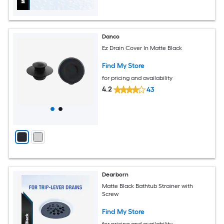
Danco
Ez Drain Cover In Matte Black
Find My Store
for pricing and availability
4.2
43
Dearborn
Matte Black Bathtub Strainer with
Screw
Find My Store
for pricing and availability