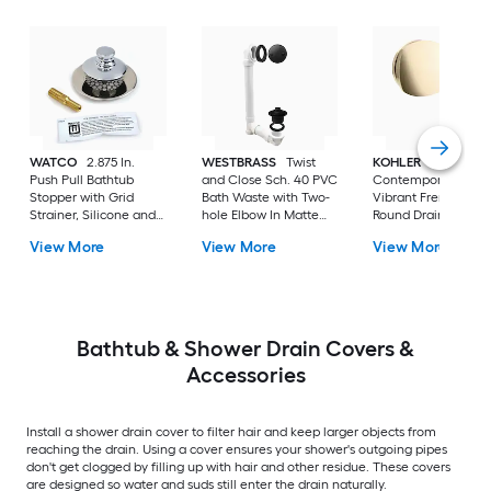
WATCO
2.875 In.
WESTBRASS
Twist
KOHLER
Push Pull Bathtub
and Close Sch. 40 PVC
Contemporary 3.13-
Stopper with Grid
Bath Waste with Two-
Vibrant French Gol
Strainer, Silicone and
hole Elbow In Matte
Round Drain Cover 
Brass 3/8-5/16 In.
Black D4942-62
View More
View More
View More
Combo Pin In Polished
Chrome
Bathtub & Shower Drain Covers &
Accessories
Install a shower drain cover to filter hair and keep larger objects from
reaching the drain. Using a cover ensures your shower's outgoing pipes
don't get clogged by filling up with hair and other residue. These covers
are designed so water and suds still enter the drain naturally.