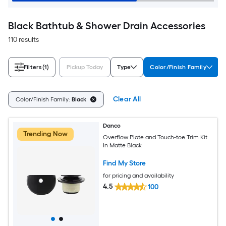
Black Bathtub & Shower Drain Accessories
110 results
Filters
(1)
Pickup Today
Type
Color/Finish Family
Clear All
Color/Finish Family:
Black
Danco
Trending Now
Overflow Plate and Touch-toe Trim Kit
In Matte Black
Find My Store
for pricing and availability
4.5
100