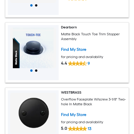
Dearborn
Matte Black Touch Toe Trim Stopper
Assembly
Find My Store
for pricing and availability
4.4
9
WESTBRASS
Overflow Faceplate W/screw 3-1/8" Two-
hole In Matte Black
Find My Store
for pricing and availability
5.0
13