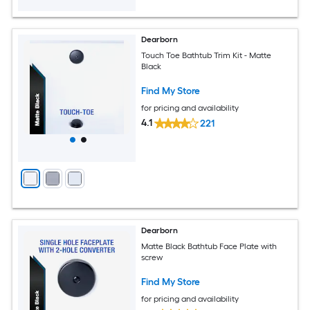
Dearborn
Touch Toe Bathtub Trim Kit - Matte
Black
Find My Store
for pricing and availability
4.1
221
Dearborn
Matte Black Bathtub Face Plate with
screw
Find My Store
for pricing and availability