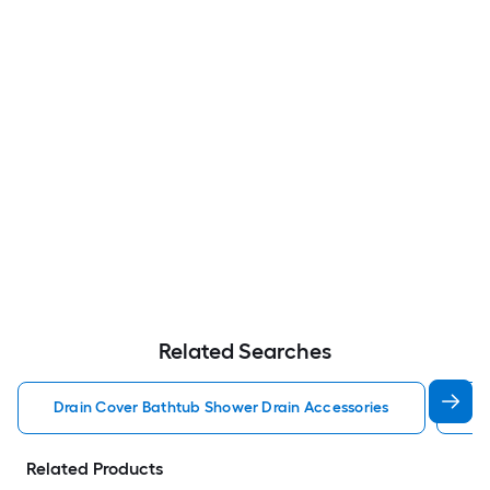
Related Searches
Drain Cover Bathtub Shower Drain Accessories
Tr
Related Products