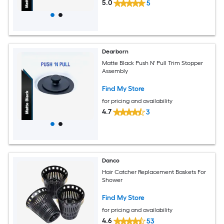
5.0
5
Dearborn
Matte Black Push N' Pull Trim Stopper
Assembly
Find My Store
for pricing and availability
4.7
3
Danco
Hair Catcher Replacement Baskets For
Shower
Find My Store
for pricing and availability
4.6
53