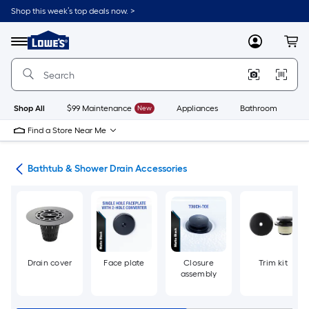
Skip
Shop this week’s top deals now. >
to
Link
main
to
content
Menu
MyLowes
Cart
Lowe's
Home
Improvement
Home
Page
Shop All
$99 Maintenance
New
Appliances
Bathroom
Bu
Find a Store Near Me
rts
Bathtub & Shower Drain Accessories
Drain cover
Face plate
Closure
Trim kit
assembly