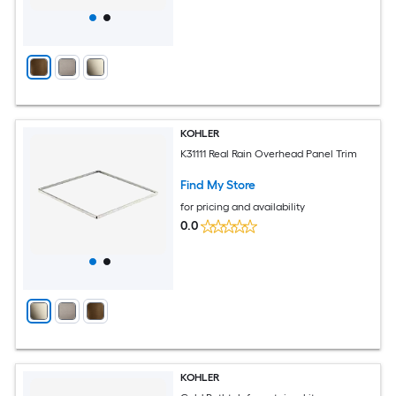
KOHLER
K31111 Real Rain Overhead Panel Trim
Find My Store
for pricing and availability
0.0
KOHLER