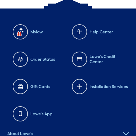
Mylow
Help Center
Lowe's Credit
Order Status
Center
Gift Cards
Installation Services
Lowe's App
About Lowe's