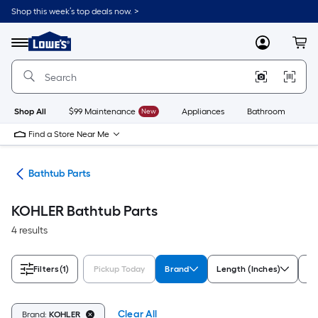
Skip
Shop this week’s top deals now. >
to
Link
main
to
content
Menu
MyLowes
Cart
Lowe's
Home
Improvement
Home
Page
Shop All
$99 Maintenance
New
Appliances
Bathroom
Bu
Find a Store Near Me
rts
Bathtub Parts
KOHLER Bathtub Parts
4 results
Filters
(1)
Pickup Today
Brand
Length (Inches)
So
Clear All
Brand:
KOHLER