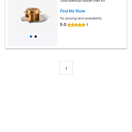
Gold Bathtub faucet riser kit
Find My Store
for pricing and availability
5.0
1
1