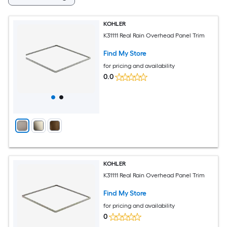
KOHLER
K31111 Real Rain Overhead Panel Trim
Find My Store
for pricing and availability
0.0
KOHLER
K31111 Real Rain Overhead Panel Trim
Find My Store
for pricing and availability
0