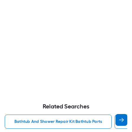
Related Searches
Bathtub And Shower Repair Kit Bathtub Parts
Bat