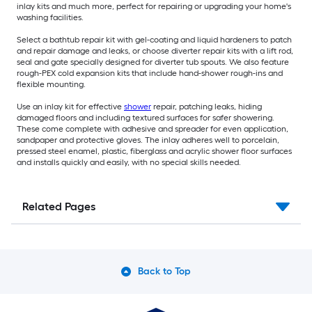
inlay kits and much more, perfect for repairing or upgrading your home's
washing facilities.
Select a bathtub repair kit with gel-coating and liquid hardeners to patch
and repair damage and leaks, or choose diverter repair kits with a lift rod,
seal and gate specially designed for diverter tub spouts. We also feature
rough-PEX cold expansion kits that include hand-shower rough-ins and
flexible mounting.
Use an inlay kit for effective
shower
repair, patching leaks, hiding
damaged floors and including textured surfaces for safer showering.
These come complete with adhesive and spreader for even application,
sandpaper and protective gloves. The inlay adheres well to porcelain,
pressed steel enamel, plastic, fiberglass and acrylic shower floor surfaces
and installs quickly and easily, with no special skills needed.
Related Pages
Back to Top