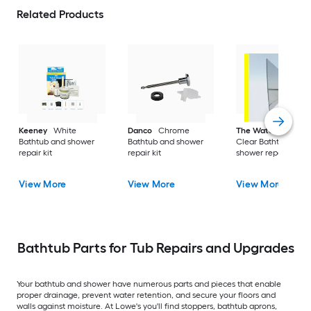
Related Products
Keeney
White
Danco
Chrome
The Water Stopper
Bathtub and shower
Bathtub and shower
Clear Bathtub and
repair kit
repair kit
shower repair kit
View More
View More
View More
Bathtub Parts for Tub Repairs and Upgrades
Your bathtub and shower have numerous parts and pieces that enable
proper drainage, prevent water retention, and secure your floors and
walls against moisture. At Lowe's you'll find stoppers, bathtub aprons,