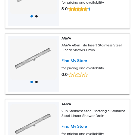
for pricing and availability
5.0
1
AQVA
AQVA 48-in Tile Insert Stainless Steel
Linear Shower Drain
Find My Store
for pricing and availability
0.0
AQVA
2-in Stainless Steel Rectangle Stainless
Steel Linear Shower Drain
Find My Store
for pricing and availability