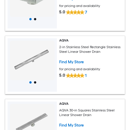
for pricing and availability
5.0
7
AQVA
2-in Stainless Steel Rectangle Stainless
Steel Linear Shower Drain
Find My Store
for pricing and availability
5.0
1
AQVA
AQVA 30-in Squares Stainless Steel
Linear Shower Drain
Find My Store