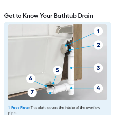
Get to Know Your Bathtub Drain
1. Face Plate
:
This plate covers the intake of the overflow
pipe.