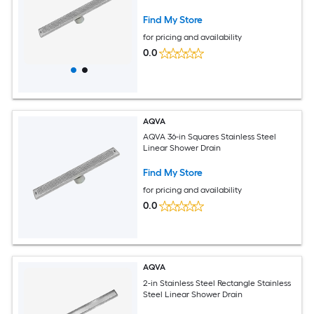
Find My Store
for pricing and availability
0.0
AQVA
AQVA 36-in Squares Stainless Steel
Linear Shower Drain
Find My Store
for pricing and availability
0.0
AQVA
2-in Stainless Steel Rectangle Stainless
Steel Linear Shower Drain