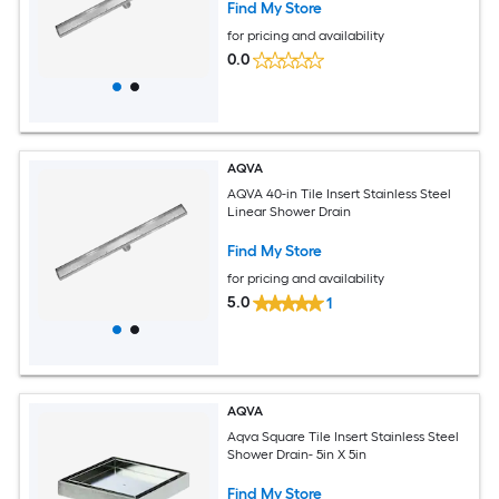
Find My Store
for pricing and availability
0.0
AQVA
AQVA 40-in Tile Insert Stainless Steel
Linear Shower Drain
Find My Store
for pricing and availability
5.0
1
AQVA
Aqva Square Tile Insert Stainless Steel
Shower Drain- 5in X 5in
Find My Store