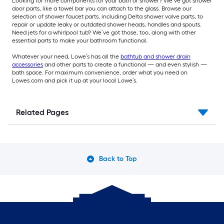
Looking for more components for your bath or shower? We’ve got shower
door parts, like a towel bar you can attach to the glass. Browse our
selection of shower faucet parts, including Delta shower valve parts, to
repair or update leaky or outdated shower heads, handles and spouts.
Need jets for a whirlpool tub? We’ve got those, too, along with other
essential parts to make your bathroom functional.
Whatever your need, Lowe’s has all the
bathtub and shower drain
accessories
and other parts to create a functional — and even stylish —
bath space. For maximum convenience, order what you need on
Lowes.com and pick it up at your local Lowe’s.
Related Pages
Back to Top