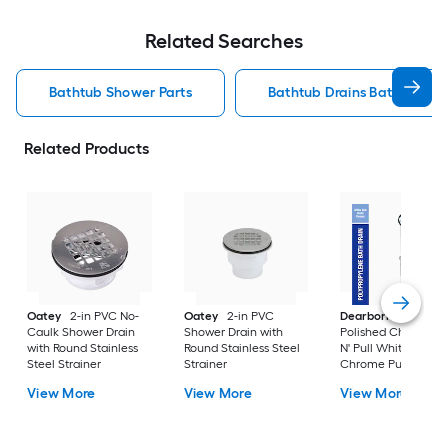
Related Searches
Bathtub Shower Parts
Bathtub Drains Bathtub Sh
Related Products
Oatey
2-in PVC No-
Oatey
2-in PVC
Dearborn
1-1/2-in
Caulk Shower Drain
Shower Drain with
Polished Chrome P
with Round Stainless
Round Stainless Steel
N' Pull White/Polis
Steel Strainer
Strainer
Chrome Push-pull
Drain with
View More
View More
View More
Polypropylene Pipe
Included