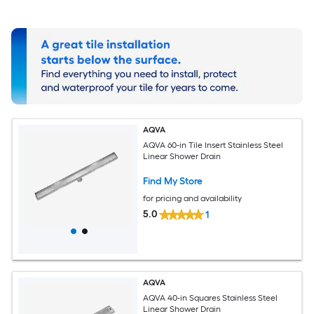
AQVA
AQVA 60-in Tile Insert Stainless Steel
Linear Shower Drain
Find My Store
for pricing and availability
5.0
1
AQVA
AQVA 40-in Squares Stainless Steel
Linear Shower Drain