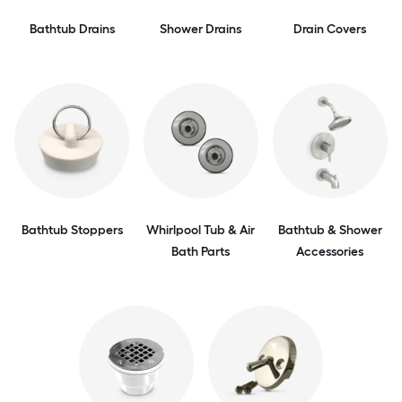
Bathtub Drains
Shower Drains
Drain Covers
Bathtub Stoppers
Whirlpool Tub & Air
Bathtub & Shower
Bath Parts
Accessories