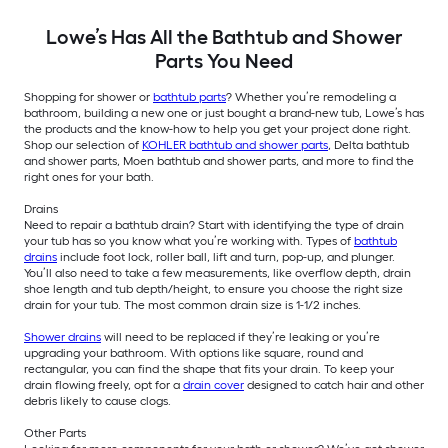
Lowe’s Has All the Bathtub and Shower
Parts You Need
Shopping for shower or
bathtub parts
? Whether you’re remodeling a
bathroom, building a new one or just bought a brand-new tub, Lowe’s has
the products and the know-how to help you get your project done right.
Shop our selection of
KOHLER bathtub and shower parts
, Delta bathtub
and shower parts, Moen bathtub and shower parts, and more to find the
right ones for your bath.
Drains
Need to repair a bathtub drain? Start with identifying the type of drain
your tub has so you know what you’re working with. Types of
bathtub
drains
include foot lock, roller ball, lift and turn, pop-up, and plunger.
You’ll also need to take a few measurements, like overflow depth, drain
shoe length and tub depth/height, to ensure you choose the right size
drain for your tub. The most common drain size is 1-1/2 inches.
Shower drains
will need to be replaced if they’re leaking or you’re
upgrading your bathroom. With options like square, round and
rectangular, you can find the shape that fits your drain. To keep your
drain flowing freely, opt for a
drain cover
designed to catch hair and other
debris likely to cause clogs.
Other Parts