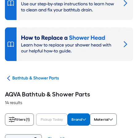
air
Bathtub & Shower Parts
AQVA Bathtub & Shower Parts
14 results
Filters
(1)
Pickup Today
Brand
Material