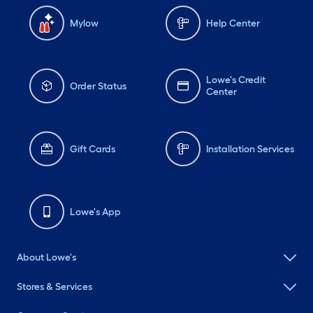
Mylow
Help Center
Lowe's Credit
Order Status
Center
Gift Cards
Installation Services
Lowe's App
About Lowe's
Stores & Services