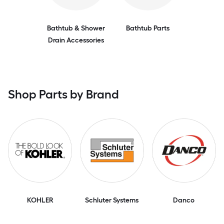
Bathtub & Shower
Bathtub Parts
Drain Accessories
Shop Parts by Brand
KOHLER
Schluter Systems
Danco