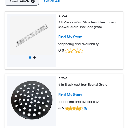
Clear All
Brand:
AQVA
AQVA
3.1875-in x 40-in Stainless Steel Linear
shower drain includes grate
Find My Store
for pricing and availability
0.0
AQVA
6-in Black cast iron Round Grate
Find My Store
for pricing and availability
4.6
18