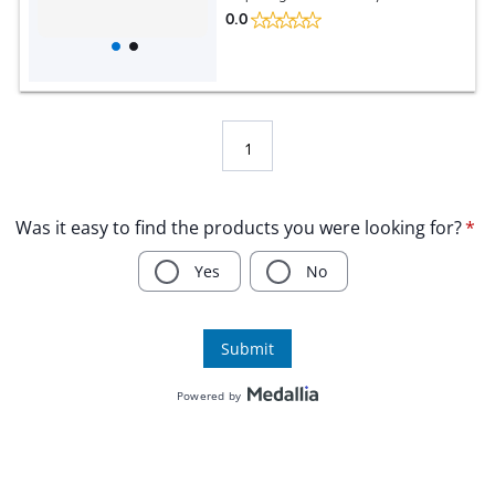
0.0
1