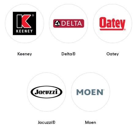
Keeney
Delta®
Oatey
Jacuzzi®
Moen