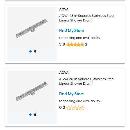
AQVA
AQVA 48-in Squares Stainless Steel
Linear Shower Drain
Find My Store
for pricing and availability
5.0
2
AQVA
AQVA 60-in Squares Stainless Steel
Linear Shower Drain
Find My Store
for pricing and availability
0.0