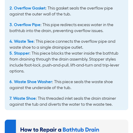
2. Overflow Gasket
:
This gasket seals the overflow pipe
against the outer wall of the tub.
3. Overflow Pipe
:
This pipe redirects excess water in the
bathtub into the drain, preventing overflow issues.
4. Waste Tee
:
This piece connects the overflow pipe and
waste shoe to a single drainpipe outlet.
5.
Stopper
:
This piece blocks the water inside the bathtub
from draining through the drain assembly. Stopper styles
include foot-lock, push-and-pull, lift-and-turn and trip-lever
options.
6. Waste Shoe Washer
:
This piece seals the waste shoe
against the underside of the tub.
7. Waste Shoe
:
This threaded inlet seals the drain strainer
against the tub and diverts the water to the waste tee.