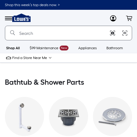
Skip
Shop this week’s top deals now. >
to
Link
main
to
content
Menu
MyLowes
Cart
Lowe's
Home
Improvement
Home
Page
Shop All
$99 Maintenance
New
Appliances
Bathroom
Bu
Find a Store Near Me
Bathtub & Shower Parts