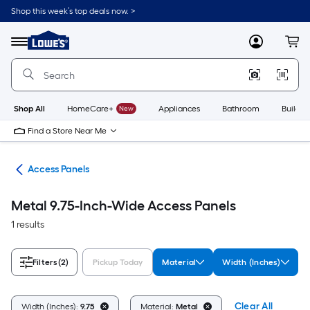
Skip
Shop this week’s top deals now. >
to
Link
main
to
content
Menu
MyLowes
Cart
Lowe's
Home
Improvement
Home
Page
Shop All
HomeCare+
New
Appliances
Bathroom
Buildin
Find a Store Near Me
air
Access Panels
Metal 9.75-Inch-Wide Access Panels
1 results
Filters
(2)
Pickup Today
Material
Width (Inches)
Clear All
Width (Inches):
9.75
Material:
Metal