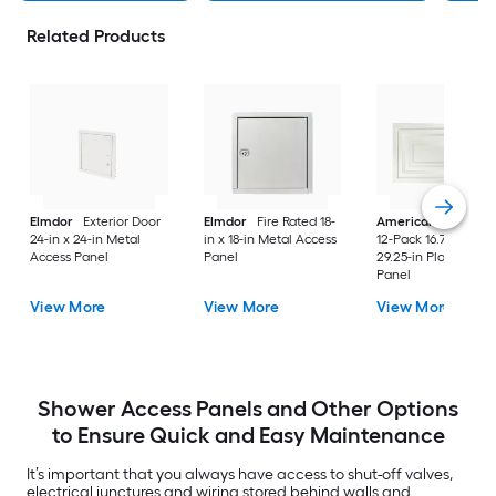
Related Products
Elmdor
Exterior Door
Elmdor
Fire Rated 18-
American Built Pro
24-in x 24-in Metal
in x 18-in Metal Access
12-Pack 16.75-in x
Access Panel
Panel
29.25-in Plastic Acc
Panel
View More
View More
View More
Shower Access Panels and Other Options
to Ensure Quick and Easy Maintenance
It’s important that you always have access to shut-off valves,
electrical junctures and wiring stored behind walls and