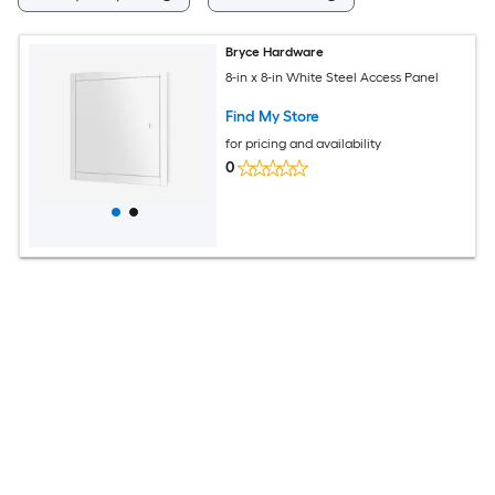
Bryce Hardware
8-in x 8-in White Steel Access Panel
Find My Store
for pricing and availability
0