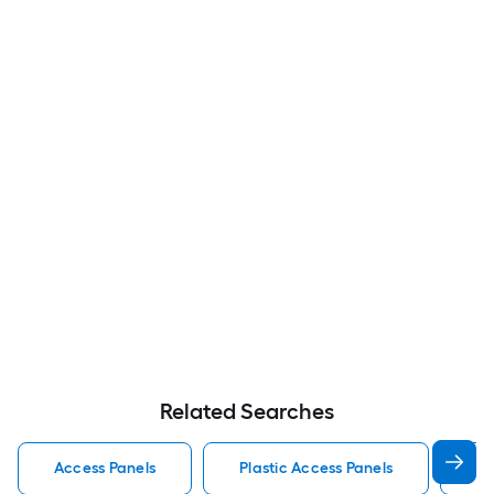
Related Searches
Access Panels
Plastic Access Panels
Me