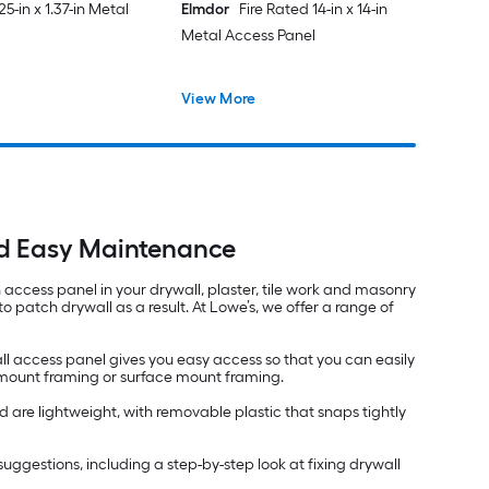
625-in x 1.37-in Metal
Elmdor
Fire Rated 14-in x 14-in
Metal Access Panel
View More
nd Easy Maintenance
an access panel in your drywall, plaster, tile work and masonry
 patch drywall as a result. At Lowe’s, we offer a range of
ll access panel gives you easy access so that you can easily
h mount framing or surface mount framing.
 are lightweight, with removable plastic that snaps tightly
nd suggestions, including a step-by-step look at fixing drywall