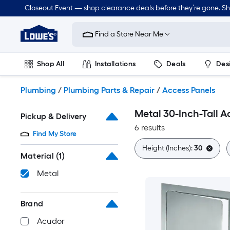
Skip
Closeout Event — shop clearance deals before they’re gone. S
to
Link
main
to
content
Find a Store Near Me
Lowe's
Home
Improvement
Shop All
Installations
Deals
Des
Home
Page
Lawn & Garden
Outdoor
Tools
Plumbing
Plumbing
/
Plumbing Parts & Repair
/
Access Panels
Metal 30-Inch-Tall A
Pickup & Delivery
6 results
Find My Store
Height (Inches):
30
Material
(1)
Metal
Brand
Acudor