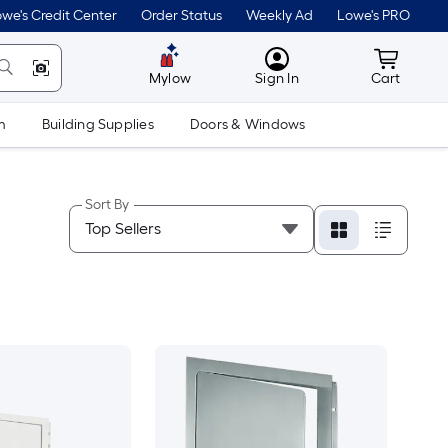
we's Credit Center
Order Status
Weekly Ad
Lowe's PRO
MyLowes
Cart wit
Mylow
Sign In
Cart
m
Building Supplies
Doors & Windows
Sort By