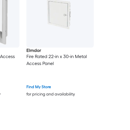
Elmdor
l Access
Fire Rated 22-in x 30-in Metal
Access Panel
Find My Store
y
for pricing and availability