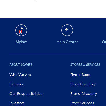
Mylow
Help Center
Or
ABOUT LOWE'S
STORES & SERVICES
Who We Are
Find a Store
Careers
Store Directory
Our Responsibilities
Brand Directory
Investors
Store Services