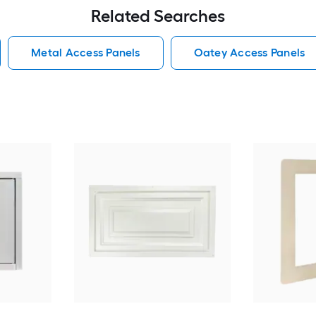
Related Searches
Metal Access Panels
Oatey Access Panels