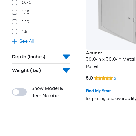
0.75
1.18
1.19
1.5
See All
Acudor
Depth (Inches)
30.0-in x 30.0-in Meta
Panel
Weight (lbs.)
5.0
5
Show Model &
Find My Store
Item Number
for pricing and availabilit