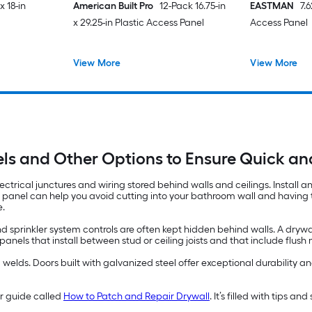
x 18-in
American Built Pro
12-Pack 16.75-in
EASTMAN
7.
x 29.25-in Plastic Access Panel
Access Panel
View More
View More
ls and Other Options to Ensure Quick a
ectrical junctures and wiring stored behind walls and ceilings. Install 
s panel can help you avoid cutting into your bathroom wall and having to
e.
d sprinkler system controls are often kept hidden behind walls. A drywa
els that install between stud or ceiling joists and that include flus
lds. Doors built with galvanized steel offer exceptional durability and
ur guide called
How to Patch and Repair Drywall
. It’s filled with tips a