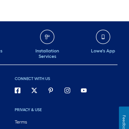
ds
Installation
Lowe's App
Services
CONNECT WITH US
PRIVACY & USE
Feedback
Terms