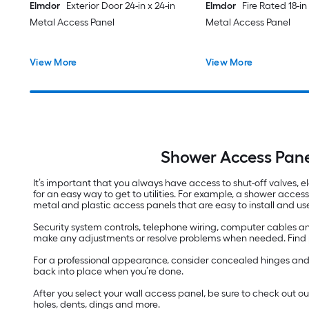
Elmdor
Exterior Door 24-in x 24-in
Elmdor
Fire Rated 18-in 
Metal Access Panel
Metal Access Panel
View More
View More
Shower Access Pane
It’s important that you always have access to shut-off valves, el
for an easy way to get to utilities. For example, a shower acces
metal and plastic access panels that are easy to install and us
Security system controls, telephone wiring, computer cables an
make any adjustments or resolve problems when needed. Find pan
For a professional appearance, consider concealed hinges and we
back into place when you’re done.
After you select your wall access panel, be sure to check out o
holes, dents, dings and more.