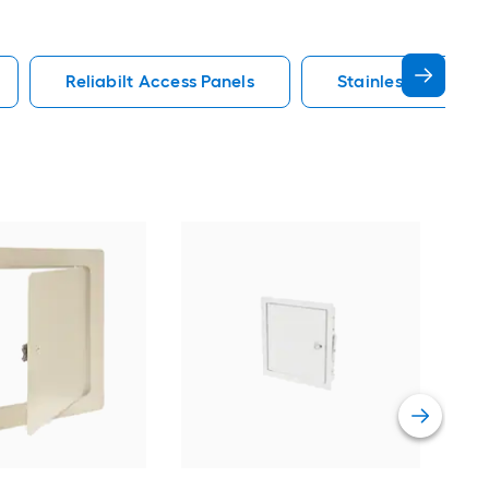
Reliabilt Access Panels
Stainless Steel Ac