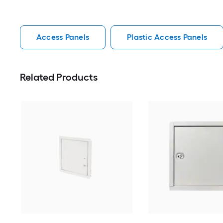
Access Panels
Plastic Access Panels
Related Products