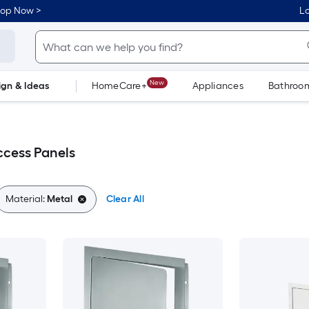
hop Now >
Lo
New
ign & Ideas
HomeCare+
Appliances
Bathroo
Flooring
Dorm Life
ccess Panels
Material:
Metal
Clear All