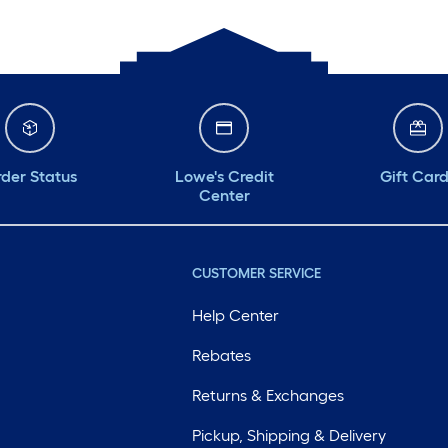
der Status
Lowe's Credit
Gift Car
Center
CUSTOMER SERVICE
Help Center
Rebates
Returns & Exchanges
Pickup, Shipping & Delivery