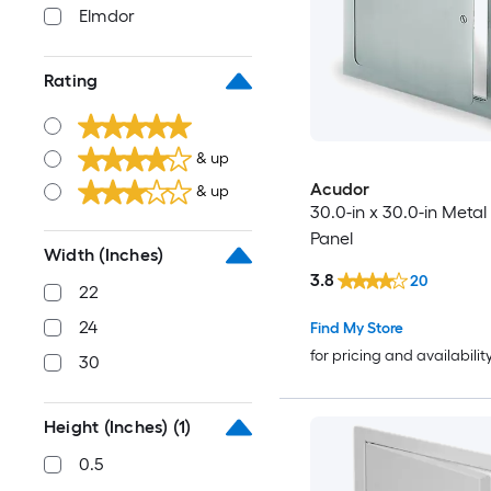
Elmdor
Rating
& up
Acudor
& up
30.0-in x 30.0-in Meta
Panel
Width (Inches)
3.8
20
22
24
Find My Store
for pricing and availabilit
30
Height (Inches)
(1)
0.5