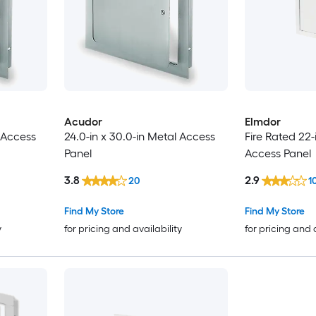
Acudor
Elmdor
l Access
24.0-in x 30.0-in Metal Access
Fire Rated 22-
Panel
Access Panel
3.8
2.9
20
1
Find My Store
Find My Store
y
for pricing and availability
for pricing and 