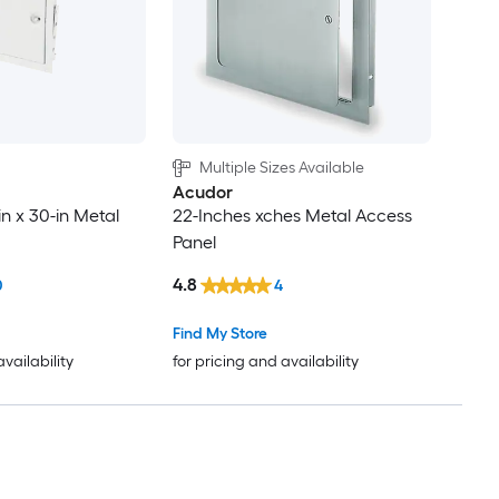
Multiple Sizes Available
Acudor
in x 30-in Metal
22-Inches xches Metal Access
Panel
4.8
0
4
Find My Store
availability
for pricing and availability