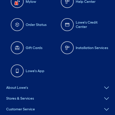
Mylow
Help Center
Lowe's Credit
Order Status
Center
Gift Cards
Installation Services
Lowe's App
About Lowe's
Stores & Services
Customer Service