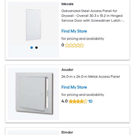
Mecale
Galvanized Steel Access Panel for
Drywall - Overall 30.3 x 15.2 in Hinged
Service Door with Screwdriver Latch -
Cutout 14.4 x 29.4 in for Plumbing and
Electrical
Find My Store
for pricing and availability
0
Acudor
24.0-in x 24.0-in Metal Access Panel
Find My Store
for pricing and availability
4.0
10
Elmdor