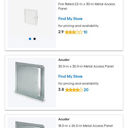
Fire Rated 22-in x 30-in Metal Access
Panel
Find My Store
for pricing and availability
2.9
10
Acudor
30.0-in x 30.0-in Metal Access Panel
Find My Store
for pricing and availability
3.8
20
Acudor
18.0-in x 24.0-in Metal Access Panel