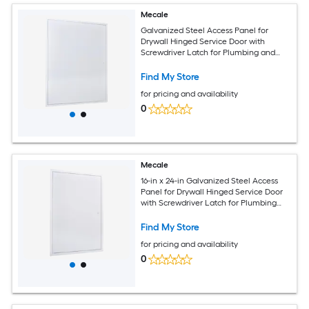
Mecale
Galvanized Steel Access Panel for
Drywall Hinged Service Door with
Screwdriver Latch for Plumbing and
Electrical 33.2 x 25.2 in Overall 24.4 x
32.4 in Cutout Size White
Find My Store
for pricing and availability
0
Mecale
16-in x 24-in Galvanized Steel Access
Panel for Drywall Hinged Service Door
with Screwdriver Latch for Plumbing
and Electrical White
Find My Store
for pricing and availability
0