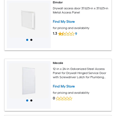
Elmdor
Drywall access door 37.625-in x 37.625-in
Metal Access Panel
Find My Store
for pricing and availability
1.3
9
Mecale
12-in x 24-in Galvanized Steel Access
Panel for Drywall Hinged Service Door
with Screwdriver Latch for Plumbing
and Electrical White
Find My Store
for pricing and availability
0