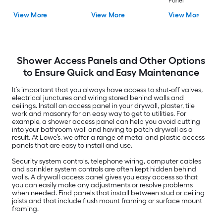
Panel
View More
View More
View More
Shower Access Panels and Other Options
to Ensure Quick and Easy Maintenance
It’s important that you always have access to shut-off valves,
electrical junctures and wiring stored behind walls and
ceilings. Install an access panel in your drywall, plaster, tile
work and masonry for an easy way to get to utilities. For
example, a shower access panel can help you avoid cutting
into your bathroom wall and having to patch drywall as a
result. At Lowe’s, we offer a range of metal and plastic access
panels that are easy to install and use.
Security system controls, telephone wiring, computer cables
and sprinkler system controls are often kept hidden behind
walls. A drywall access panel gives you easy access so that
you can easily make any adjustments or resolve problems
when needed. Find panels that install between stud or ceiling
joists and that include flush mount framing or surface mount
framing.