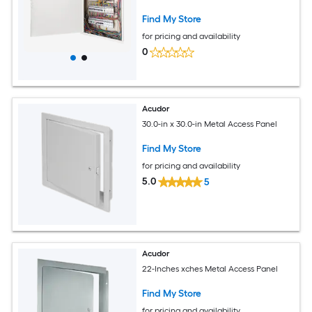
Door White
Find My Store
for pricing and availability
0
Acudor
30.0-in x 30.0-in Metal Access Panel
Find My Store
for pricing and availability
5.0
5
Acudor
22-Inches xches Metal Access Panel
Find My Store
for pricing and availability