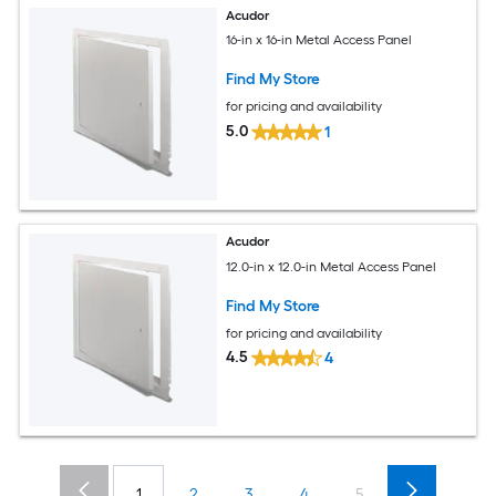
Acudor
16-in x 16-in Metal Access Panel
Find My Store
for pricing and availability
5.0
1
Acudor
12.0-in x 12.0-in Metal Access Panel
Find My Store
for pricing and availability
4.5
4
1
2
3
4
5