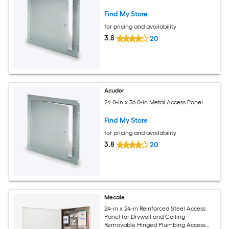
Find My Store
for pricing and availability
3.8
20
Acudor
24.0-in x 36.0-in Metal Access Panel
Find My Store
for pricing and availability
3.8
20
Mecale
24-in x 24-in Reinforced Steel Access
Panel for Drywall and Ceiling
Removable Hinged Plumbing Access