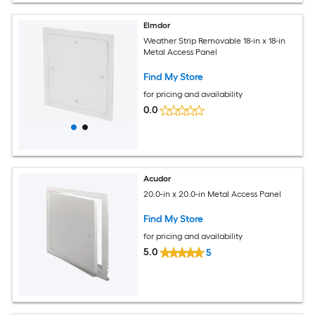
Elmdor
Weather Strip Removable 18-in x 18-in
Metal Access Panel
Find My Store
for pricing and availability
0.0
Acudor
20.0-in x 20.0-in Metal Access Panel
Find My Store
for pricing and availability
5.0
5