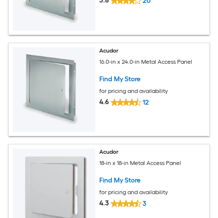
3.8
20
Acudor
16.0-in x 24.0-in Metal Access Panel
Find My Store
for pricing and availability
4.6
12
Acudor
18-in x 18-in Metal Access Panel
Find My Store
for pricing and availability
4.3
3