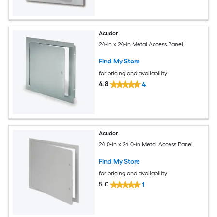
Acudor
24-in x 24-in Metal Access Panel
Find My Store
for pricing and availability
4.8
4
Acudor
24.0-in x 24.0-in Metal Access Panel
Find My Store
for pricing and availability
5.0
1