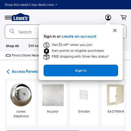
Skip
Shop this week’s top deals now. >
to
Link
main
to
content
Menu
MyLowes
Cart
Lowe's
Home
Improvement
Sign in or
create an account
Home
Page
Get $5 off* when you join
Shop All
$99 Maintenance
New
Appliances
Bathroom
Bu
Earn points on eligible purchases
Find a Store Near Me
FREE shipping with Silver Key status*
Sign In
air
Access Panels
Jones
Acudor
Elmdor
EASTMAN
Stephens