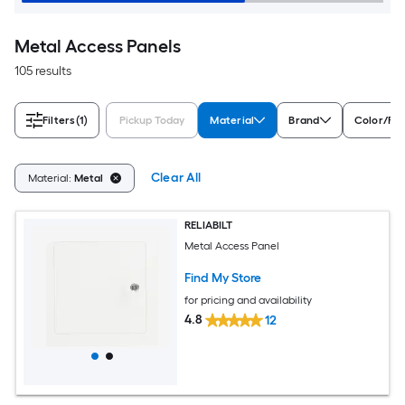
Metal Access Panels
105 results
Filters
(1)
Pickup Today
Material
Brand
Color/Fin
Clear All
Material:
Metal
RELIABILT
Metal Access Panel
Find My Store
for pricing and availability
4.8
12