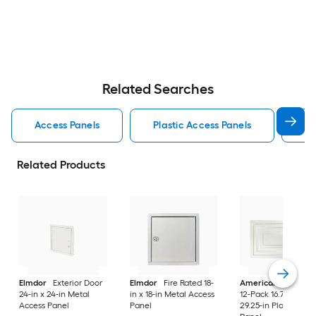
Related Searches
Access Panels
Plastic Access Panels
Me
Related Products
Elmdor
Exterior Door
Elmdor
Fire Rated 18-
American Built Pro
24-in x 24-in Metal
in x 18-in Metal Access
12-Pack 16.75-in x
Access Panel
Panel
29.25-in Plastic Acc