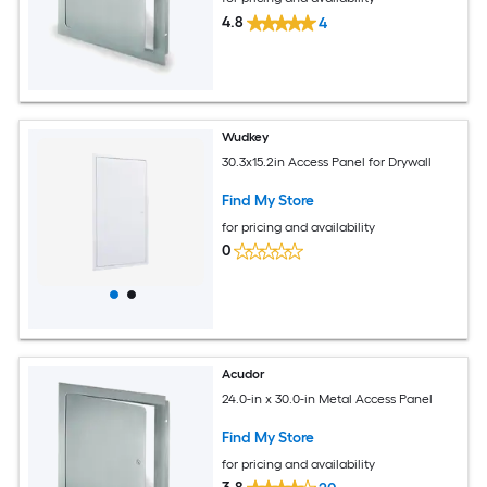
4.8
4
Wudkey
30.3x15.2in Access Panel for Drywall
Find My Store
for pricing and availability
0
Acudor
24.0-in x 30.0-in Metal Access Panel
Find My Store
for pricing and availability