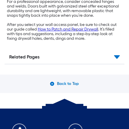
For a professional appearance, consider concealed hinges
and welds. Doors built with galvanized steel offer exceptional
durability and are lightweight, with removable plastic that
snaps tightly back into place when you’re done.
After you select your wall access panel, be sure to check out
our guide called
How to Patch and Repair Drywall
. It’s filled
with tips and suggestions, including a step-by-step look at
fixing drywall holes, dents, dings and more.
Related Pages
Back to Top