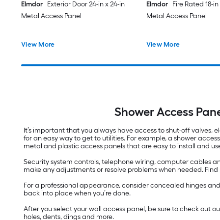
Elmdor
Exterior Door 24-in x 24-in
Elmdor
Fire Rated 18-in 
Metal Access Panel
Metal Access Panel
View More
View More
Shower Access Pane
It’s important that you always have access to shut-off valves, el
for an easy way to get to utilities. For example, a shower acces
metal and plastic access panels that are easy to install and us
Security system controls, telephone wiring, computer cables an
make any adjustments or resolve problems when needed. Find pan
For a professional appearance, consider concealed hinges and we
back into place when you’re done.
After you select your wall access panel, be sure to check out o
holes, dents, dings and more.