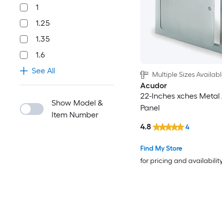
1
1.25
1.35
1.6
See All
Multiple Sizes Availab
Acudor
22-Inches xches Metal
Show Model &
Panel
Item Number
4.8
4
Find My Store
for pricing and availabilit