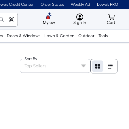
we's Credit Center
Order Status
Weekly Ad
Lowe's PRO
MyLowes
Cart wit
Mylow
Sign In
Cart
es
Doors & Windows
Lawn & Garden
Outdoor
Tools
Sort By