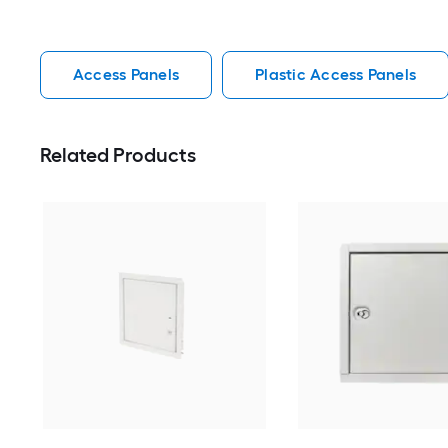
Access Panels
Plastic Access Panels
Related Products