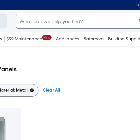
Lo
New
s
$99 Maintenance
Appliances
Bathroom
Building Suppli
Panels
aterial:
Metal
Clear All