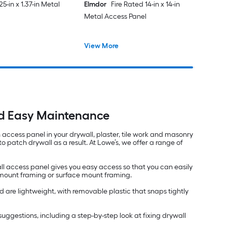
625-in x 1.37-in Metal
Elmdor
Fire Rated 14-in x 14-in
Metal Access Panel
View More
nd Easy Maintenance
an access panel in your drywall, plaster, tile work and masonry
 patch drywall as a result. At Lowe’s, we offer a range of
ll access panel gives you easy access so that you can easily
h mount framing or surface mount framing.
 are lightweight, with removable plastic that snaps tightly
nd suggestions, including a step-by-step look at fixing drywall