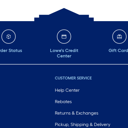
der Status
Lowe's Credit
Gift Car
Center
CUSTOMER SERVICE
Help Center
Rebates
Returns & Exchanges
Pickup, Shipping & Delivery