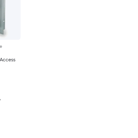
le
 Access
y