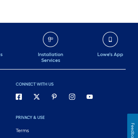
ds
Installation
Lowe's App
Services
CONNECT WITH US
PRIVACY & USE
Feedback
Terms