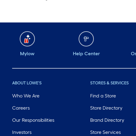
Mylow
Help Center
Or
ABOUT LOWE'S
STORES & SERVICES
Who We Are
Find a Store
Careers
Store Directory
Our Responsibilities
Brand Directory
Investors
Store Services