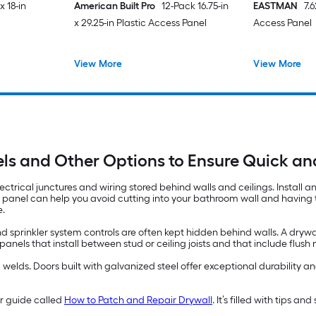
x 18-in
American Built Pro
12-Pack 16.75-in
EASTMAN
7.
x 29.25-in Plastic Access Panel
Access Panel
View More
View More
ls and Other Options to Ensure Quick a
ectrical junctures and wiring stored behind walls and ceilings. Install 
s panel can help you avoid cutting into your bathroom wall and having to
e.
d sprinkler system controls are often kept hidden behind walls. A drywa
els that install between stud or ceiling joists and that include flus
lds. Doors built with galvanized steel offer exceptional durability and
ur guide called
How to Patch and Repair Drywall
. It’s filled with tips a