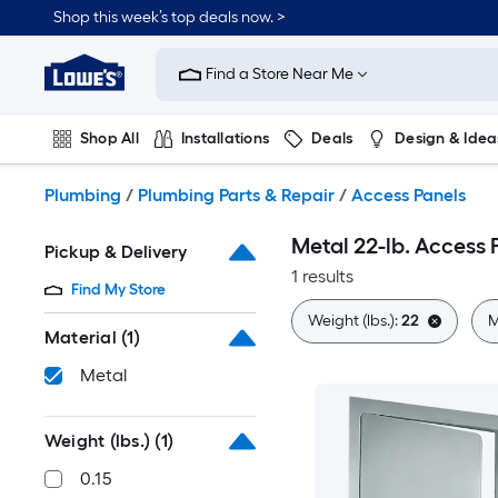
Skip
Shop this week’s top deals now. >
to
Link
main
to
content
Find a Store Near Me
Lowe's
Home
Improvement
Shop All
Installations
Deals
Design & Idea
Home
Page
Plumbing
Flooring
On Trend
Plumbing
/
Plumbing Parts & Repair
/
Access Panels
Metal 22-lb. Access 
Pickup & Delivery
1 results
Find My Store
Weight (lbs.):
22
M
Material
(1)
Metal
Weight (lbs.)
(1)
0.15