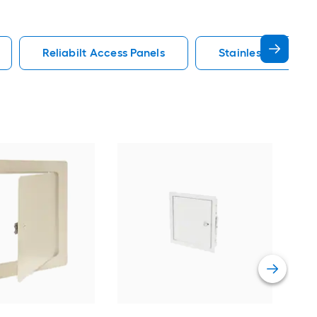
Reliabilt Access Panels
Stainless Steel Ac