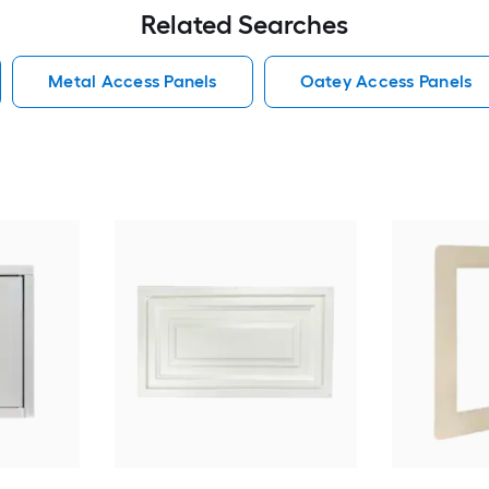
Related Searches
Metal Access Panels
Oatey Access Panels