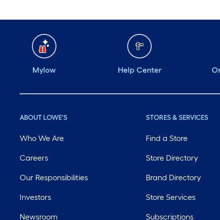
Mylow
Help Center
Or
ABOUT LOWE'S
STORES & SERVICES
Who We Are
Find a Store
Careers
Store Directory
Our Responsibilities
Brand Directory
Investors
Store Services
Newsroom
Subscriptions