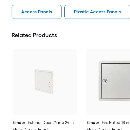
Access Panels
Plastic Access Panels
Related Products
Elmdor
Exterior Door 24-in x 24-in
Elmdor
Fire Rated 18-in 
Metal Access Panel
Metal Access Panel