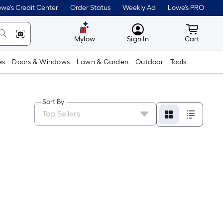
we's Credit Center
Order Status
Weekly Ad
Lowe's PRO
MyLowes
Cart wit
Mylow
Sign In
Cart
es
Doors & Windows
Lawn & Garden
Outdoor
Tools
Sort By