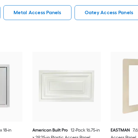
Metal Access Panels
Oatey Access Panels
x 18-in
American Built Pro
12-Pack 16.75-in
EASTMAN
7.
x 29.25-in Plastic Access Panel
Access Panel