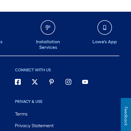
ds
Installation
Lowe's App
Services
CONNECT WITH US
PRIVACY & USE
Feedback
Terms
Privacy Statement