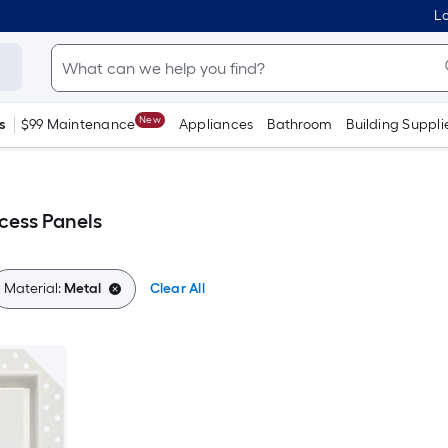
Lo
New
s
$99 Maintenance
Appliances
Bathroom
Building Suppli
ccess Panels
Material:
Metal
Clear All