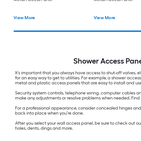
View More
View More
Shower Access Pane
It’s important that you always have access to shut-off valves, el
for an easy way to get to utilities. For example, a shower acces
metal and plastic access panels that are easy to install and us
Security system controls, telephone wiring, computer cables an
make any adjustments or resolve problems when needed. Find pan
For a professional appearance, consider concealed hinges and we
back into place when you’re done.
After you select your wall access panel, be sure to check out o
holes, dents, dings and more.