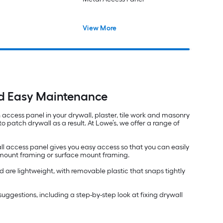
View More
nd Easy Maintenance
an access panel in your drywall, plaster, tile work and masonry
 patch drywall as a result. At Lowe’s, we offer a range of
ll access panel gives you easy access so that you can easily
h mount framing or surface mount framing.
 are lightweight, with removable plastic that snaps tightly
nd suggestions, including a step-by-step look at fixing drywall