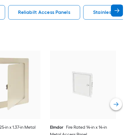
Reliabilt Access Panels
Stainless Steel Ac
625-in x 1.37-in Metal
Elmdor
Fire Rated 14-in x 14-in
Metal Access Panel