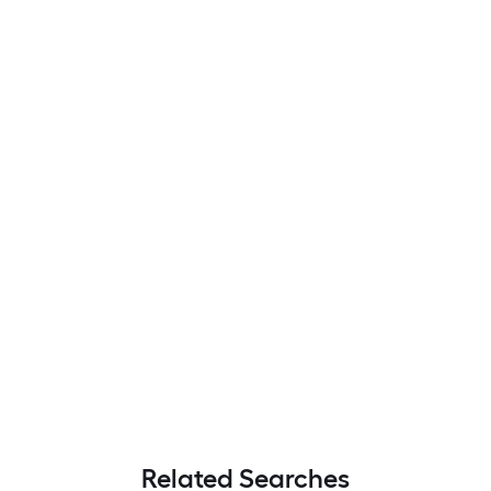
Related Searches