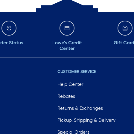
der Status
Lowe's Credit
Gift Car
Center
CUSTOMER SERVICE
Help Center
Rebates
Returns & Exchanges
Pickup, Shipping & Delivery
Special Orders