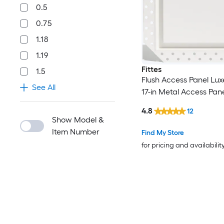
0.5
0.75
1.18
1.19
Fittes
1.5
Flush Access Panel Luxe
See All
17-in Metal Access Pan
4.8
12
Show Model &
Item Number
Find My Store
for pricing and availabilit