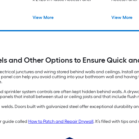
View More
View More
ls and Other Options to Ensure Quick a
ectrical junctures and wiring stored behind walls and ceilings. Install 
s panel can help you avoid cutting into your bathroom wall and having to
e.
d sprinkler system controls are often kept hidden behind walls. A drywa
els that install between stud or ceiling joists and that include flus
lds. Doors built with galvanized steel offer exceptional durability and
ur guide called
How to Patch and Repair Drywall
. It’s filled with tips a