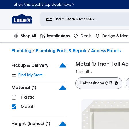
Skip
Shop this week’s top deals now. >
to
Link
main
to
content
Find a Store Near Me
Lowe's
Home
Improvement
Shop All
Installations
Deals
Design & Idea
Home
Page
Plumbing
Flooring
On Trend
Plumbing
/
Plumbing Parts & Repair
/
Access Panels
Metal 17-Inch-Tall A
Pickup & Delivery
1 results
Find My Store
Height (Inches):
17
Material
(1)
Plastic
Metal
Height (Inches)
(1)