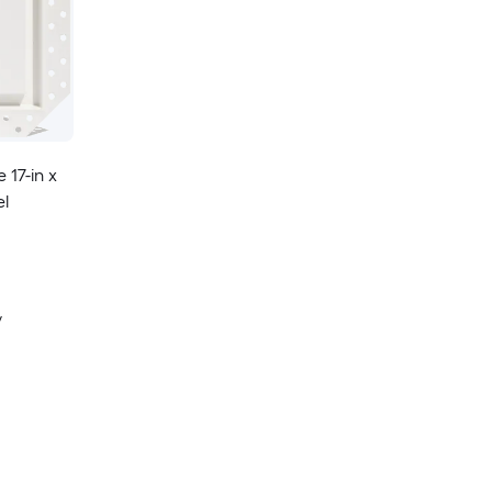
 17-in x
el
y