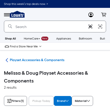
Skip
Shop this week’s top deals now. >
to
Link
main
to
content
Menu
MyLowes
Cart
Lowe's
Home
Improvement
Home
Page
Shop All
HomeCare+
New
Appliances
Bathroom
Buildin
Find a Store Near Me
ets
Playset Accessories & Components
Melissa & Doug Playset Accessories &
Components
2 results
Filters
(1)
Pickup Today
Brand
Material