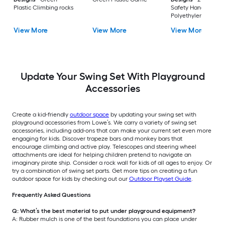
Plastic Climbing rocks
Safety Handle Purp
Polyethylene Grab
handle
View More
View More
View More
Update Your Swing Set With Playground
Accessories
Create a kid-friendly
outdoor space
by updating your swing set with
playground accessories from Lowe’s. We carry a variety of swing set
accessories, including add-ons that can make your current set even more
engaging for kids. Discover trapeze bars and monkey bars that
encourage climbing and active play. Telescopes and steering wheel
attachments are ideal for helping children pretend to navigate an
imaginary pirate ship. Consider a rock wall for kids of all ages to enjoy. Or
try a combination of swing set parts. Get more tips on creating a fun
outdoor space for kids by checking out our
Outdoor Playset Guide
.
Frequently Asked Questions
Q: What’s the best material to put under playground equipment?
A: Rubber mulch is one of the best foundations you can place under