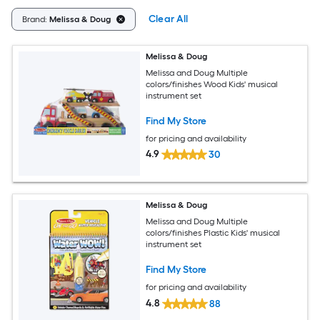
Clear All
Brand:
Melissa & Doug
Melissa & Doug
Melissa and Doug Multiple
colors/finishes Wood Kids' musical
instrument set
Find My Store
for pricing and availability
4.9
30
Melissa & Doug
Melissa and Doug Multiple
colors/finishes Plastic Kids' musical
instrument set
Find My Store
for pricing and availability
4.8
88