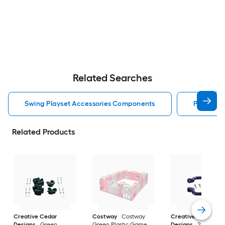
Related Searches
Swing Playset Accessories Components
Playset 
Related Products
Creative Cedar
Costway
Costway
Creative Cedar
Designs
Green
Green Plastic Game
Designs
2 Pack