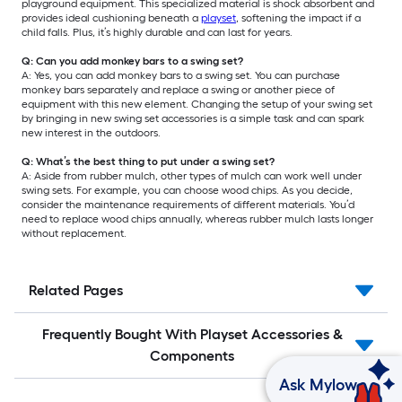
playground equipment. This specialized material is shock absorbent and
provides ideal cushioning beneath a
playset
, softening the impact if a
child falls. Plus, it’s highly durable and can last for years.
Q: Can you add monkey bars to a swing set?
A: Yes, you can add monkey bars to a swing set. You can purchase
monkey bars separately and replace a swing or another piece of
equipment with this new element. Changing the setup of your swing set
by bringing in new swing set accessories is a simple task and can spark
new interest in the outdoors.
Q: What’s the best thing to put under a swing set?
A: Aside from rubber mulch, other types of mulch can work well under
swing sets. For example, you can choose wood chips. As you decide,
consider the maintenance requirements of different materials. You’d
need to replace wood chips annually, whereas rubber mulch lasts longer
without replacement.
Related Pages
Frequently Bought With Playset Accessories &
Components
Ask Mylow