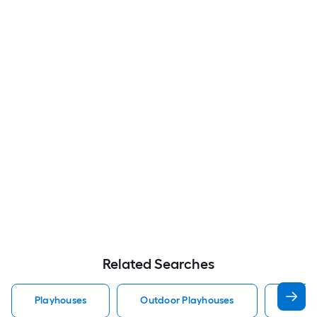
Related Searches
Playhouses
Outdoor Playhouses
Wood 