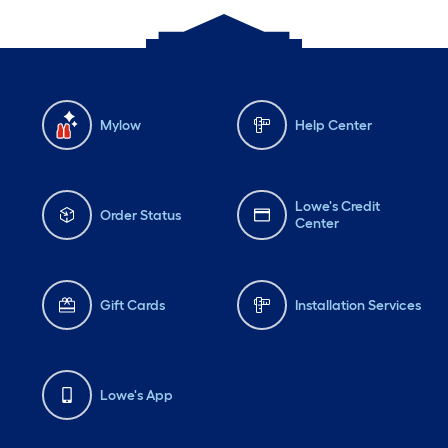
Mylow
Help Center
Lowe's Credit
Order Status
Center
Gift Cards
Installation Services
Lowe's App