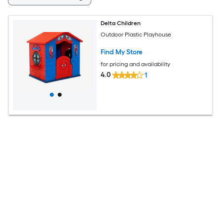
Delta Children
Outdoor Plastic Playhouse
Find My Store
for pricing and availability
4.0
1