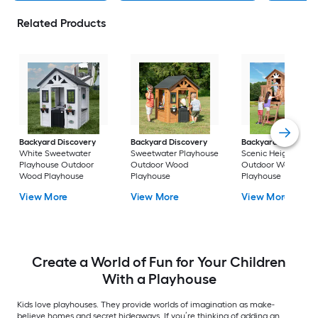
Related Products
Backyard Discovery
Backyard Discovery
Backyard Discover
White Sweetwater
Sweetwater Playhouse
Scenic Heights
Playhouse Outdoor
Outdoor Wood
Outdoor Wood
Wood Playhouse
Playhouse
Playhouse
View More
View More
View More
Create a World of Fun for Your Children
With a Playhouse
Kids love playhouses. They provide worlds of imagination as make-
believe homes and secret hideaways. If you’re thinking of adding an