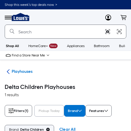
Skip
Shop this week’s top deals now. >
to
Link
main
to
content
Menu
MyLowes
Cart
Lowe's
Home
Improvement
Home
Page
Shop All
HomeCare+
New
Appliances
Bathroom
Buildin
Find a Store Near Me
ets
Playhouses
Delta Children Playhouses
1 results
Filters
(1)
Pickup Today
Brand
Features
Clear All
Brand:
Delta Children