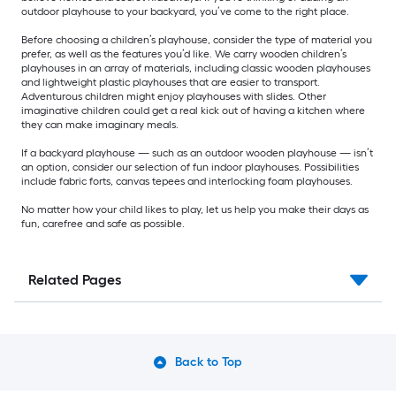
outdoor playhouse to your backyard, you’ve come to the right place.
Before choosing a children’s playhouse, consider the type of material you
prefer, as well as the features you’d like. We carry wooden children’s
playhouses in an array of materials, including classic wooden playhouses
and lightweight plastic playhouses that are easier to transport.
Adventurous children might enjoy playhouses with slides. Other
imaginative children could get a real kick out of having a kitchen where
they can make imaginary meals.
If a backyard playhouse — such as an outdoor wooden playhouse — isn’t
an option, consider our selection of fun indoor playhouses. Possibilities
include fabric forts, canvas tepees and interlocking foam playhouses.
No matter how your child likes to play, let us help you make their days as
fun, carefree and safe as possible.
Related Pages
Back to Top