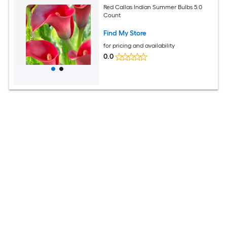
Red Callas Indian Summer Bulbs 5.0
Count
Find My Store
for pricing and availability
0.0