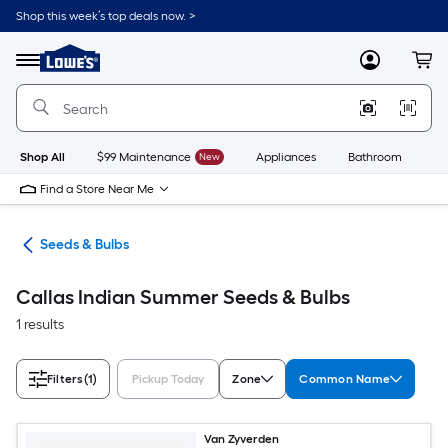
Skip
Shop this week’s top deals now. >
to
Link
main
to
content
Menu
MyLowes
Cart
Lowe's
Home
Improvement
Home
Page
Shop All
$99 Maintenance
New
Appliances
Bathroom
Bu
Find a Store Near Me
eds
Seeds & Bulbs
Callas Indian Summer Seeds & Bulbs
1 results
Filters
(1)
Pickup Today
Zone
Common Name
Van Zyverden