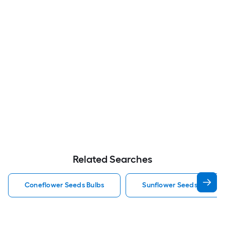
Related Searches
Coneflower Seeds Bulbs
Sunflower Seeds Bulbs