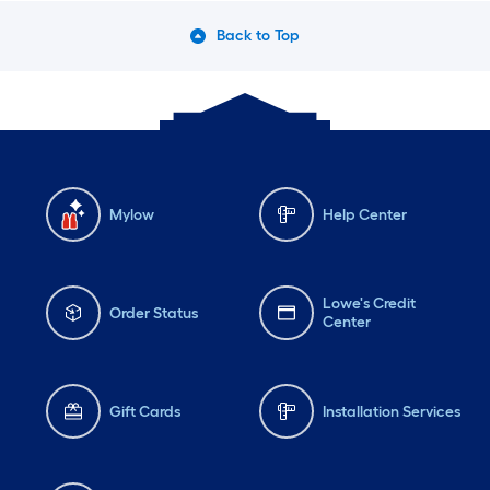
Back to Top
Mylow
Help Center
Lowe's Credit
Order Status
Center
Gift Cards
Installation Services