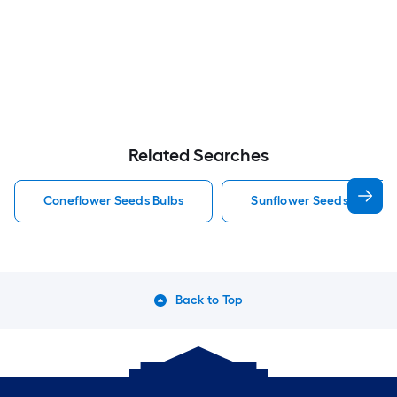
Related Searches
Coneflower Seeds Bulbs
Sunflower Seeds Bulbs
Back to Top