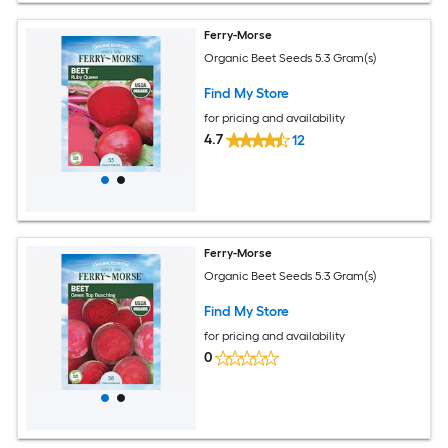
Ferry-Morse
Organic Beet Seeds 5.3 Gram(s)
Find My Store
for pricing and availability
4.7
12
Ferry-Morse
Organic Beet Seeds 5.3 Gram(s)
Find My Store
for pricing and availability
0