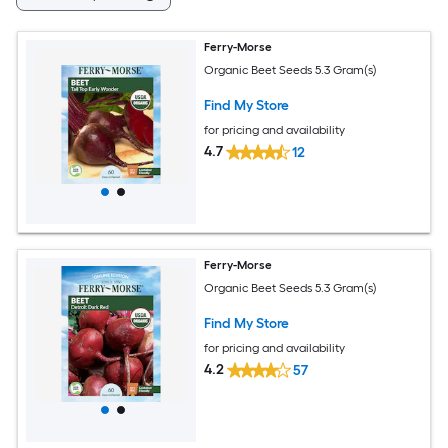
Ferry-Morse
Organic Beet Seeds 5.3 Gram(s)
Find My Store
for pricing and availability
4.7
12
Ferry-Morse
Organic Beet Seeds 5.3 Gram(s)
Find My Store
for pricing and availability
4.2
57