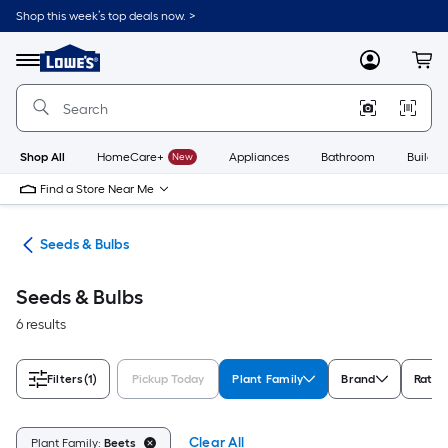
Skip
Shop this week’s top deals now. >
to
Link
main
to
content
Menu
MyLowes
Cart
Lowe's
Home
Improvement
Home
Page
Shop All
HomeCare+
New
Appliances
Bathroom
Buildin
Find a Store Near Me
eds
Seeds & Bulbs
Seeds & Bulbs
6 results
Filters
(1)
Pickup Today
Plant Family
Brand
Ratin
Clear All
Plant Family:
Beets