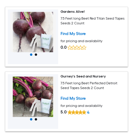
Gardens Alive!
7.5 Feet long Beet Red Titan Seed Tapes
Seeds 2 Count
Find My Store
for pricing and availability
0.0
Gurney's Seed and Nursery
7.5 Feet long Beet Perfected Detroit
Seed Tapes Seeds 2 Count
Find My Store
for pricing and availability
5.0
4