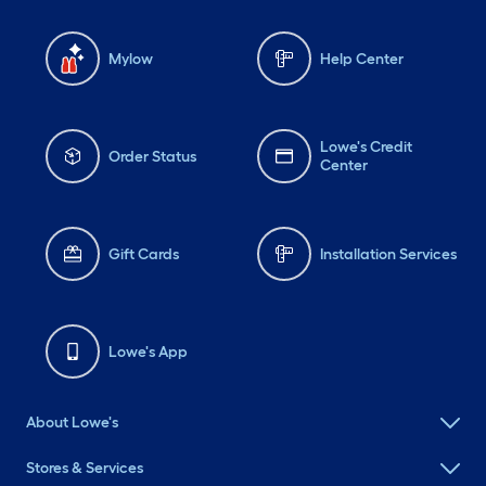
Mylow
Help Center
Lowe's Credit
Order Status
Center
Gift Cards
Installation Services
Lowe's App
About Lowe's
Stores & Services