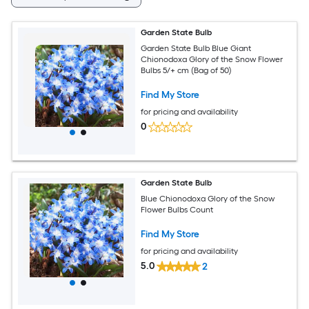
Garden State Bulb
Garden State Bulb Blue Giant
Chionodoxa Glory of the Snow Flower
Bulbs 5/+ cm (Bag of 50)
Find My Store
for pricing and availability
0
Garden State Bulb
Blue Chionodoxa Glory of the Snow
Flower Bulbs Count
Find My Store
for pricing and availability
5.0
2