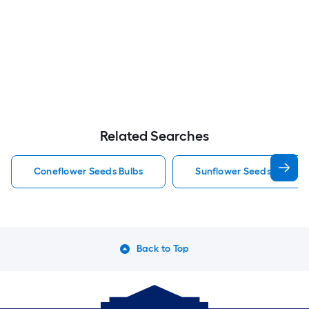
Related Searches
Coneflower Seeds Bulbs
Sunflower Seeds Bulbs
Back to Top