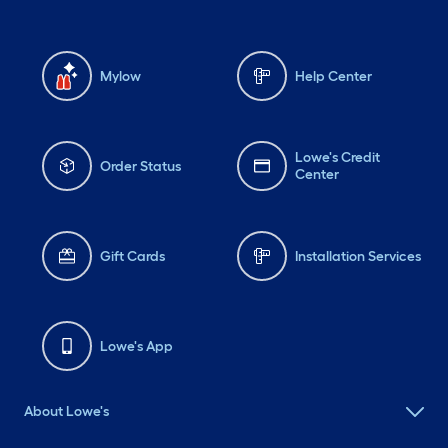
Mylow
Help Center
Lowe's Credit
Order Status
Center
Gift Cards
Installation Services
Lowe's App
About Lowe's