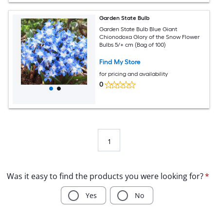
Garden State Bulb
Garden State Bulb Blue Giant
Chionodoxa Glory of the Snow Flower
Bulbs 5/+ cm (Bag of 100)
Find My Store
for pricing and availability
0
1