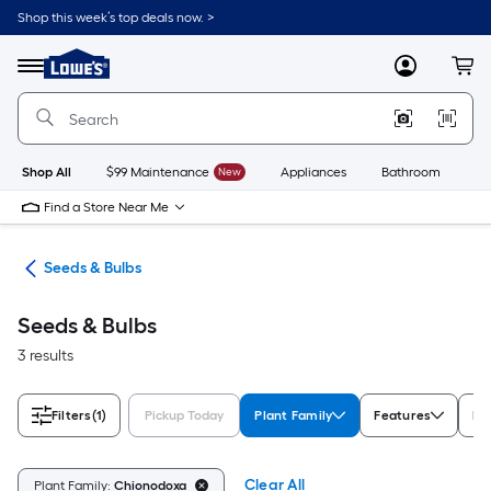
Skip
Shop this week’s top deals now. >
to
Link
main
to
content
Menu
MyLowes
Cart
Lowe's
Home
Improvement
Home
Page
Shop All
$99 Maintenance
New
Appliances
Bathroom
Bu
Find a Store Near Me
eds
Seeds & Bulbs
Seeds & Bulbs
3 results
Filters
(1)
Pickup Today
Plant Family
Features
Li
Clear All
Plant Family:
Chionodoxa